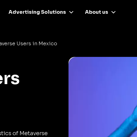
Advertising Solutions
About us
averse Users in Mexico
ers
stics of Metaverse