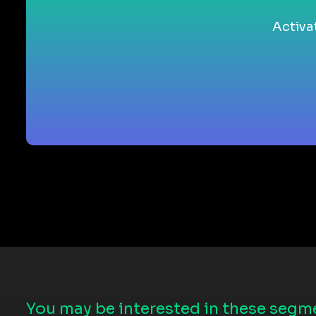
Activa
You may be interested in these segme