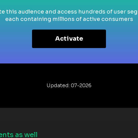
te this audience and access hundreds of user se
each containing millions of active consumers
Activate
Updated: 07-2026
nts as well