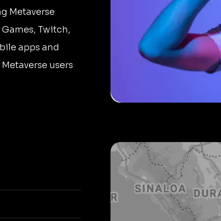
ing Metaverse
 Games, Twitch,
bile apps and
r Metaverse users