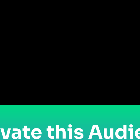
vate this Aud