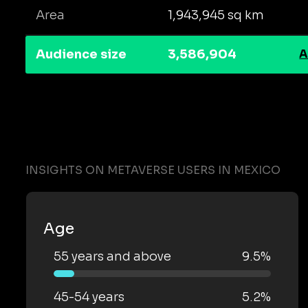
Area
1,943,945 sq km
Audience size
3,586,904
A
INSIGHTS ON METAVERSE USERS IN MEXICO
Age
55 years and above
9.5%
45-54 years
5.2%