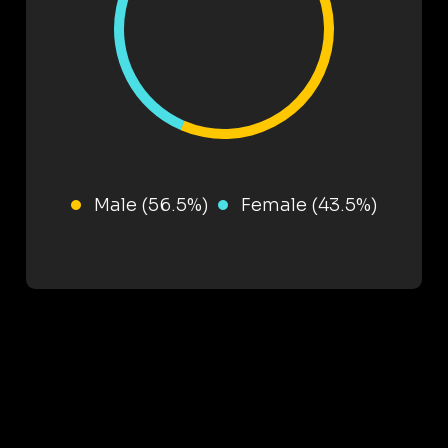
Male (56.5%)
Female (43.5%)