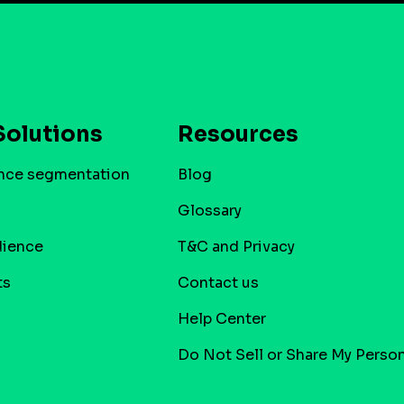
Solutions
Resources
nce segmentation
Blog
Glossary
dience
T&C and Privacy
ts
Contact us
Help Center
Do Not Sell or Share My Person