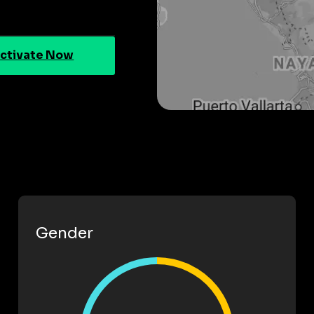
ctivate Now
Gender