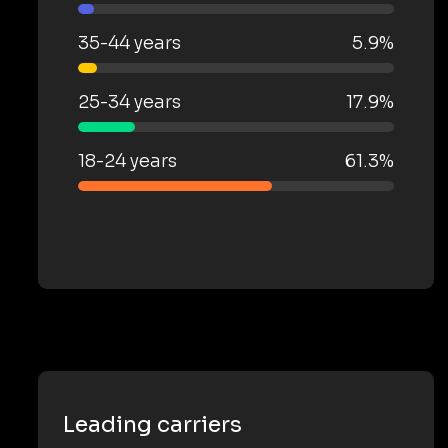
35-44 years
5.9%
25-34 years
17.9%
18-24 years
61.3%
Leading carriers