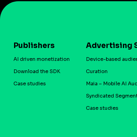
Publishers
Advertising 
AI driven monetization
Device-based audie
Download the SDK
Curation
Case studies
Maia – Mobile AI Au
Syndicated Segmen
Case studies