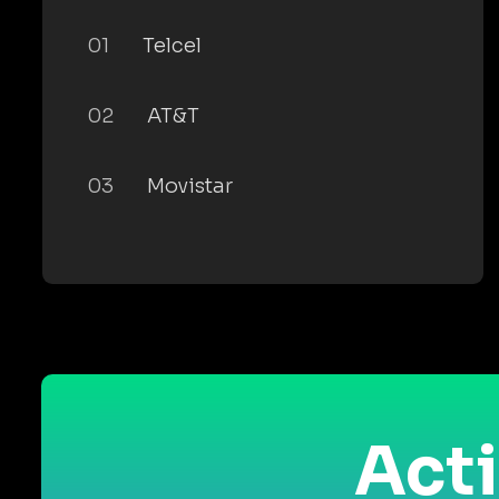
01
Telcel
02
AT&T
03
Movistar
Acti