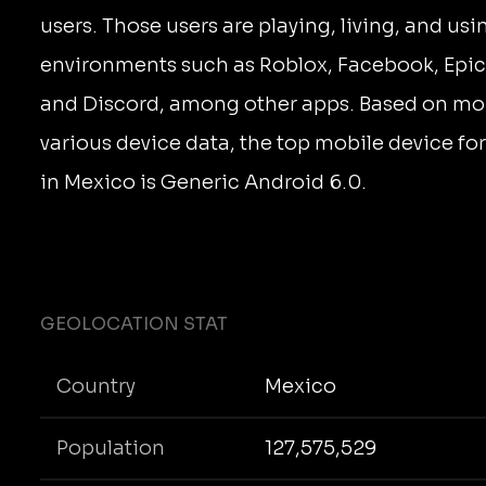
users. Those users are playing, living, and us
environments such as Roblox, Facebook, Epic
and Discord, among other apps. Based on mo
various device data, the top mobile device fo
in Mexico is Generic Android 6.0.
GEOLOCATION STAT
Country
Mexico
Population
127,575,529