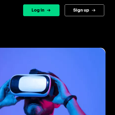
Log in
Sign up