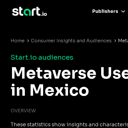
Publishers
›
›
Home
Consumer Insights and Audiences
Met
Start.io audiences
Metaverse Us
in Mexico
OVERVIEW
These statistics show insights and characteri