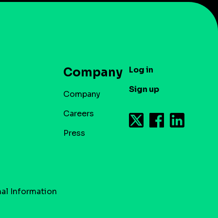
Log in
Company
Sign up
Company
Careers
Press
al Information