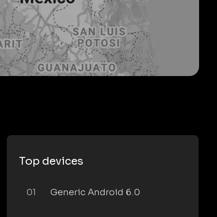
Top devices
01
Generic Android 6.0