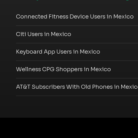
Connected Fitness Device Users in Mexico
Citi Users in Mexico
Keyboard App Users in Mexico
Wellness CPG Shoppers in Mexico
AT&T Subscribers With Old Phones in Mexi