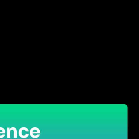
ience