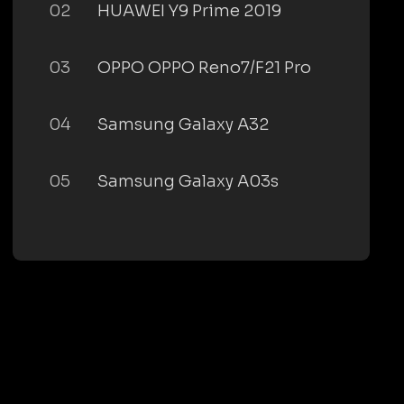
02
HUAWEI Y9 Prime 2019
03
OPPO OPPO Reno7/F21 Pro
04
Samsung Galaxy A32
05
Samsung Galaxy A03s