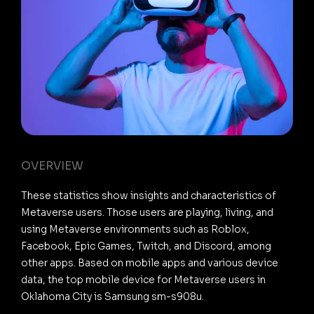
OVERVIEW
These statistics show insights and characteristics of
Metaverse users. Those users are playing, living, and
using Metaverse environments such as Roblox,
Facebook, Epic Games, Twitch, and Discord, among
other apps. Based on mobile apps and various device
data, the top mobile device for Metaverse users in
Oklahoma City is Samsung sm-s908u.