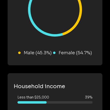
Male (45.3%)
Female (54.7%)
Household income
Less than $25,000
39%