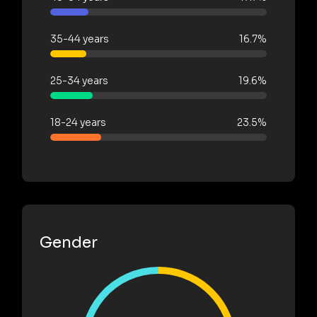
35-44 years
16.7%
25-34 years
19.6%
18-24 years
23.5%
Gender