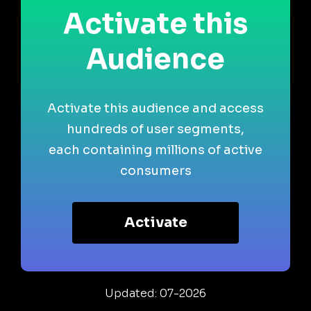
Activate this
Audience
Activate this audience and access
hundreds of user segments,
each containing millions of active
consumers
Activate
Updated: 07-2026