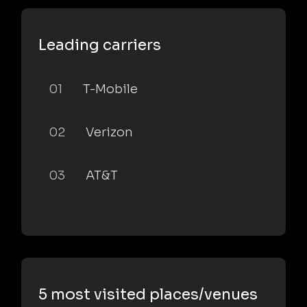
Leading carriers
01
T-Mobile
02
Verizon
03
AT&T
5 most visited places/venues