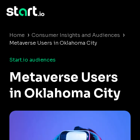
›
›
Home
Consumer Insights and Audiences
Metaverse Users in Oklahoma City
Start.io audiences
Metaverse Users
in Oklahoma City