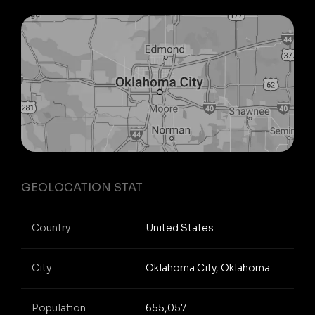
GEOLOCATION STAT
Country
United States
City
Oklahoma City, Oklahoma
Population
655,057