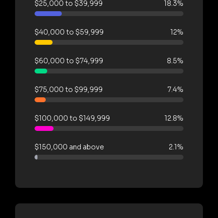
$25,000 to $39,999
18.3%
$40,000 to $59,999
12%
$60,000 to $74,999
8.5%
$75,000 to $99,999
7.4%
$100,000 to $149,999
12.8%
$150,000 and above
2.1%