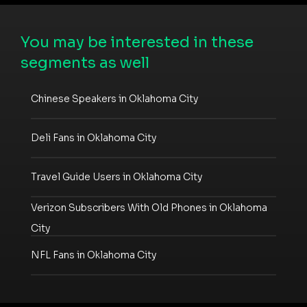
You may be interested in these
segments as well
Chinese Speakers in Oklahoma City
Deli Fans in Oklahoma City
Travel Guide Users in Oklahoma City
Verizon Subscribers With Old Phones in Oklahoma
City
NFL Fans in Oklahoma City