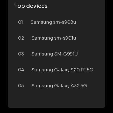
Top devices
01
Samsung sm-s908u
02
Samsung sm-s901u
03
Samsung SM-G991U
04
Samsung Galaxy S20 FE 5G
05
Samsung Galaxy A32 5G