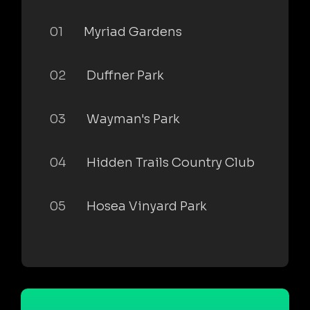
01
Myriad Gardens
02
Duffner Park
03
Wayman's Park
04
Hidden Trails Country Club
05
Hosea Vinyard Park