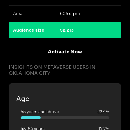
Area
606 sq mi
Audience size
52,213
Activate Now
INSIGHTS ON METAVERSE USERS IN
OKLAHOMA CITY
Age
55 years and above
22.4%
45-54 years
17.7%