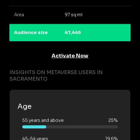
Area
97 sq mi
Audience size
47,445
Activate Now
INSIGHTS ON METAVERSE USERS IN
SACRAMENTO
Age
55 years and above
25%
45-54 years
19.6%