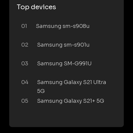
Top devices
01
Samsung sm-s908u
02
Samsung sm-s901u
03
Samsung SM-G991U
04
Samsung Galaxy S21 Ultra
5G
05
Samsung Galaxy S21+ 5G