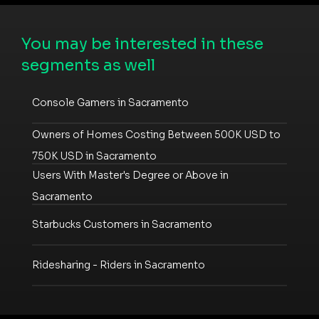
You may be interested in these
segments as well
Console Gamers in Sacramento
Owners of Homes Costing Between 500K USD to
750K USD in Sacramento
Users With Master's Degree or Above in
Sacramento
Starbucks Customers in Sacramento
Ridesharing - Riders in Sacramento