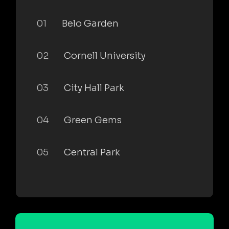
01
Belo Garden
02
Cornell University
03
City Hall Park
04
Green Gems
05
Central Park