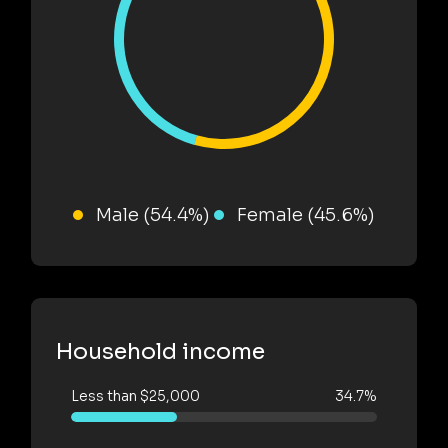
Male (54.4%)
Female (45.6%)
Household income
Less than $25,000
34.7%