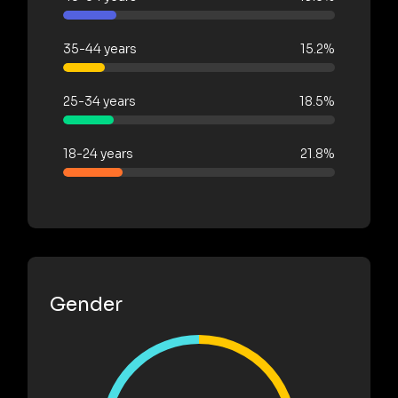
35-44 years
15.2%
25-34 years
18.5%
18-24 years
21.8%
Gender