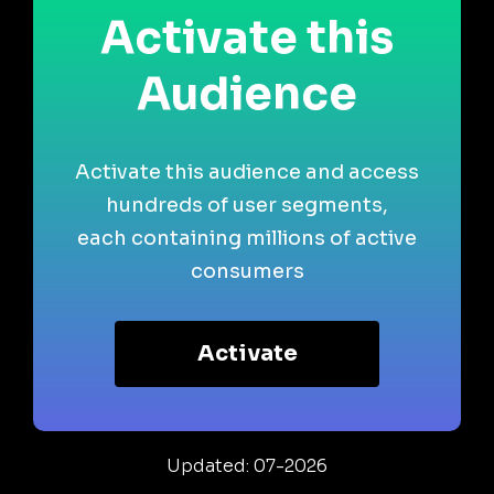
Activate this
Audience
Activate this audience and access
hundreds of user segments,
each containing millions of active
consumers
Activate
Updated: 07-2026