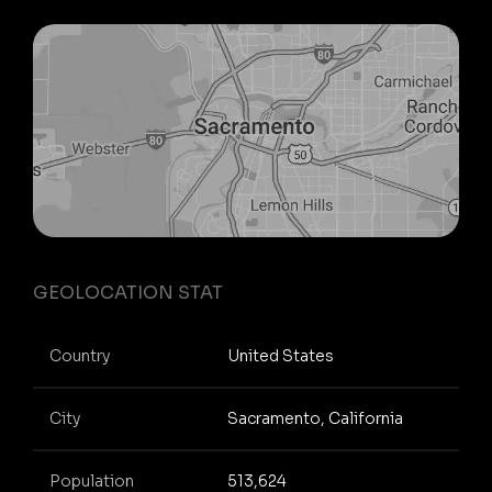
GEOLOCATION STAT
Country
United States
City
Sacramento, California
Population
513,624