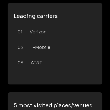
Leading carriers
01
Verizon
02
T-Mobile
03
AT&T
5 most visited places/venues