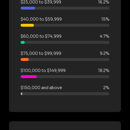
$25,000 to $39,999
16.2%
$40,000 to $59,999
15%
$60,000 to $74,999
4.7%
$75,000 to $99,999
9.2%
$100,000 to $149,999
18.2%
$150,000 and above
2%