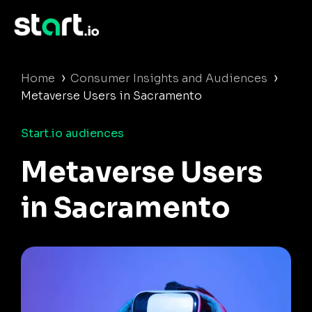
›
›
Home
Consumer Insights and Audiences
Metaverse Users in Sacramento
Start.io audiences
Metaverse Users
in Sacramento