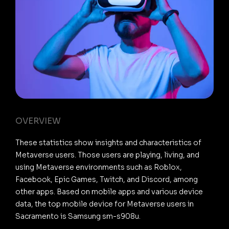
OVERVIEW
These statistics show insights and characteristics of
Metaverse users. Those users are playing, living, and
using Metaverse environments such as Roblox,
Facebook, Epic Games, Twitch, and Discord, among
other apps. Based on mobile apps and various device
data, the top mobile device for Metaverse users in
Sacramento is Samsung sm-s908u.