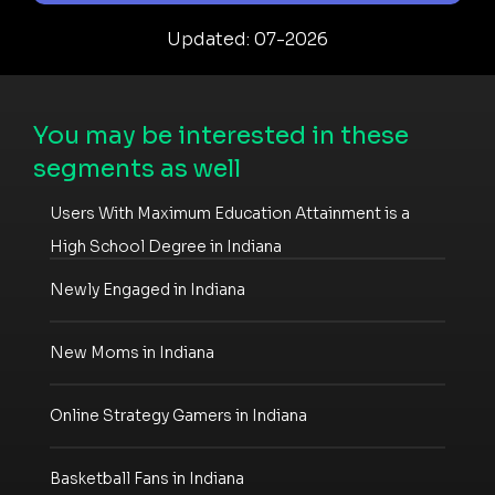
Updated: 07-2026
You may be interested in these
segments as well
Users With Maximum Education Attainment is a
High School Degree in Indiana
Newly Engaged in Indiana
New Moms in Indiana
Online Strategy Gamers in Indiana
Basketball Fans in Indiana