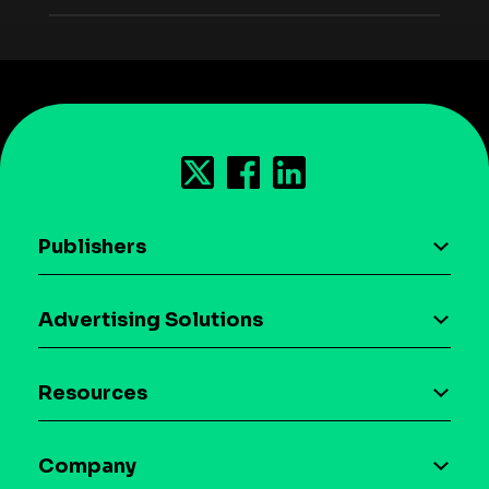
Publishers
AI driven monetization
Advertising Solutions
Download the SDK
Device-based audience segmentation
Case studies
Resources
Curation
Blog
Maia – Mobile AI Audience
Company
Glossary