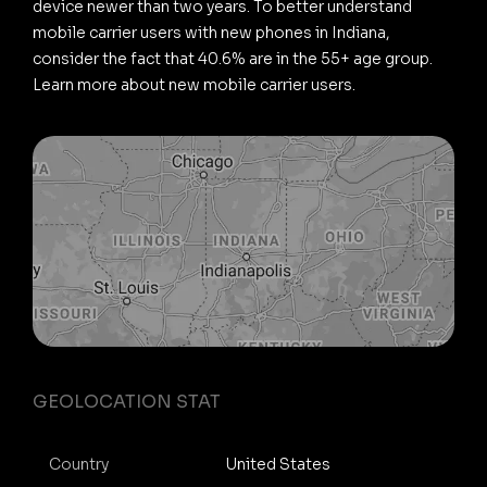
device newer than two years. To better understand
mobile carrier users with new phones in Indiana,
consider the fact that 40.6% are in the 55+ age group.
Learn more about new mobile carrier users.
GEOLOCATION STAT
Country
United States