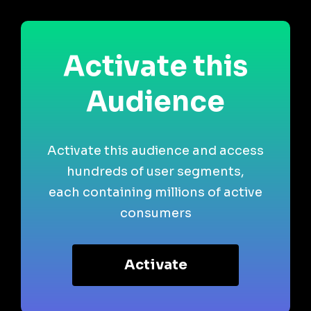
Activate this
Audience
Activate this audience and access
hundreds of user segments,
each containing millions of active
consumers
Activate