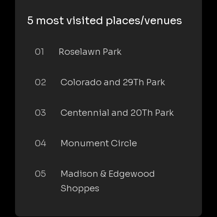
5 most visited places/venues
01
Roselawn Park
02
Colorado and 29Th Park
03
Centennial and 20Th Park
04
Monument Circle
05
Madison & Edgewood
Shoppes