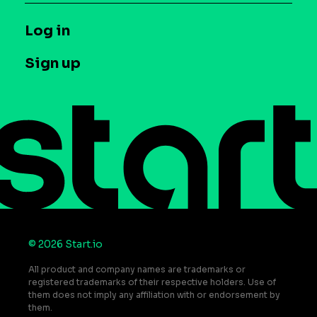
Syndicated Segments
Company
T&C and Privacy
Log in
Case studies
Careers
Contact us
Sign up
Press
Help Center
Do Not Sell or Share My Personal Information
© 2026 Start.io
All product and company names are trademarks or
registered trademarks of their respective holders. Use of
them does not imply any affiliation with or endorsement by
them.