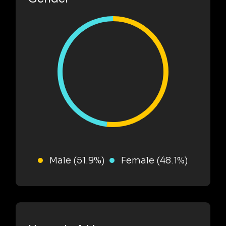
Male (51.9%)
Female (48.1%)