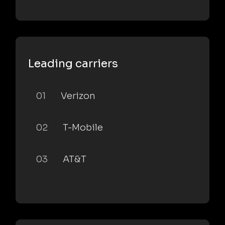
Leading carriers
01
Verizon
02
T-Mobile
03
AT&T