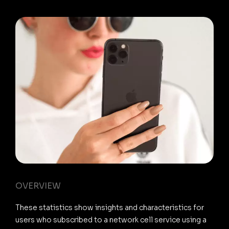
OVERVIEW
These statistics show insights and characteristics for
users who subscribed to a network cell service using a