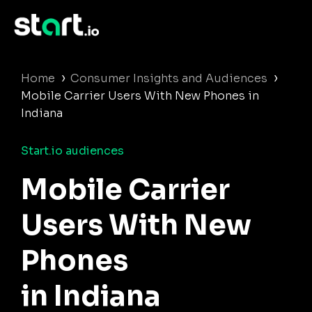
›
›
Home
Consumer Insights and Audiences
Mobile Carrier Users With New Phones in
Indiana
Start.io audiences
Mobile Carrier
Users With New
Phones
in Indiana