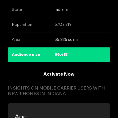
State
Indiana
Population
6,732,219
Area
35,826 sq mi
Audience size
99,418
Activate Now
INSIGHTS ON MOBILE CARRIER USERS WITH
NEW PHONES IN INDIANA
Age