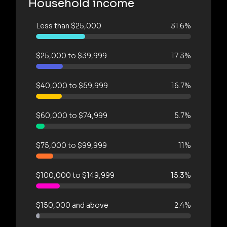
Household income
Less than $25,000
31.6%
$25,000 to $39,999
17.3%
$40,000 to $59,999
16.7%
$60,000 to $74,999
5.7%
$75,000 to $99,999
11%
$100,000 to $149,999
15.3%
$150,000 and above
2.4%