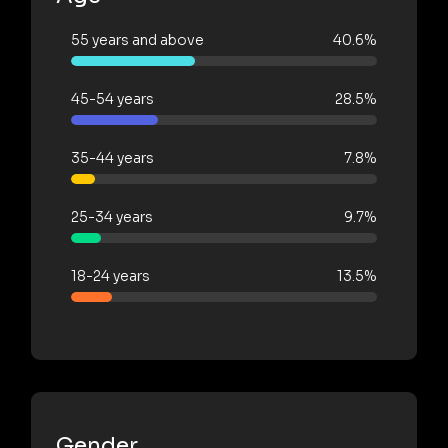
55 years and above
40.6%
45-54 years
28.5%
35-44 years
7.8%
25-34 years
9.7%
18-24 years
13.5%
Gender