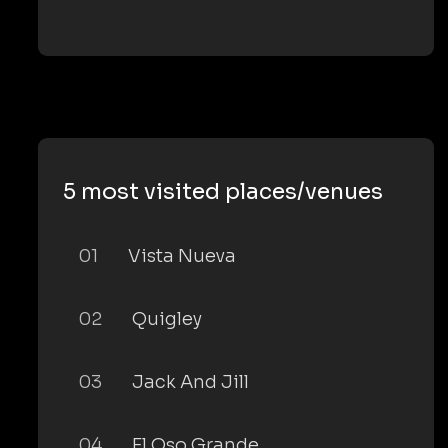
5 most visited places/venues
01
Vista Nueva
02
Quigley
03
Jack And Jill
04
El Oso Grande