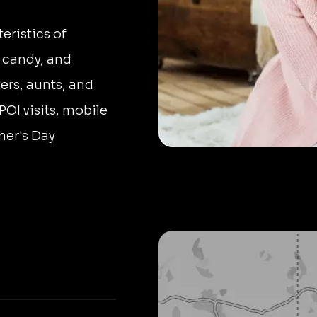
eristics of
 candy, and
ters, aunts, and
POI visits, mobile
her's Day