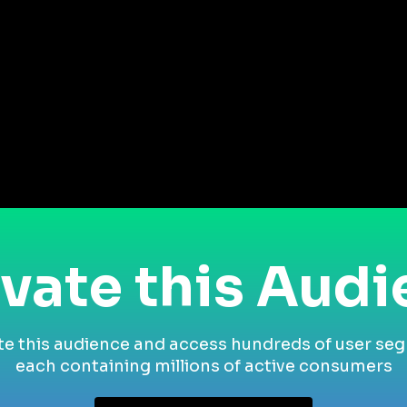
vate this Aud
te this audience and access hundreds of user se
each containing millions of active consumers