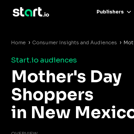
Publishers
›
›
Home
Consumer Insights and Audiences
Mot
Start.io audiences
Mother's Day
Shoppers
in New Mexic
OVERVIEW