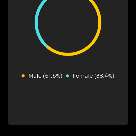
Male (61.6%)
Female (38.4%)