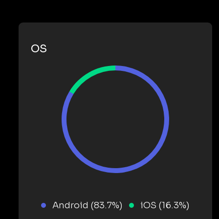
OS
Android (83.7%)
iOS (16.3%)