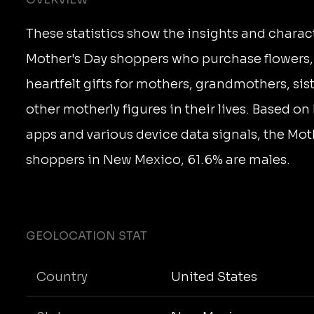
These statistics show the insights and charact
Mother's Day shoppers who purchase flowers,
heartfelt gifts for mothers, grandmothers, sis
other motherly figures in their lives. Based on 
apps and various device data signals, the Mot
shoppers in New Mexico, 61.6% are males.
GEOLOCATION STAT
Country
United States