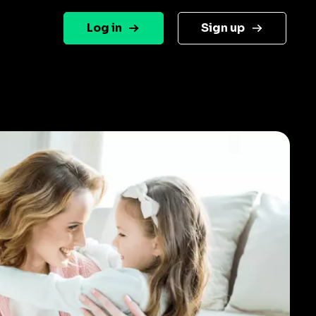
Log in
Sign up