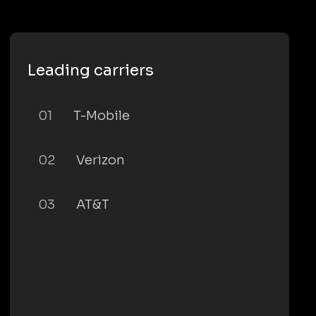
Leading carriers
01
T-Mobile
02
Verizon
03
AT&T