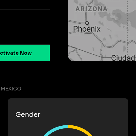
ctivate Now
 MEXICO
Gender