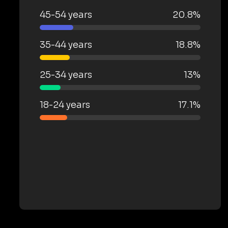
45-54 years
20.8%
35-44 years
18.8%
25-34 years
13%
18-24 years
17.1%