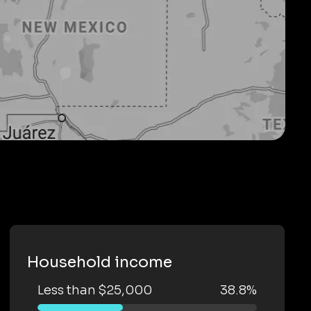
Household income
Less than $25,000
38.8%