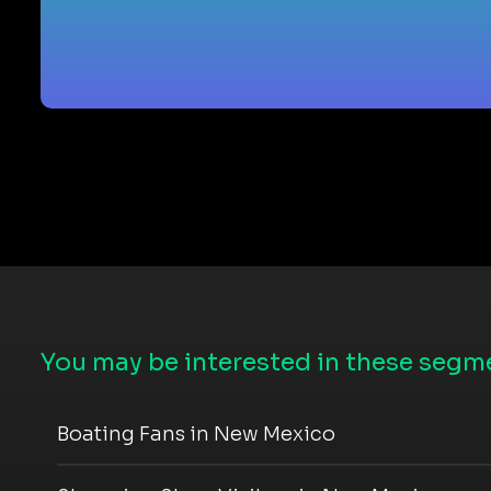
You may be interested in these segme
Boating Fans in New Mexico