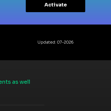
Activate
Updated: 07-2026
nts as well