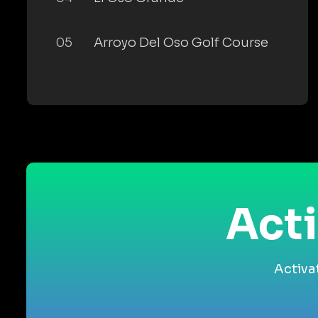
05
Arroyo Del Oso Golf Course
Acti
Activa