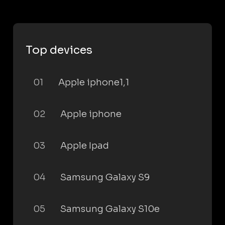
Top devices
01
Apple iphone1,1
02
Apple iphone
03
Apple Ipad
04
Samsung Galaxy S9
05
Samsung Galaxy S10e