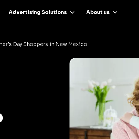
Advertising Solutions
About us
her's Day Shoppers in New Mexico
o