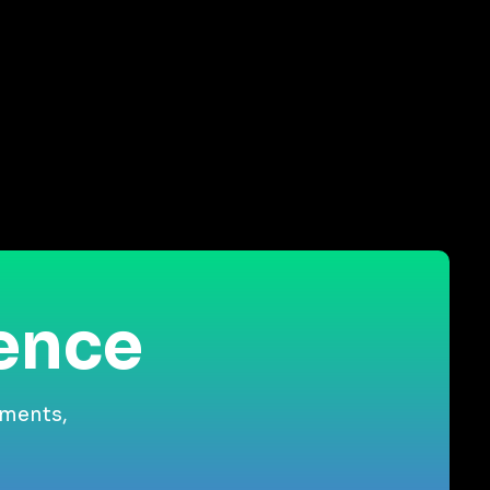
ience
gments,