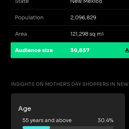
State
New Mexico
Population
2,096,829
Area
121,298 sq mi
Audience size
39,857
A
INSIGHTS ON MOTHER'S DAY SHOPPERS IN NEW
Age
55 years and above
30.4%