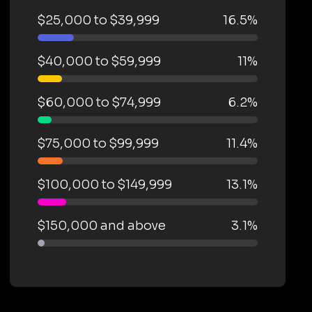
$25,000 to $39,999
16.5%
$40,000 to $59,999
11%
$60,000 to $74,999
6.2%
$75,000 to $99,999
11.4%
$100,000 to $149,999
13.1%
$150,000 and above
3.1%