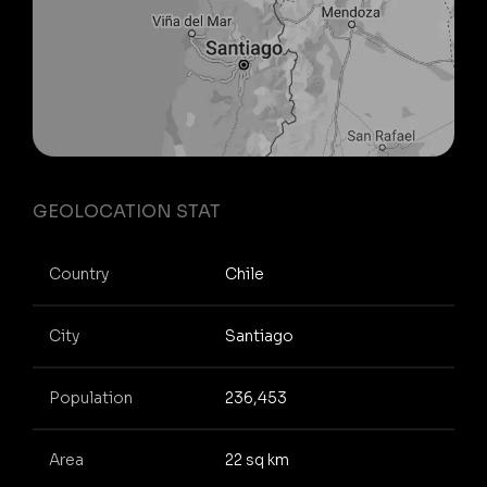
GEOLOCATION STAT
Country
Chile
City
Santiago
Population
236,453
Area
22 sq km