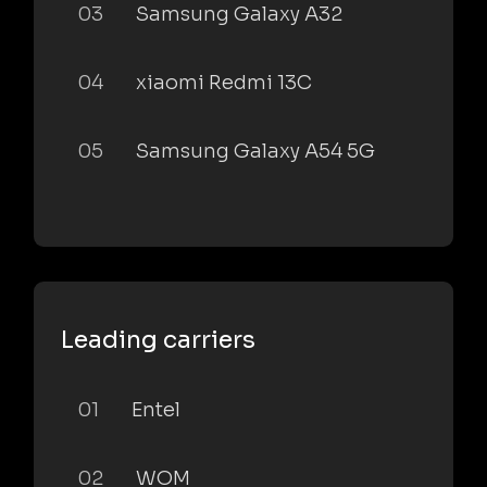
03
Samsung Galaxy A32
04
xiaomi Redmi 13C
05
Samsung Galaxy A54 5G
Leading carriers
01
Entel
02
WOM