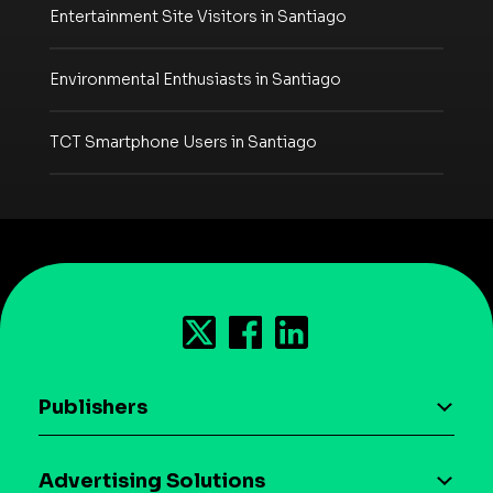
Entertainment Site Visitors in Santiago
Environmental Enthusiasts in Santiago
TCT Smartphone Users in Santiago
Publishers
AI driven monetization
Advertising Solutions