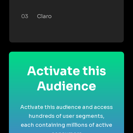
03
Claro
Activate this
Audience
Activate this audience and access
hundreds of user segments,
each containing millions of active