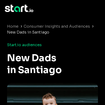
›
›
Home
Consumer Insights and Audiences
New Dads in Santiago
Start.io audiences
New Dads
in Santiago