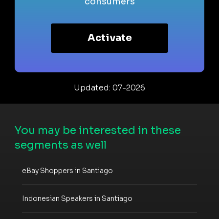
consumers
Activate
Updated: 07-2026
You may be interested in these
segments as well
eBay Shoppers in Santiago
Indonesian Speakers in Santiago