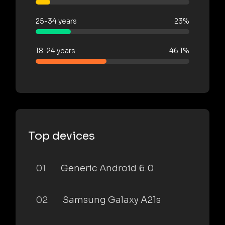
25-34 years
23%
18-24 years
46.1%
Top devices
01
Generic Android 6.0
02
Samsung Galaxy A21s