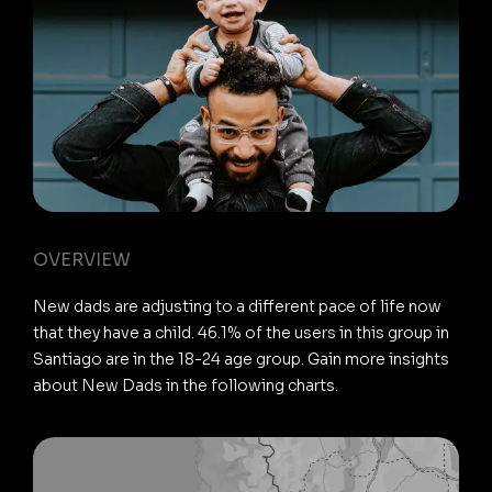
OVERVIEW
New dads are adjusting to a different pace of life now
that they have a child. 46.1% of the users in this group in
Santiago are in the 18-24 age group. Gain more insights
about New Dads in the following charts.