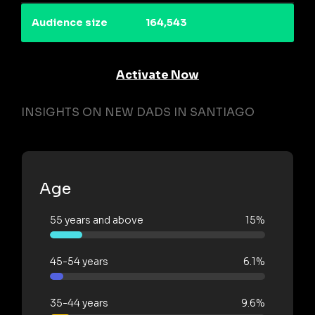
Audience size
164,543
Activate Now
INSIGHTS ON NEW DADS IN SANTIAGO
Age
55 years and above
15%
45-54 years
6.1%
35-44 years
9.6%