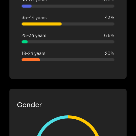
35-44 years
43%
25-34 years
6.6%
18-24 years
20%
Gender