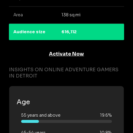
Area
138 sq mi
Audience size
616,112
Activate Now
INSIGHTS ON ONLINE ADVENTURE GAMERS
IN DETROIT
Age
55 years and above
19.6%
45-54 years
10.8%