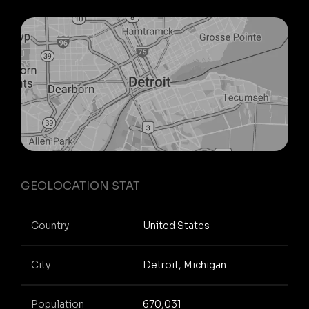
GEOLOCATION STAT
Country
United States
City
Detroit, Michigan
Population
670,031