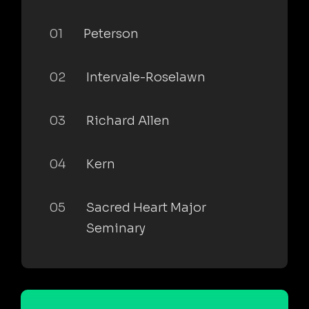
01
Peterson
02
Intervale-Roselawn
03
Richard Allen
04
Kern
05
Sacred Heart Major
Seminary