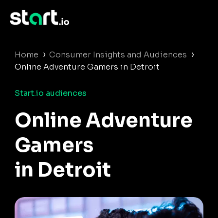
›
›
Home
Consumer Insights and Audiences
Online Adventure Gamers in Detroit
Start.io audiences
Online Adventure
Gamers
in Detroit