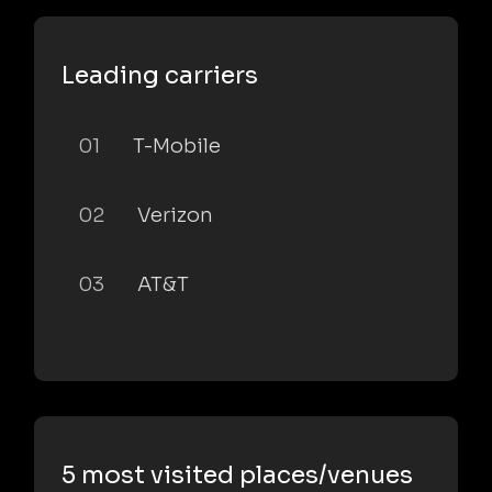
Leading carriers
01
T-Mobile
02
Verizon
03
AT&T
5 most visited places/venues