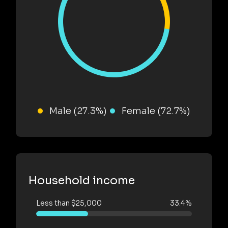
Male (27.3%)
Female (72.7%)
Household income
Less than $25,000
33.4%