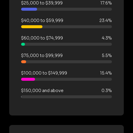
$25,000 to $39,999
17.6%
$40,000 to $59,999
23.4%
$60,000 to $74,999
4.3%
$75,000 to $99,999
5.5%
$100,000 to $149,999
15.4%
$150,000 and above
0.3%