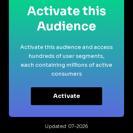
Activate this
Audience
Activate this audience and access
hundreds of user segments,
each containing millions of active
consumers
Activate
Updated: 07-2026