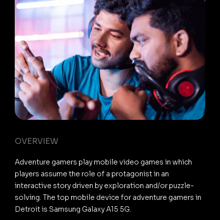
OVERVIEW
Adventure gamers play mobile video games in which
players assume the role of a protagonist in an
interactive story driven by exploration and/or puzzle-
solving. The top mobile device for adventure gamers in
Detroit is Samsung Galaxy A15 5G.