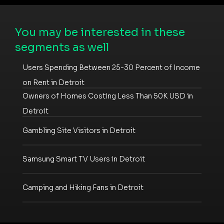
You may be interested in these
segments as well
Users Spending Between 25-30 Percent of Income
on Rent in Detroit
Owners of Homes Costing Less Than 50K USD in
Detroit
Gambling Site Visitors in Detroit
Samsung Smart TV Users in Detroit
Camping and Hiking Fans in Detroit