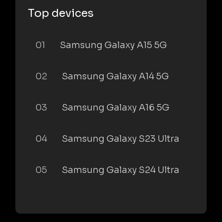
Top devices
01
Samsung Galaxy A15 5G
02
Samsung Galaxy A14 5G
03
Samsung Galaxy A16 5G
04
Samsung Galaxy S23 Ultra
05
Samsung Galaxy S24 Ultra