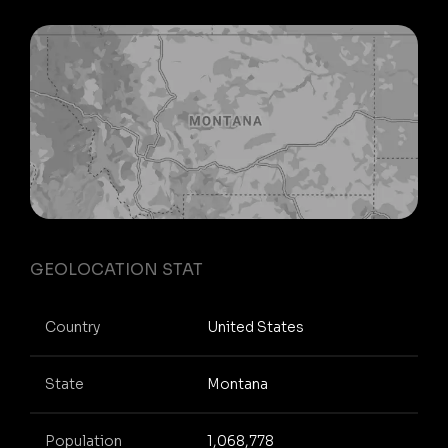
GEOLOCATION STAT
Country
United States
State
Montana
Population
1,068,778