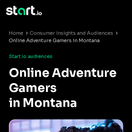
›
›
Home
Consumer Insights and Audiences
Online Adventure Gamers in Montana
Start.io audiences
Online Adventure
Gamers
in Montana