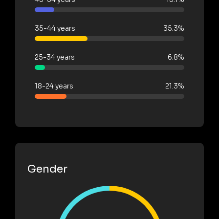
35-44 years
35.3%
25-34 years
6.8%
18-24 years
21.3%
Gender