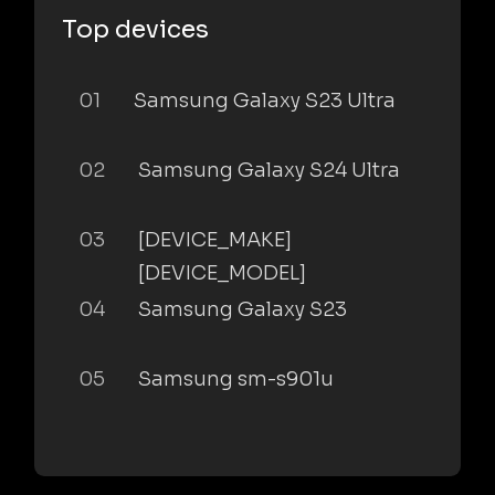
Top devices
01
Samsung Galaxy S23 Ultra
02
Samsung Galaxy S24 Ultra
03
[DEVICE_MAKE]
[DEVICE_MODEL]
04
Samsung Galaxy S23
05
Samsung sm-s901u