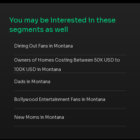
You may be interested in these
segments as well
Dining Out Fans in Montana
Owners of Homes Costing Between 50K USD to
100K USD in Montana
Dads in Montana
Bollywood Entertainment Fans in Montana
New Moms in Montana