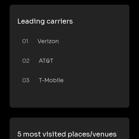
Leading carriers
01
Verizon
02
AT&T
03
T-Mobile
5 most visited places/venues