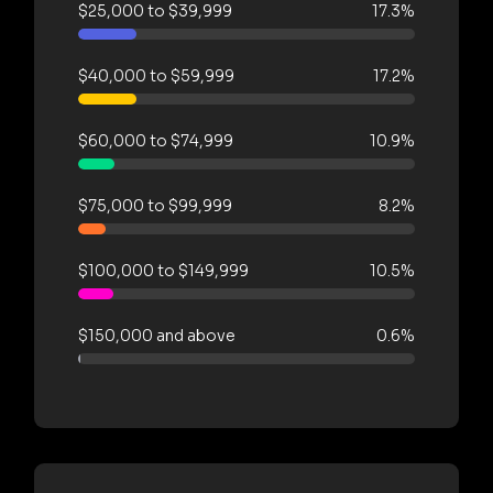
$25,000 to $39,999
17.3%
$40,000 to $59,999
17.2%
$60,000 to $74,999
10.9%
$75,000 to $99,999
8.2%
$100,000 to $149,999
10.5%
$150,000 and above
0.6%