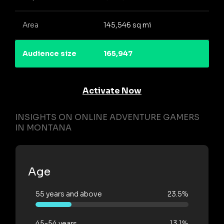
Area
145,546 sq mi
Audience size
165,947
Activate Now
INSIGHTS ON ONLINE ADVENTURE GAMERS
IN MONTANA
Age
55 years and above
23.5%
45-54 years
13.1%