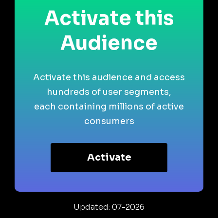
Activate this
Audience
Activate this audience and access
hundreds of user segments,
each containing millions of active
consumers
Activate
Updated: 07-2026