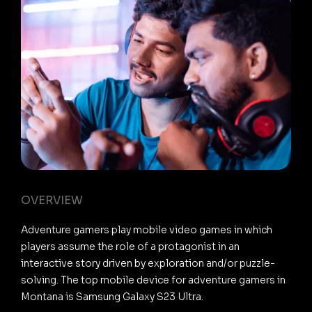
OVERVIEW
Adventure gamers play mobile video games in which
players assume the role of a protagonist in an
interactive story driven by exploration and/or puzzle-
solving. The top mobile device for adventure gamers in
Montana is Samsung Galaxy S23 Ultra.