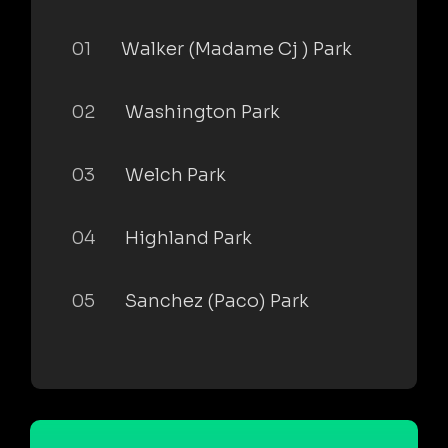
01
Walker (Madame Cj ) Park
02
Washington Park
03
Welch Park
04
Highland Park
05
Sanchez (Paco) Park