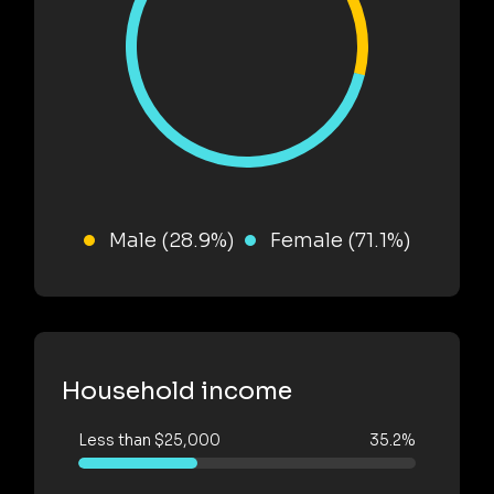
Male (28.9%)
Female (71.1%)
Household income
Less than $25,000
35.2%