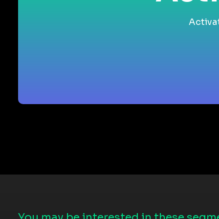
Activa
You may be interested in these segme