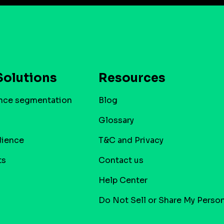
Solutions
Resources
nce segmentation
Blog
Glossary
dience
T&C and Privacy
ts
Contact us
Help Center
Do Not Sell or Share My Person