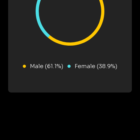
Male (61.1%)
Female (38.9%)