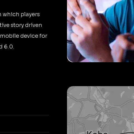
 which players
tive story driven
 mobile device for
d 6.0.