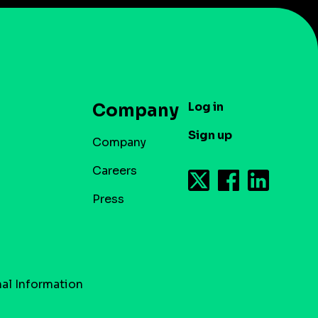
Log in
Company
Sign up
Company
Careers
Press
al Information