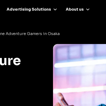
Advertising Solutions
About us
ine Adventure Gamers in Osaka
ure