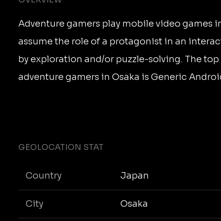
Adventure gamers play mobile video games in
assume the role of a protagonist in an interac
by exploration and/or puzzle-solving. The top
adventure gamers in Osaka is Generic Androi
GEOLOCATION STAT
Country
Japan
City
Osaka