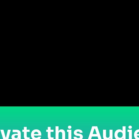
vate this Aud