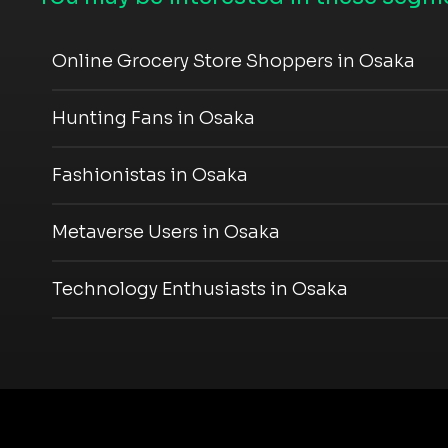
Online Grocery Store Shoppers in Osaka
Hunting Fans in Osaka
Fashionistas in Osaka
Metaverse Users in Osaka
Technology Enthusiasts in Osaka