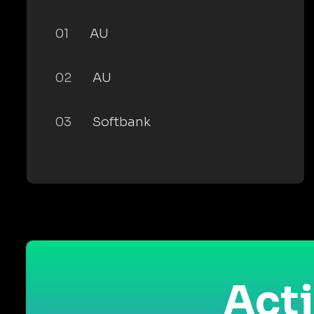
01
AU
02
AU
03
Softbank
Acti