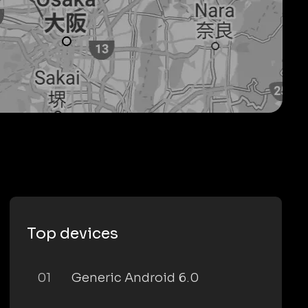
Top devices
01
Generic Android 6.0