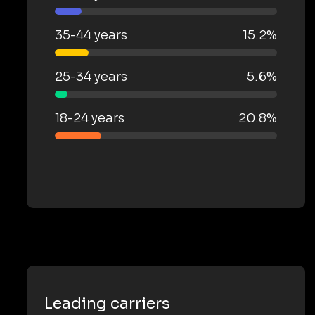
35-44 years
15.2%
25-34 years
5.6%
18-24 years
20.8%
Leading carriers