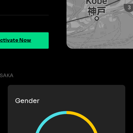
ctivate Now
OSAKA
Gender