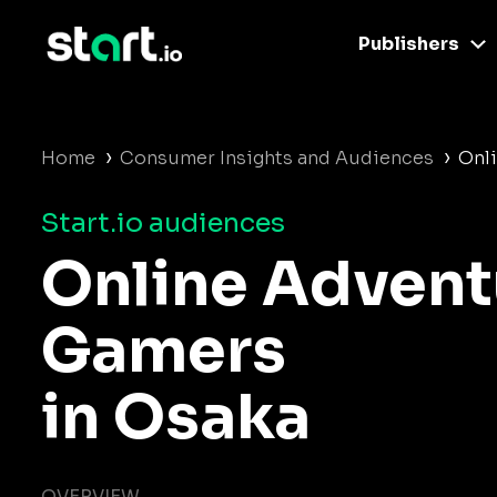
Publishers
›
›
Home
Consumer Insights and Audiences
Onl
Start.io audiences
Online Advent
Gamers
in Osaka
OVERVIEW