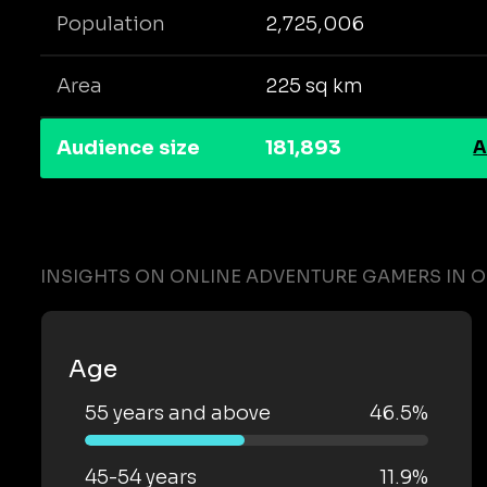
Population
2,725,006
Area
225 sq km
Audience size
181,893
A
INSIGHTS ON ONLINE ADVENTURE GAMERS IN 
Age
55 years and above
46.5%
45-54 years
11.9%