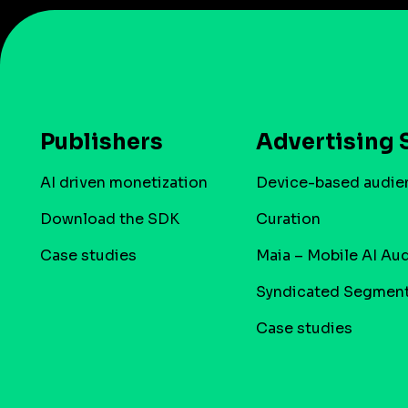
Publishers
Advertising 
AI driven monetization
Device-based audie
Download the SDK
Curation
Case studies
Maia – Mobile AI Au
Syndicated Segmen
Case studies