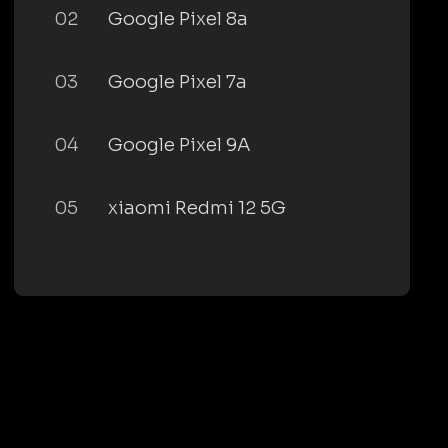
02
Google Pixel 8a
03
Google Pixel 7a
04
Google Pixel 9A
05
xiaomi Redmi 12 5G