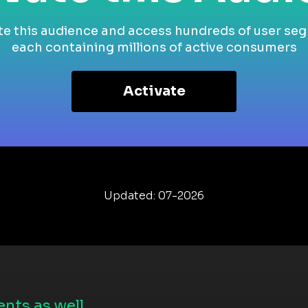
te this audience and access hundreds of user se
each containing millions of active consumers
Activate
Updated: 07-2026
nts as well