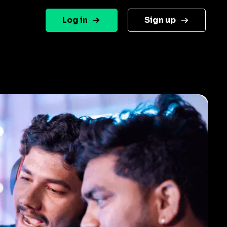
Log in
Sign up