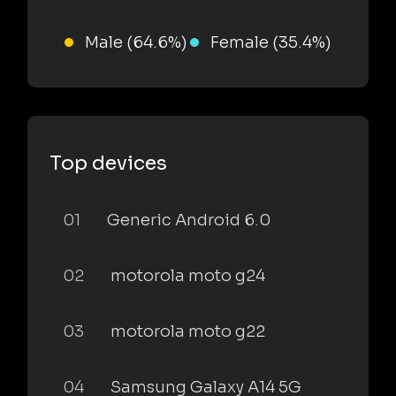
Male (64.6%)
Female (35.4%)
Top devices
01
Generic Android 6.0
02
motorola moto g24
03
motorola moto g22
04
Samsung Galaxy A14 5G