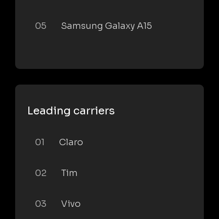
05
Samsung Galaxy A15
Leading carriers
01
Claro
02
Tim
03
Vivo