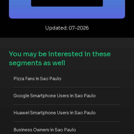
Updated: 07-2026
You may be interested in these
segments as well
Pizza Fans in Sao Paulo
Google Smartphone Users in Sao Paulo
Huawei Smartphone Users in Sao Paulo
Business Owners in Sao Paulo