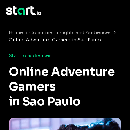
›
›
Home
Consumer Insights and Audiences
Online Adventure Gamers in Sao Paulo
Start.io audiences
Online Adventure
Gamers
in Sao Paulo