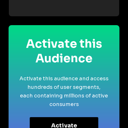
Activate this
Audience
Activate this audience and access
hundreds of user segments,
each containing millions of active
consumers
Activate