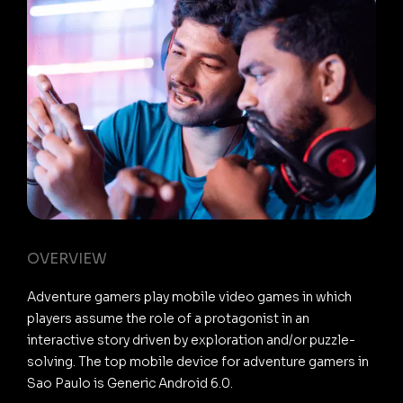
OVERVIEW
Adventure gamers play mobile video games in which
players assume the role of a protagonist in an
interactive story driven by exploration and/or puzzle-
solving. The top mobile device for adventure gamers in
Sao Paulo is Generic Android 6.0.