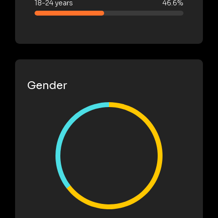
18-24 years
46.6%
Gender