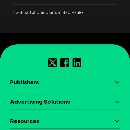
LG Smartphone Users in Sao Paulo
Publishers
AI driven monetization
Advertising Solutions
Download the SDK
Device-based audience segmentation
Case studies
Resources
Curation