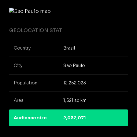
GEOLOCATION STAT
Country
Brazil
City
Sao Paulo
Population
12,252,023
Area
1,521 sq km
Audience size
2,032,071