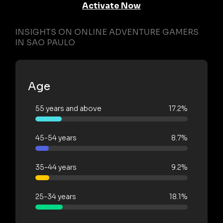
Activate Now
INSIGHTS ON ONLINE ADVENTURE GAMERS
IN SAO PAULO
Age
55 years and above
17.2%
45-54 years
8.7%
35-44 years
9.2%
25-34 years
18.1%