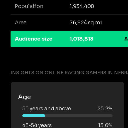
Population
1,934,408
Area
76,824 sq mi
Audience size
1,018,813
A
INSIGHTS ON ONLINE RACING GAMERS IN NEB
Age
55 years and above
25.2%
45-54 years
15.6%