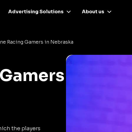
Advertising Solutions
About us
ine Racing Gamers in Nebraska
 Gamers
ich the players