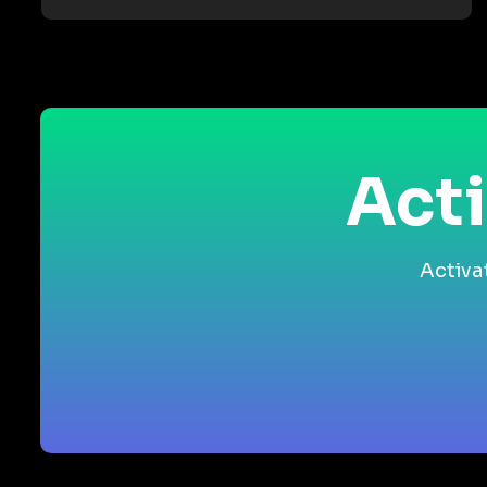
Acti
Activa