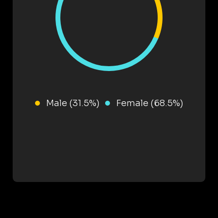
Male (31.5%)
Female (68.5%)