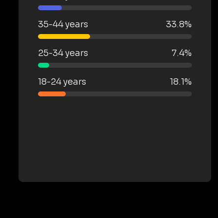
35-44 years
33.8%
25-34 years
7.4%
18-24 years
18.1%