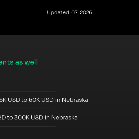
Updated: 07-2026
nts as well
5K USD to 60K USD in Nebraska
D to 300K USD in Nebraska