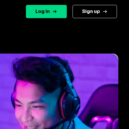
Log in
Sign up