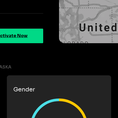
ctivate Now
RASKA
Gender