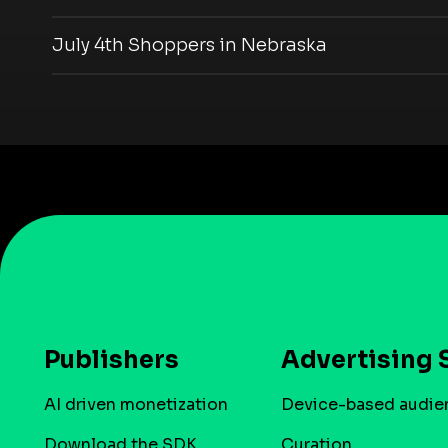
July 4th Shoppers in Nebraska
Publishers
Advertising 
AI driven monetization
Device-based audie
Download the SDK
Curation