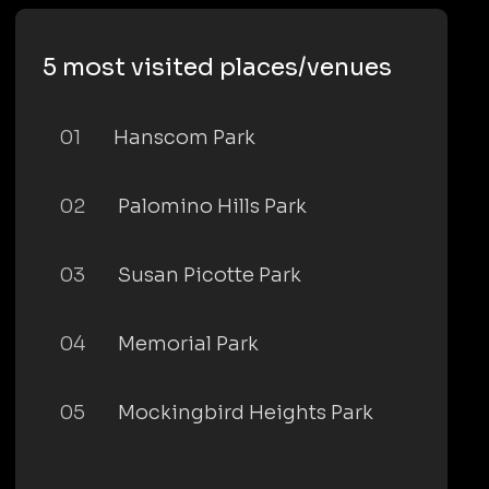
5 most visited places/venues
01
Hanscom Park
02
Palomino Hills Park
03
Susan Picotte Park
04
Memorial Park
05
Mockingbird Heights Park