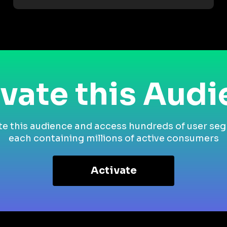
vate this Aud
te this audience and access hundreds of user se
each containing millions of active consumers
Activate