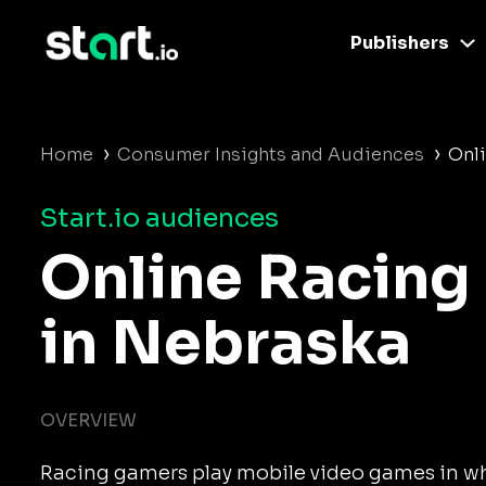
Publishers
›
›
Home
Consumer Insights and Audiences
Onl
Start.io audiences
Online Racing
in Nebraska
OVERVIEW
Racing gamers play mobile video games in wh