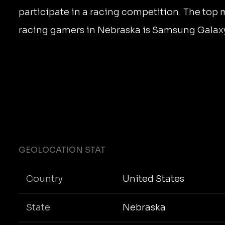
participate in a racing competition. The top 
racing gamers in Nebraska is Samsung Galaxy
GEOLOCATION STAT
Country
United States
State
Nebraska