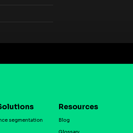
Solutions
Resources
nce segmentation
Blog
Glossary