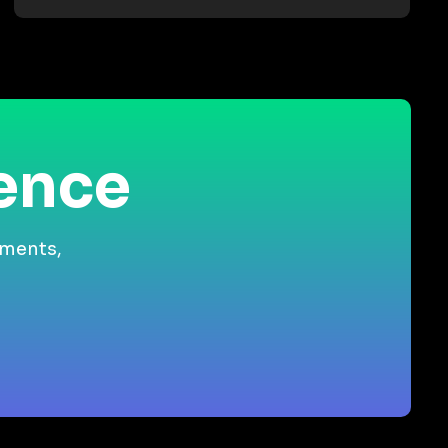
ience
gments,