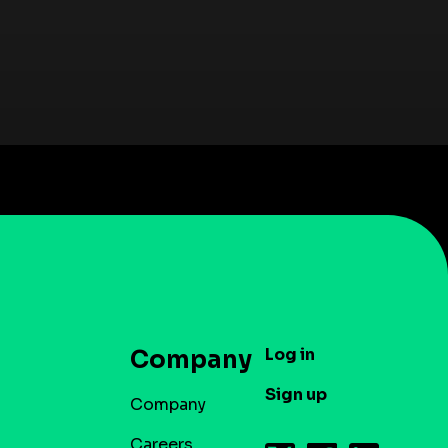
Log in
Company
Sign up
Company
Careers