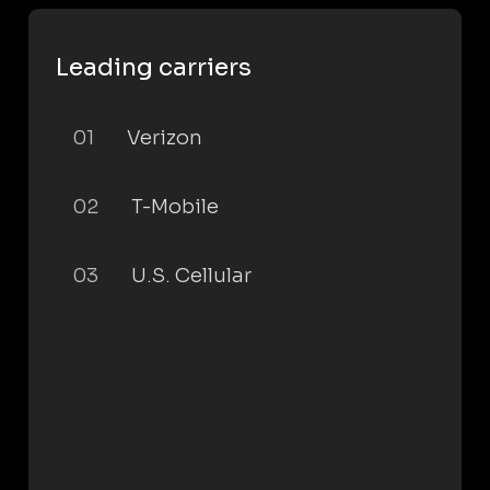
Leading carriers
01
Verizon
02
T-Mobile
03
U.S. Cellular