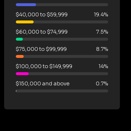
$40,000 to $59,999
19.4%
$60,000 to $74,999
7.5%
$75,000 to $99,999
8.7%
$100,000 to $149,999
14%
$150,000 and above
0.7%