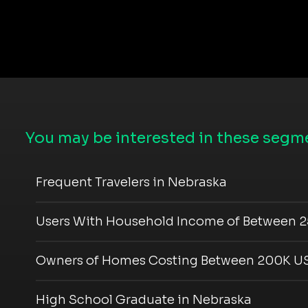
You may be interested in these segme
Frequent Travelers in Nebraska
Users With Household Income of Between 2
Owners of Homes Costing Between 200K US
High School Graduate in Nebraska