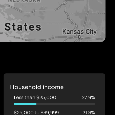
Household income
Less than $25,000
27.9%
$25,000 to $39,999
21.8%