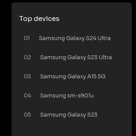
Top devices
01
Samsung Galaxy S24 Ultra
02
Samsung Galaxy S23 Ultra
03
Samsung Galaxy A15 5G
04
Samsung sm-s901u
05
Samsung Galaxy S23