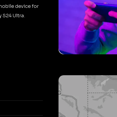
mobile device for
 S24 Ultra.