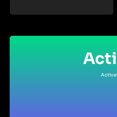
Acti
Activa