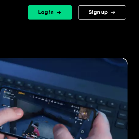
Log in
Sign up