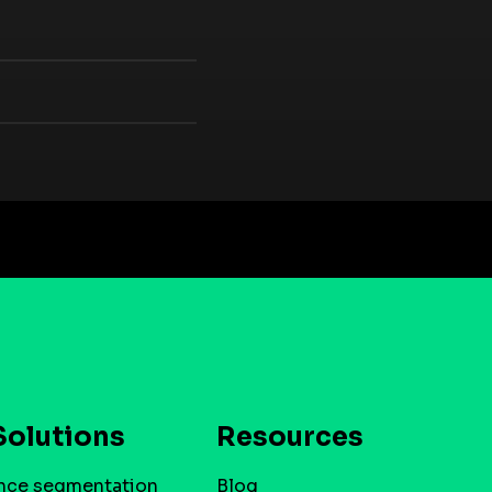
Solutions
Resources
nce segmentation
Blog