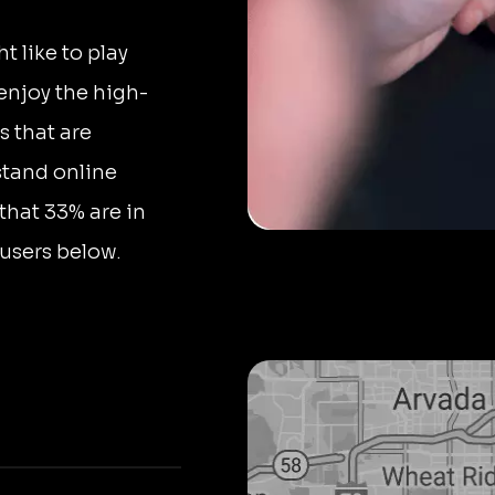
 like to play
 enjoy the high-
s that are
stand online
that 33% are in
users below.