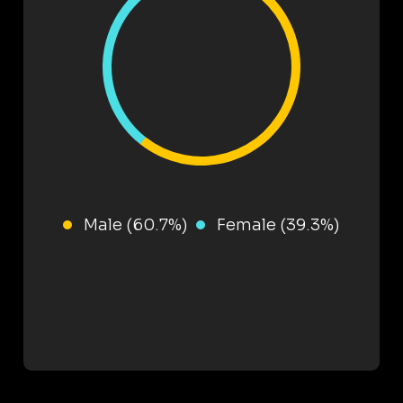
Male (60.7%)
Female (39.3%)