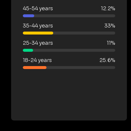
45-54 years
12.2%
35-44 years
33%
25-34 years
11%
18-24 years
25.6%