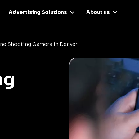
Advertising Solutions
About us
ine Shooting Gamers in Denver
ng