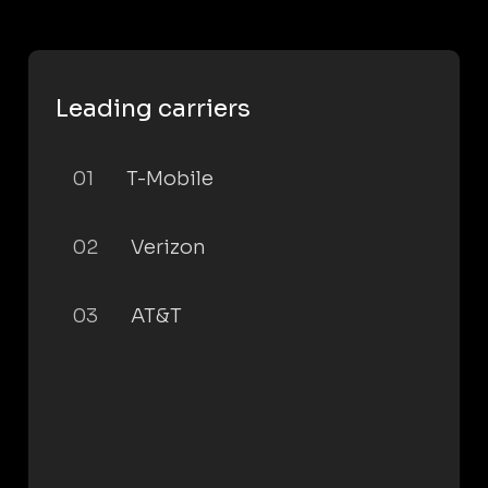
Leading carriers
01
T-Mobile
02
Verizon
03
AT&T