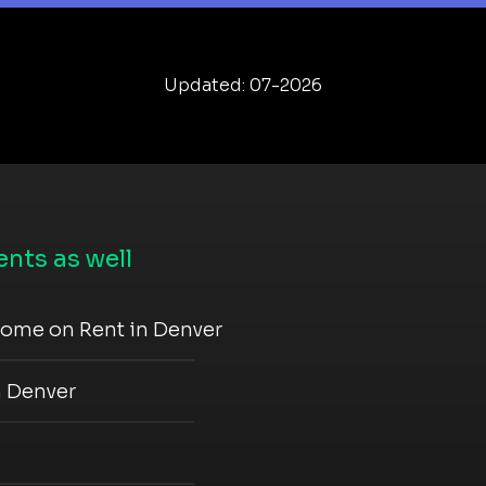
Updated: 07-2026
nts as well
come on Rent in Denver
n Denver