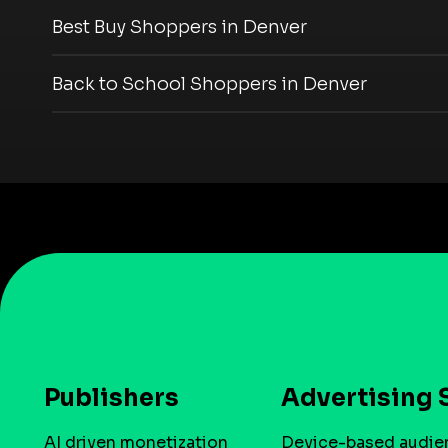
Best Buy Shoppers in Denver
Back to School Shoppers in Denver
Publishers
Advertising 
AI driven monetization
Device-based audie