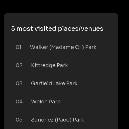
5 most visited places/venues
01
Walker (Madame Cj ) Park
02
Kittredge Park
03
Garfield Lake Park
04
Welch Park
05
Sanchez (Paco) Park