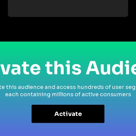
vate this Aud
te this audience and access hundreds of user se
each containing millions of active consumers
Activate