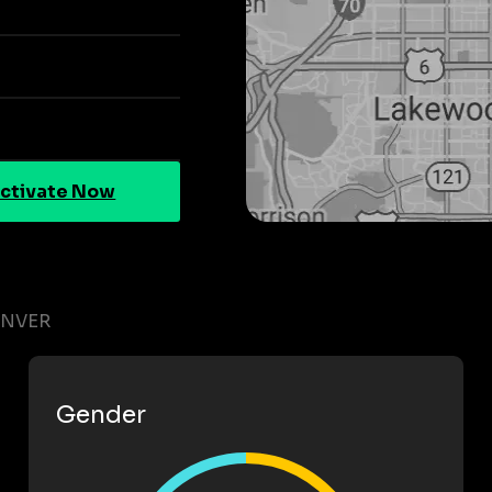
ctivate Now
ENVER
Gender