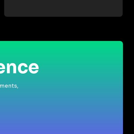
ience
gments,