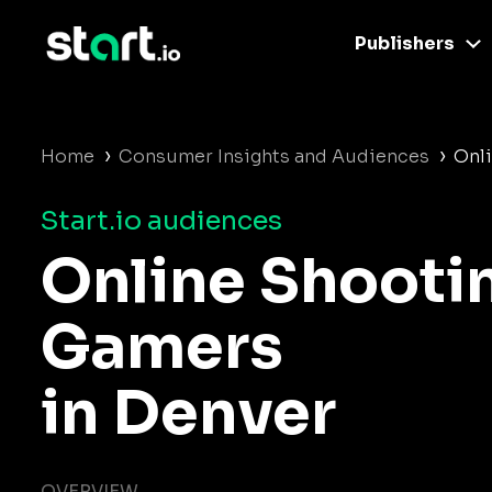
Publishers
›
›
Home
Consumer Insights and Audiences
Onl
Start.io audiences
Online Shooti
Gamers
in Denver
OVERVIEW