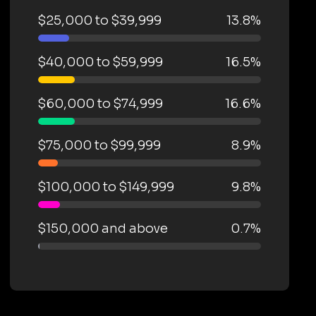
$25,000 to $39,999
13.8%
$40,000 to $59,999
16.5%
$60,000 to $74,999
16.6%
$75,000 to $99,999
8.9%
$100,000 to $149,999
9.8%
$150,000 and above
0.7%