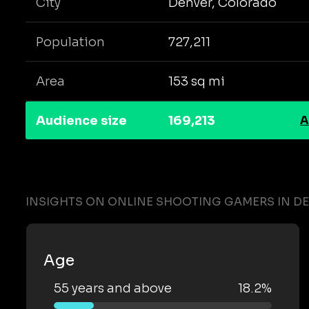
City
Denver, Colorado
Population
727,211
Area
153 sq mi
Audience size
169,213
A
INSIGHTS ON ONLINE SHOOTING GAMERS IN D
Age
55 years and above
18.2%