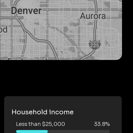
Household income
Less than $25,000
33.8%