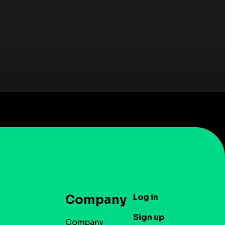
Log in
Company
Sign up
Company