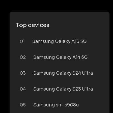
Top devices
01
Samsung Galaxy A15 5G
02
Samsung Galaxy A14 5G
03
Samsung Galaxy S24 Ultra
04
Samsung Galaxy S23 Ultra
05
Samsung sm-s908u