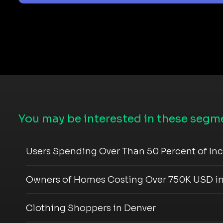
You may be interested in these segme
Users Spending Over Than 50 Percent of In
Owners of Homes Costing Over 750K USD i
Clothing Shoppers in Denver