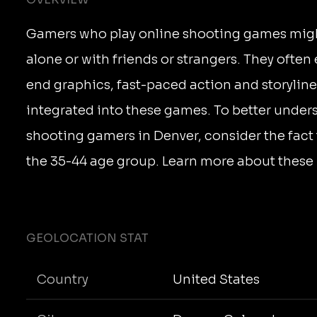
Gamers who play online shooting games might
alone or with friends or strangers. They often
end graphics, fast-paced action and storyline
integrated into these games. To better under
shooting gamers in Denver, consider the fact 
the 35-44 age group. Learn more about these 
GEOLOCATION STAT
Country
United States