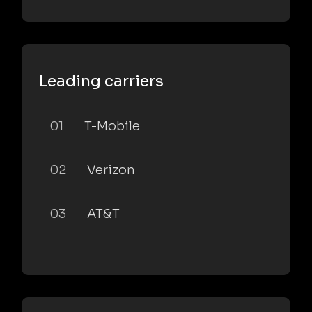
Leading carriers
01
T-Mobile
02
Verizon
03
AT&T