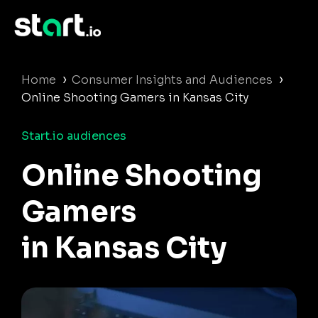
›
›
Home
Consumer Insights and Audiences
Online Shooting Gamers in Kansas City
Start.io audiences
Online Shooting
Gamers
in Kansas City