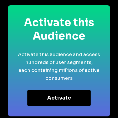
Activate this
Audience
Activate this audience and access
hundreds of user segments,
each containing millions of active
consumers
Activate