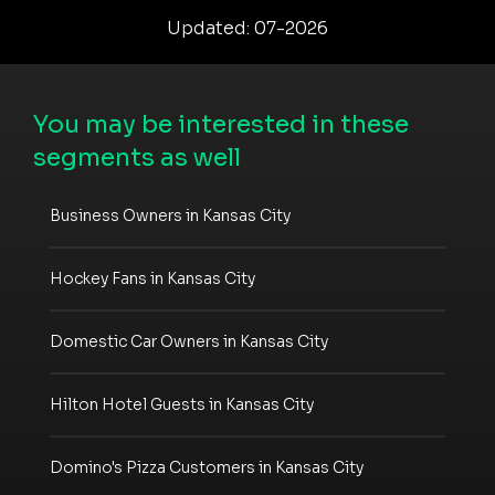
Updated: 07-2026
You may be interested in these
segments as well
Business Owners in Kansas City
Hockey Fans in Kansas City
Domestic Car Owners in Kansas City
Hilton Hotel Guests in Kansas City
Domino's Pizza Customers in Kansas City