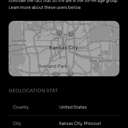
consider the fact that 30.5% are in the 35-44 age group.
Learn more about these users below.
GEOLOCATION STAT
Country
United States
City
Kansas City, Missouri