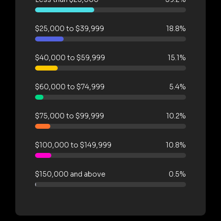
$25,000 to $39,999
18.8%
$40,000 to $59,999
15.1%
$60,000 to $74,999
5.4%
$75,000 to $99,999
10.2%
$100,000 to $149,999
10.8%
$150,000 and above
0.5%