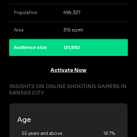
Population
495,327
Area
315 sq mi
Audience size
121,892
Activate Now
INSIGHTS ON ONLINE SHOOTING GAMERS IN
KANSAS CITY
Age
55 years and above
18.7%