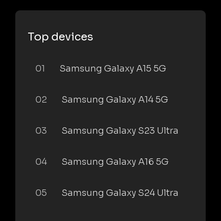
Top devices
01
Samsung Galaxy A15 5G
02
Samsung Galaxy A14 5G
03
Samsung Galaxy S23 Ultra
04
Samsung Galaxy A16 5G
05
Samsung Galaxy S24 Ultra