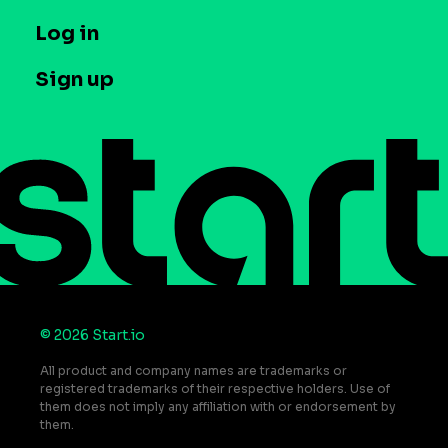
Company
T&C and Privacy
Log in
Case studies
Careers
Contact us
Sign up
Press
Help Center
Do Not Sell or Share My Personal Information
© 2026 Start.io
All product and company names are trademarks or
registered trademarks of their respective holders. Use of
them does not imply any affiliation with or endorsement by
them.