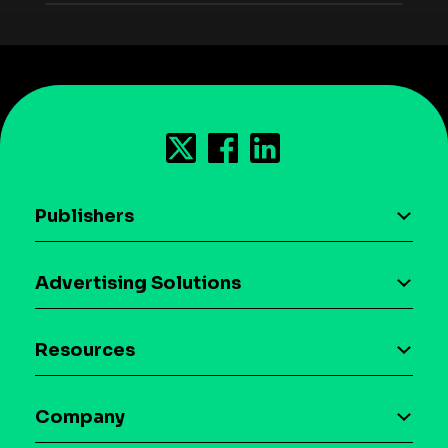
Publishers
AI driven monetization
Advertising Solutions
Download the SDK
Device-based audience segmentation
Case studies
Resources
Curation
Blog
Maia – Mobile AI Audience
Company
Glossary
Syndicated Segments