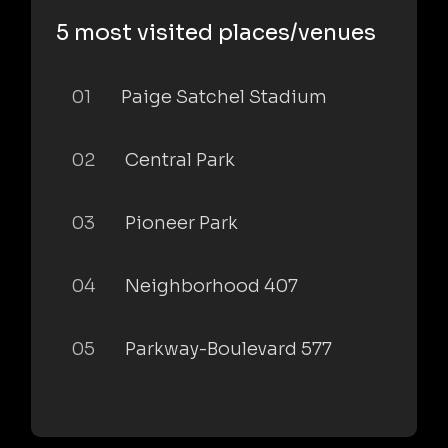
5 most visited places/venues
01
Paige Satchel Stadium
02
Central Park
03
Pioneer Park
04
Neighborhood 407
05
Parkway-Boulevard 577