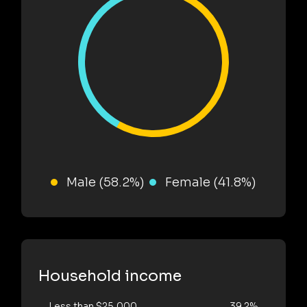
Male (58.2%)
Female (41.8%)
Household income
Less than $25,000
39.2%