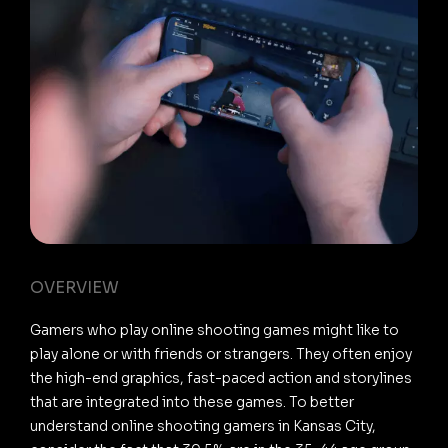
OVERVIEW
Gamers who play online shooting games might like to
play alone or with friends or strangers. They often enjoy
the high-end graphics, fast-paced action and storylines
that are integrated into these games. To better
understand online shooting gamers in Kansas City,