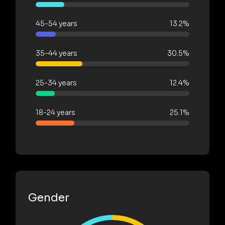
45-54 years
13.2%
35-44 years
30.5%
25-34 years
12.4%
18-24 years
25.1%
Gender