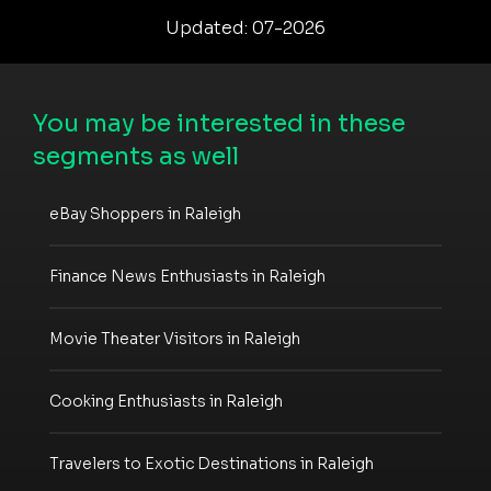
Updated: 07-2026
You may be interested in these
segments as well
eBay Shoppers in Raleigh
Finance News Enthusiasts in Raleigh
Movie Theater Visitors in Raleigh
Cooking Enthusiasts in Raleigh
Travelers to Exotic Destinations in Raleigh