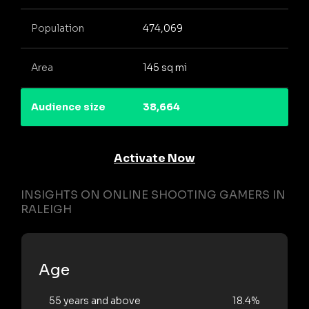
Population
474,069
Area
145 sq mi
Audience size
38,664
Activate Now
INSIGHTS ON ONLINE SHOOTING GAMERS IN
RALEIGH
Age
55 years and above
18.4%