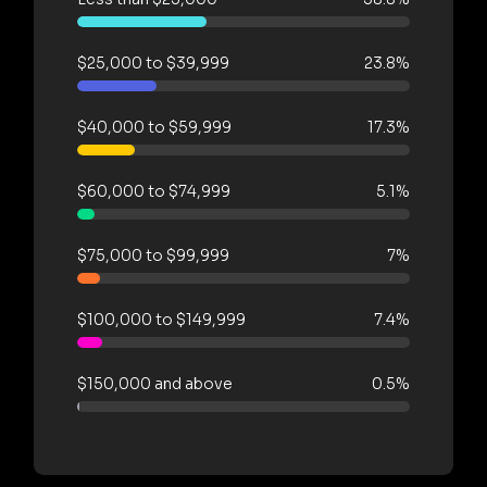
$25,000 to $39,999
23.8%
$40,000 to $59,999
17.3%
$60,000 to $74,999
5.1%
$75,000 to $99,999
7%
$100,000 to $149,999
7.4%
$150,000 and above
0.5%