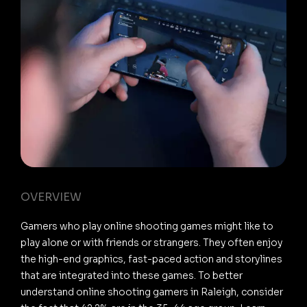
OVERVIEW
Gamers who play online shooting games might like to
play alone or with friends or strangers. They often enjoy
the high-end graphics, fast-paced action and storylines
that are integrated into these games. To better
understand online shooting gamers in Raleigh, consider