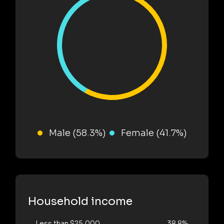
Male (58.3%)
Female (41.7%)
Household income
Less than $25,000
38.8%