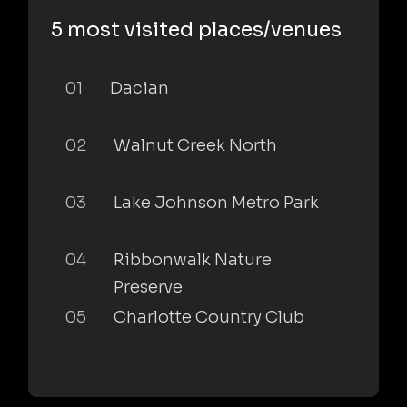
5 most visited places/venues
01
Dacian
02
Walnut Creek North
03
Lake Johnson Metro Park
04
Ribbonwalk Nature
Preserve
05
Charlotte Country Club