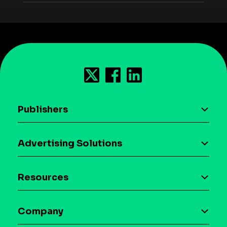
Publishers
AI driven monetization
Advertising Solutions
Download the SDK
Device-based audience segmentation
Case studies
Resources
Curation
Blog
Maia – Mobile AI Audience
Company
Glossary
Syndicated Segments