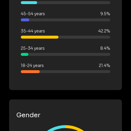
45-54 years
9.5%
35-44 years
42.2%
25-34 years
8.4%
18-24 years
21.4%
Gender