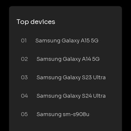
Top devices
01
Samsung Galaxy A15 5G
02
Samsung Galaxy A14 5G
03
Samsung Galaxy S23 Ultra
04
Samsung Galaxy S24 Ultra
05
Samsung sm-s908u