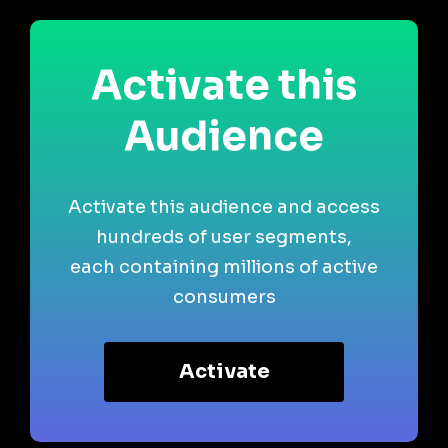
Activate this
Audience
Activate this audience and access
hundreds of user segments,
each containing millions of active
consumers
Activate