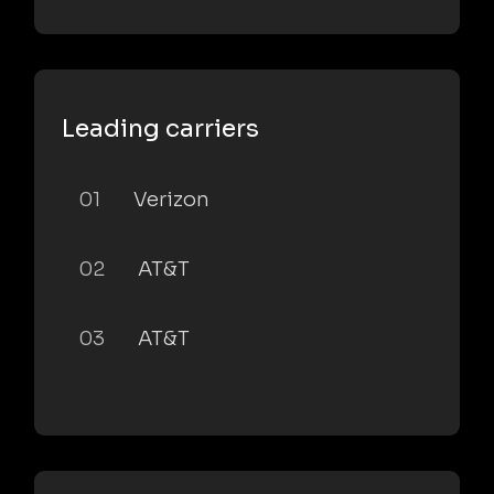
Leading carriers
01
Verizon
02
AT&T
03
AT&T