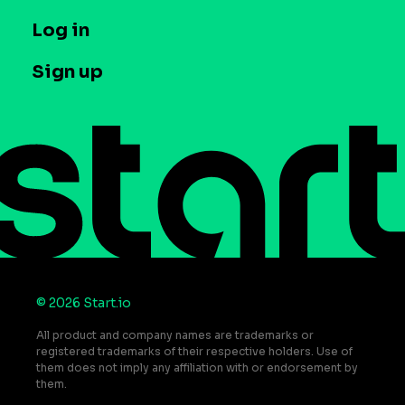
Company
T&C and Privacy
Log in
Case studies
Careers
Contact us
Sign up
Press
Help Center
Do Not Sell or Share My Personal Information
© 2026 Start.io
All product and company names are trademarks or
registered trademarks of their respective holders. Use of
them does not imply any affiliation with or endorsement by
them.