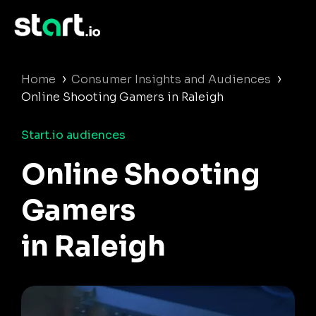
›
›
Home
Consumer Insights and Audiences
Online Shooting Gamers in Raleigh
Start.io audiences
Online Shooting
Gamers
in Raleigh