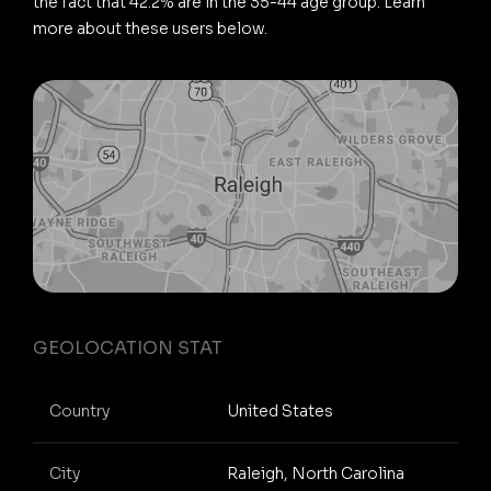
the fact that 42.2% are in the 35-44 age group. Learn
more about these users below.
GEOLOCATION STAT
Country
United States
City
Raleigh, North Carolina