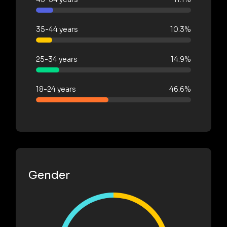
35-44 years
10.3%
25-34 years
14.9%
18-24 years
46.6%
Gender