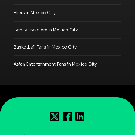
Fliers in Mexico City
Family Travelers in Mexico City
Basketball Fans in Mexico City
Asian Entertainment Fans in Mexico City