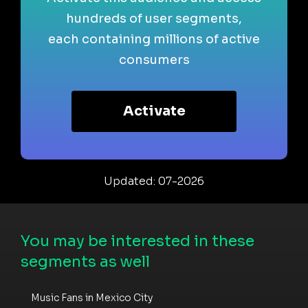
hundreds of user segments,
each containing millions of active
consumers
Activate
Updated: 07-2026
You may be interested in these
segments as well
Music Fans in Mexico City