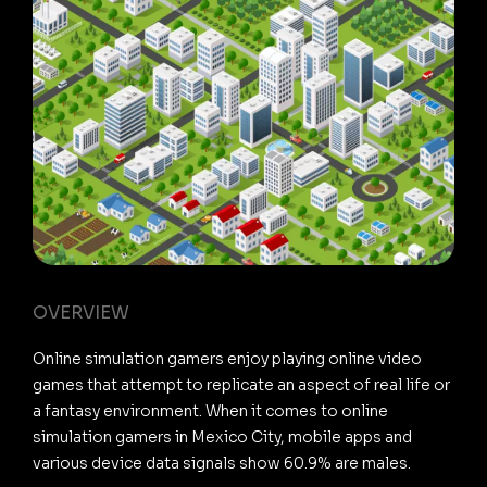
OVERVIEW
Online simulation gamers enjoy playing online video
games that attempt to replicate an aspect of real life or
a fantasy environment. When it comes to online
simulation gamers in Mexico City, mobile apps and
various device data signals show 60.9% are males.