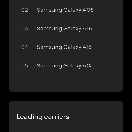
02
Samsung Galaxy A06
03
Samsung Galaxy A16
04
Samsung Galaxy A15
05
Samsung Galaxy A05
Leading carriers