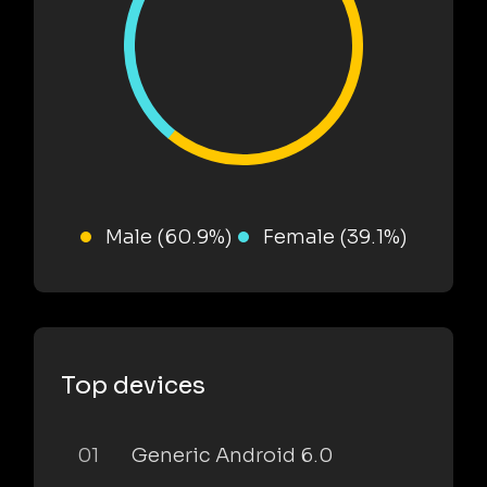
Male (60.9%)
Female (39.1%)
Top devices
01
Generic Android 6.0