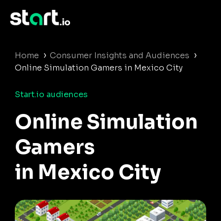
›
›
Home
Consumer Insights and Audiences
Online Simulation Gamers in Mexico City
Start.io audiences
Online Simulation
Gamers
in Mexico City