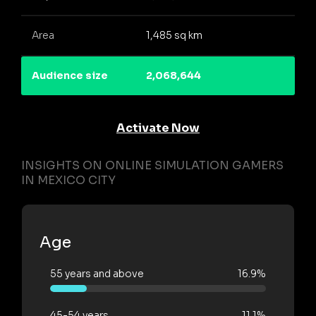
Area
1,485 sq km
Audience size
2,068,644
Activate Now
INSIGHTS ON ONLINE SIMULATION GAMERS
IN MEXICO CITY
Age
55 years and above
16.9%
45-54 years
11.1%