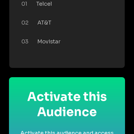
01
Telcel
02
AT&T
03
Movistar
Activate this
Audience
Activate this audience and access