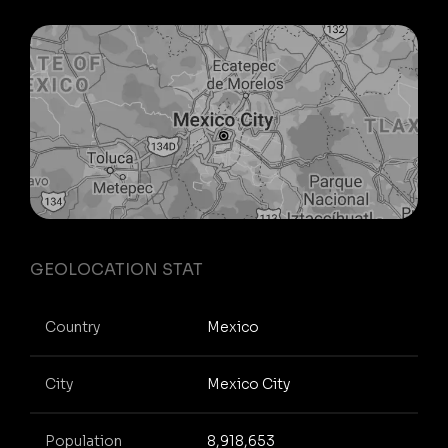
GEOLOCATION STAT
Country
Mexico
City
Mexico City
Population
8,918,653