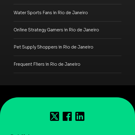
Water Sports Fans in Rio de Janeiro
Online Strategy Gamers in Rio de Janeiro
Pet Supply Shoppers in Rio de Janeiro
Frequent Fliers in Rio de Janeiro