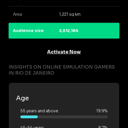
Area
1,221 sq km
Audience size
2,512,184
Activate Now
INSIGHTS ON ONLINE SIMULATION GAMERS
IN RIO DE JANEIRO
Age
55 years and above
19.9%
45-54 years
8.7%