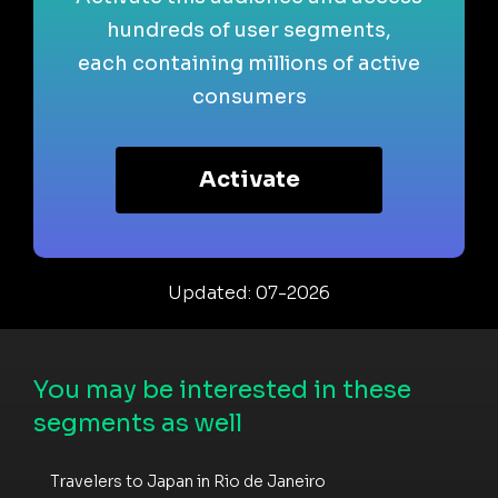
hundreds of user segments,
each containing millions of active
consumers
Activate
Updated: 07-2026
You may be interested in these
segments as well
Travelers to Japan in Rio de Janeiro