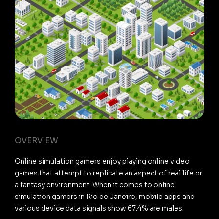
OVERVIEW
Online simulation gamers enjoy playing online video
games that attempt to replicate an aspect of real life or
a fantasy environment. When it comes to online
simulation gamers in Rio de Janeiro, mobile apps and
various device data signals show 67.4% are males.