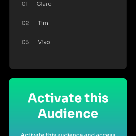
01
Claro
02
Tim
03
Vivo
Activate this
Audience
Activate this audience and access