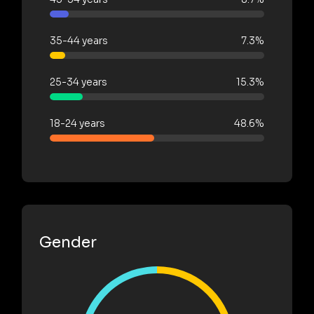
35-44 years
7.3%
25-34 years
15.3%
18-24 years
48.6%
Gender