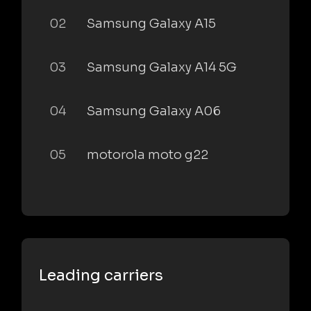
02
Samsung Galaxy A15
03
Samsung Galaxy A14 5G
04
Samsung Galaxy A06
05
motorola moto g22
Leading carriers