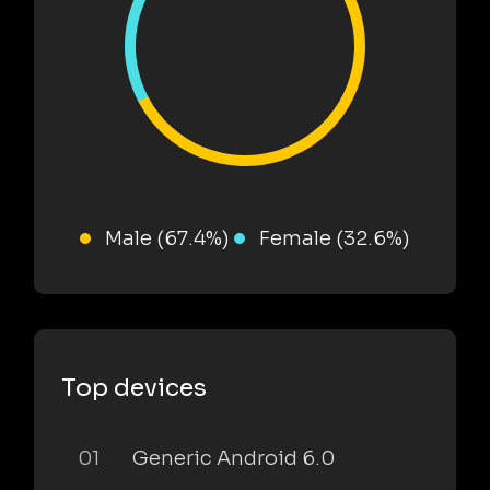
Male (67.4%)
Female (32.6%)
Top devices
01
Generic Android 6.0