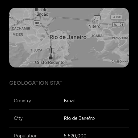
GEOLOCATION STAT
Country
Brazil
City
Rio de Janeiro
Population
6,520,000