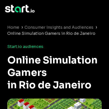
›
›
Home
Consumer Insights and Audiences
Online Simulation Gamers in Rio de Janeiro
Start.io audiences
Online Simulation
Gamers
in Rio de Janeiro