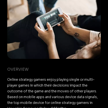
OVERVIEW
Online strategy gamers enjoy playing single or multi-
player games in which their decisions impact the
outcome of the game and the moves of other players.
Based on mobile apps and various device data signals,
the top mobile device for online strategy gamers in