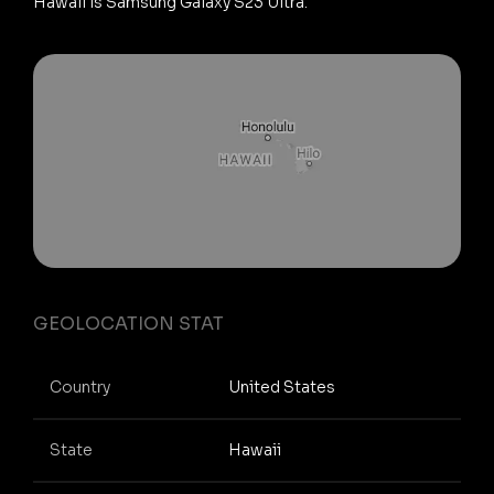
Hawaii is Samsung Galaxy S23 Ultra.
GEOLOCATION STAT
Country
United States
State
Hawaii