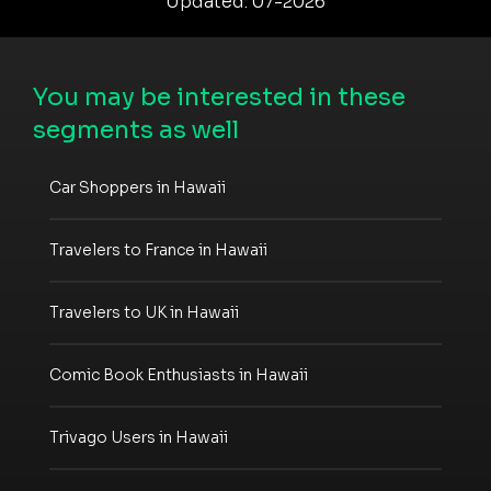
Updated: 07-2026
You may be interested in these
segments as well
Car Shoppers in Hawaii
Travelers to France in Hawaii
Travelers to UK in Hawaii
Comic Book Enthusiasts in Hawaii
Trivago Users in Hawaii