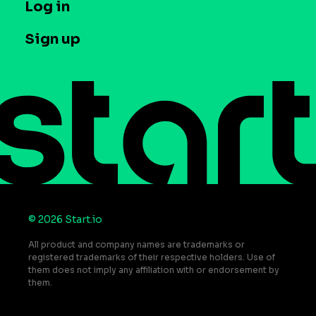
T&C and Privacy
Log in
Case studies
Careers
Contact us
Sign up
Press
Help Center
Do Not Sell or Share My Personal Information
© 2026 Start.io
All product and company names are trademarks or
registered trademarks of their respective holders. Use of
them does not imply any affiliation with or endorsement by
them.