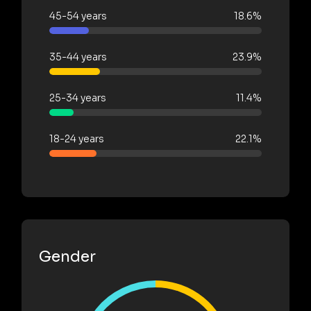
45-54 years
18.6%
35-44 years
23.9%
25-34 years
11.4%
18-24 years
22.1%
Gender