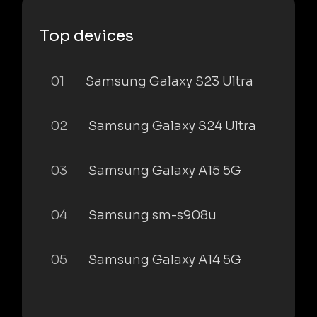
Top devices
01
Samsung Galaxy S23 Ultra
02
Samsung Galaxy S24 Ultra
03
Samsung Galaxy A15 5G
04
Samsung sm-s908u
05
Samsung Galaxy A14 5G