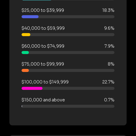
$25,000 to $39,999
18.3%
$40,000 to $59,999
9.6%
$60,000 to $74,999
7.9%
$75,000 to $99,999
8%
$100,000 to $149,999
22.7%
$150,000 and above
0.7%