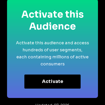
Activate this
Audience
Activate this audience and access
hundreds of user segments,
each containing millions of active
consumers
Activate