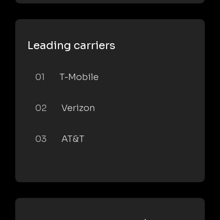
Leading carriers
01
T-Mobile
02
Verizon
03
AT&T