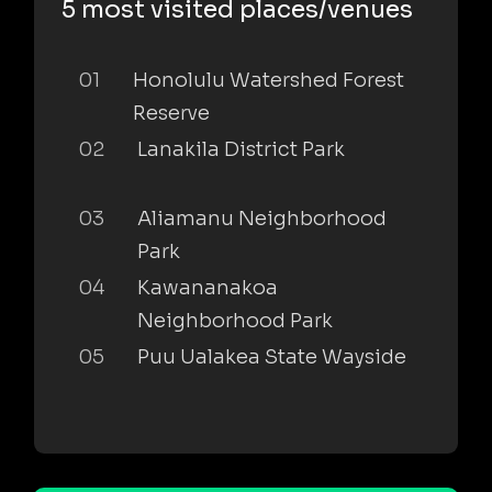
5 most visited places/venues
01
Honolulu Watershed Forest
Reserve
02
Lanakila District Park
03
Aliamanu Neighborhood
Park
04
Kawananakoa
Neighborhood Park
05
Puu Ualakea State Wayside