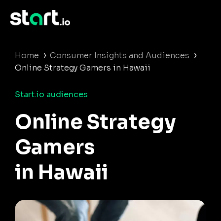
›
›
Home
Consumer Insights and Audiences
Online Strategy Gamers in Hawaii
Start.io audiences
Online Strategy
Gamers
in Hawaii