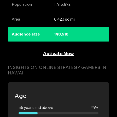
Population
1,415,872
Area
6,423 sq mi
Audience size
148,518
Activate Now
INSIGHTS ON ONLINE STRATEGY GAMERS IN
HAWAII
Age
55 years and above
24%