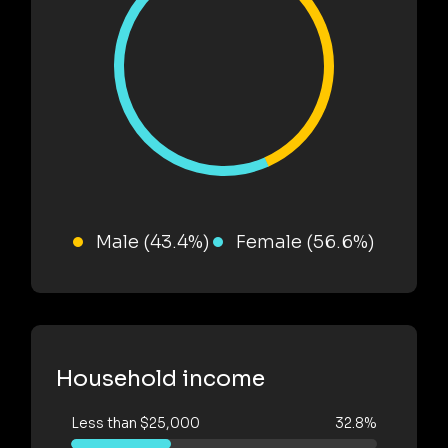
Male (43.4%)
Female (56.6%)
Household income
Less than $25,000
32.8%