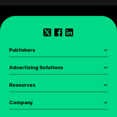
Publishers
AI driven monetization
Advertising Solutions
Download the SDK
Device-based audience segmentation
Case studies
Resources
Curation
Blog
Maia – Mobile AI Audience
Company
Glossary
Syndicated Segments
Company