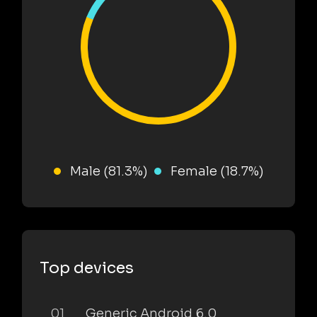
Male (81.3%)
Female (18.7%)
Top devices
01
Generic Android 6.0