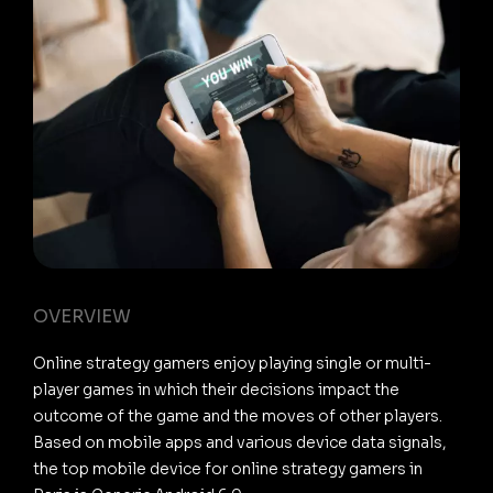
OVERVIEW
Online strategy gamers enjoy playing single or multi-
player games in which their decisions impact the
outcome of the game and the moves of other players.
Based on mobile apps and various device data signals,
the top mobile device for online strategy gamers in