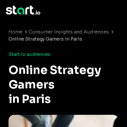
›
›
Home
Consumer Insights and Audiences
Online Strategy Gamers in Paris
Start.io audiences
Online Strategy
Gamers
in Paris