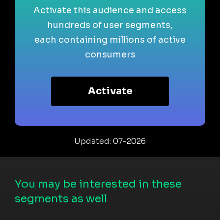
Activate this audience and access
hundreds of user segments,
each containing millions of active
consumers
Activate
Updated: 07-2026
You may be interested in these
segments as well