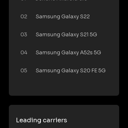
02
Samsung Galaxy S22
03
Samsung Galaxy S21 5G
04
Samsung Galaxy A52s 5G
05
Samsung Galaxy S20 FE 5G
Leading carriers