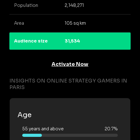
Population
2,148,271
Area
105 sq km
Audience size
31,534
Activate Now
INSIGHTS ON ONLINE STRATEGY GAMERS IN
PARIS
Age
55 years and above
20.7%