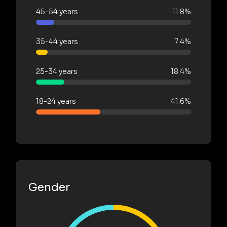
45-54 years
11.8%
35-44 years
7.4%
25-34 years
18.4%
18-24 years
41.6%
Gender