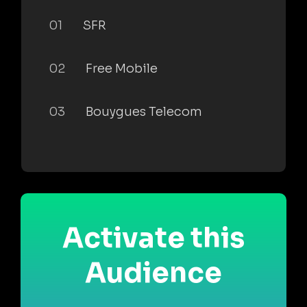
01
SFR
02
Free Mobile
03
Bouygues Telecom
Activate this
Audience