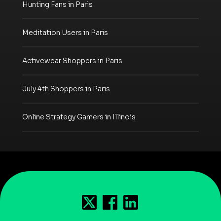
Hunting Fans in Paris
Meditation Users in Paris
Activewear Shoppers in Paris
July 4th Shoppers in Paris
Online Strategy Gamers in Illinois