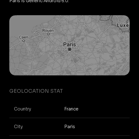
Paris is Generic Android 6.0.
GEOLOCATION STAT
Country
France
City
Paris