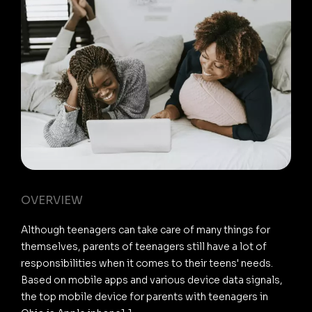
OVERVIEW
Although teenagers can take care of many things for
themselves, parents of teenagers still have a lot of
responsibilities when it comes to their teens' needs.
Based on mobile apps and various device data signals,
the top mobile device for parents with teenagers in