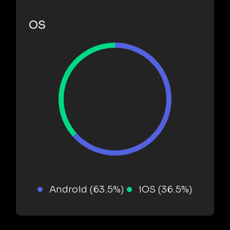
OS
Android (63.5%)
iOS (36.5%)