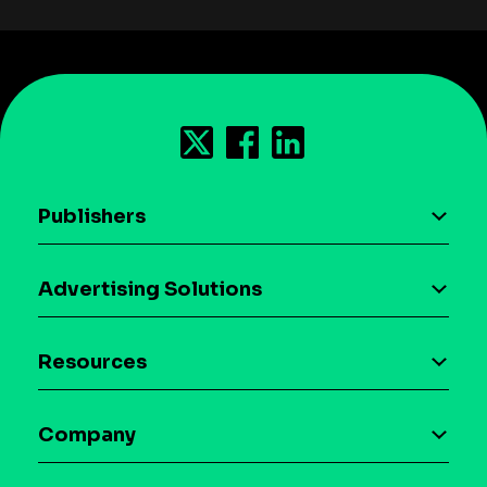
Publishers
AI driven monetization
Advertising Solutions
Download the SDK
Device-based audience segmentation
Case studies
Resources
Curation
Blog
Maia – Mobile AI Audience
Company
Glossary
Syndicated Segments
Company