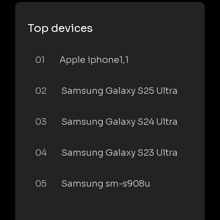
Top devices
01
Apple iphone1,1
02
Samsung Galaxy S25 Ultra
03
Samsung Galaxy S24 Ultra
04
Samsung Galaxy S23 Ultra
05
Samsung sm-s908u