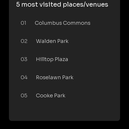
5 most visited places/venues
01
Columbus Commons
02
Walden Park
03
Hilltop Plaza
04
Roselawn Park
05
Cooke Park