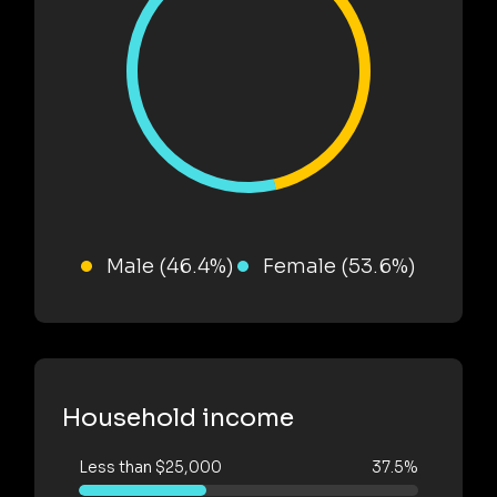
Male (46.4%)
Female (53.6%)
Household income
Less than $25,000
37.5%