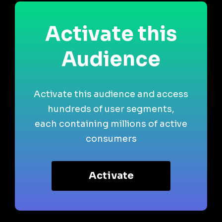
Activate this
Audience
Activate this audience and access
hundreds of user segments,
each containing millions of active
consumers
Activate