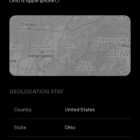
Ohio is Apple iphone1,1.
GEOLOCATION STAT
Country
United States
State
Ohio