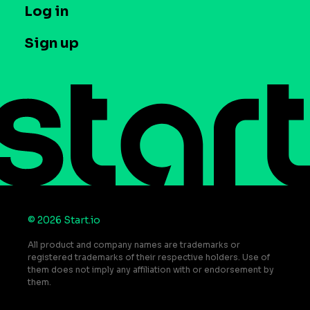
T&C and Privacy
Log in
Case studies
Careers
Contact us
Sign up
Press
Help Center
Do Not Sell or Share My Personal Information
© 2026 Start.io
All product and company names are trademarks or
registered trademarks of their respective holders. Use of
them does not imply any affiliation with or endorsement by
them.