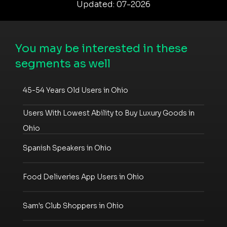
Updated: 07-2026
You may be interested in these
segments as well
45-54 Years Old Users in Ohio
Users With Lowest Ability to Buy Luxury Goods in
Ohio
Spanish Speakers in Ohio
Food Deliveries App Users in Ohio
Sam's Club Shoppers in Ohio