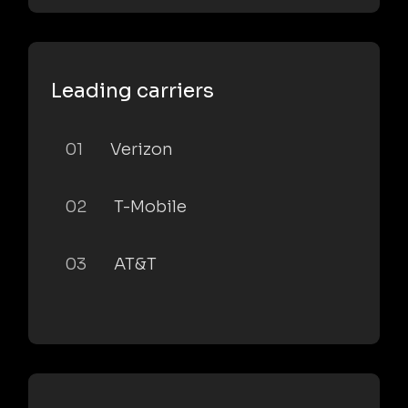
Leading carriers
01
Verizon
02
T-Mobile
03
AT&T