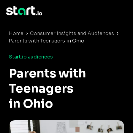
›
›
Home
Consumer Insights and Audiences
Parents with Teenagers in Ohio
Start.io audiences
Parents with
Teenagers
in Ohio