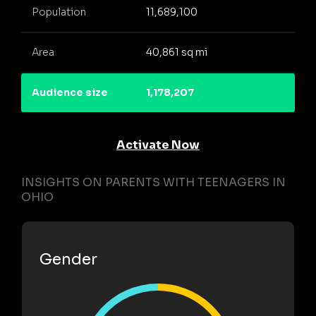
Population
11,689,100
Area
40,861 sq mi
Audience size
1,178,207
Activate Now
INSIGHTS ON PARENTS WITH TEENAGERS IN
OHIO
Gender