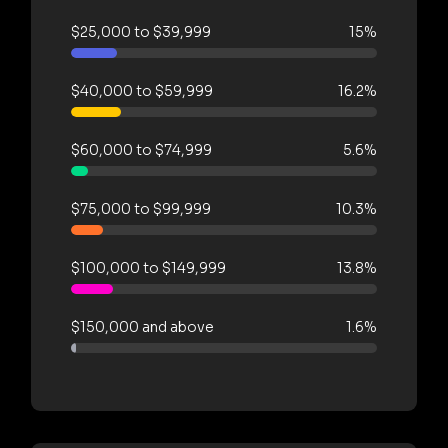
$25,000 to $39,999
15%
$40,000 to $59,999
16.2%
$60,000 to $74,999
5.6%
$75,000 to $99,999
10.3%
$100,000 to $149,999
13.8%
$150,000 and above
1.6%