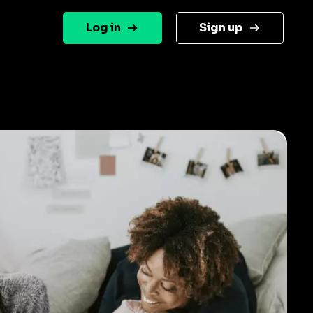
Log in
Sign up