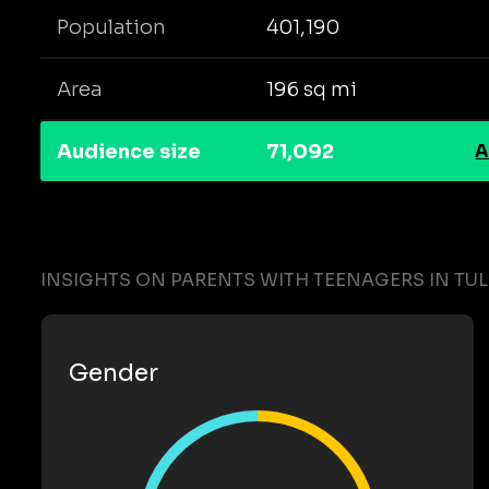
Population
401,190
Area
196 sq mi
Audience size
71,092
A
INSIGHTS ON PARENTS WITH TEENAGERS IN TU
Gender