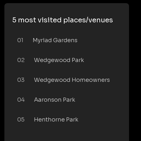
5 most visited places/venues
01
Myriad Gardens
02
Wedgewood Park
03
Wedgewood Homeowners
04
Aaronson Park
05
Henthorne Park