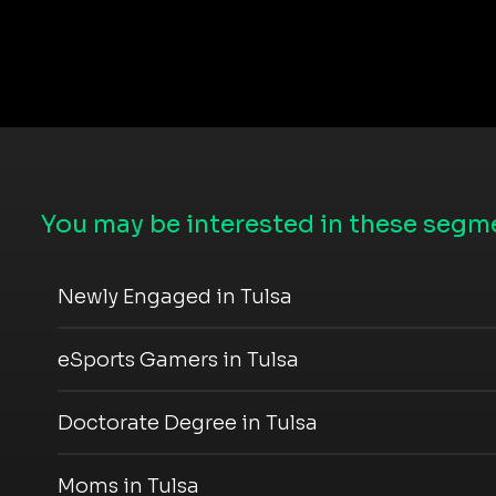
You may be interested in these segme
Newly Engaged in Tulsa
eSports Gamers in Tulsa
Doctorate Degree in Tulsa
Moms in Tulsa