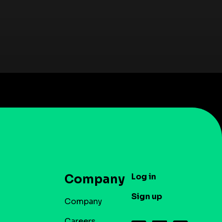
Log in
Company
Sign up
Company
Careers