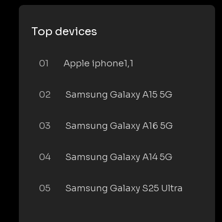
Top devices
01
Apple iphone1,1
02
Samsung Galaxy A15 5G
03
Samsung Galaxy A16 5G
04
Samsung Galaxy A14 5G
05
Samsung Galaxy S25 Ultra