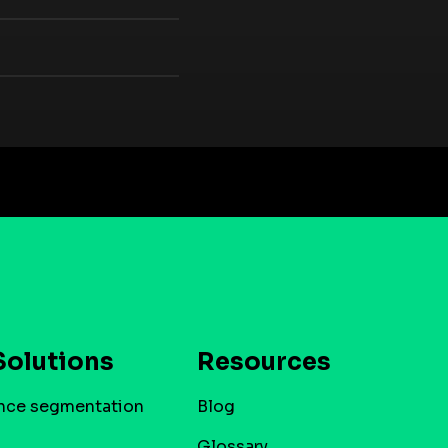
Solutions
Resources
nce segmentation
Blog
Glossary