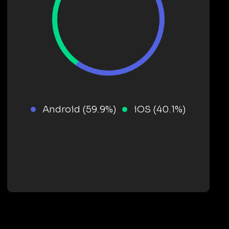
Android (59.9%)
iOS (40.1%)