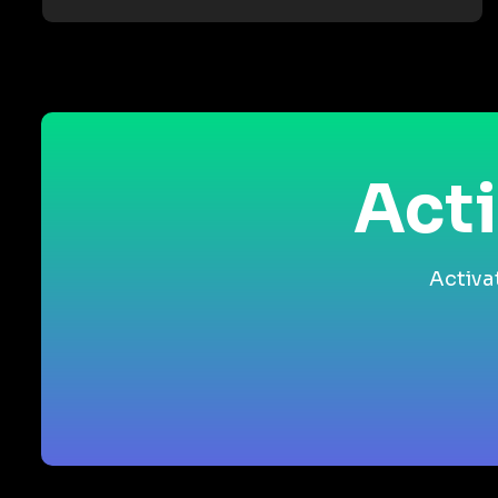
Acti
Activa