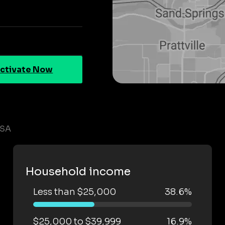
ctivate Now
LSA
Household income
Less than $25,000
38.6%
$25,000 to $39,999
16.9%