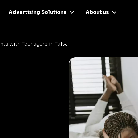
Advertising Solutions
About us
nts with Teenagers in Tulsa