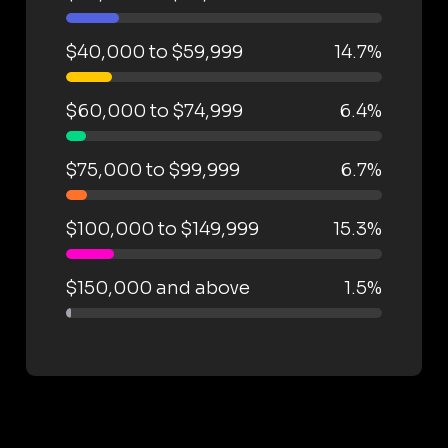
$40,000 to $59,999
14.7%
$60,000 to $74,999
6.4%
$75,000 to $99,999
6.7%
$100,000 to $149,999
15.3%
$150,000 and above
1.5%