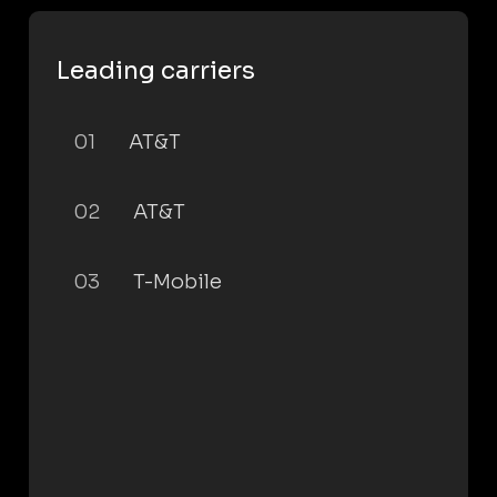
Leading carriers
01
AT&T
02
AT&T
03
T-Mobile