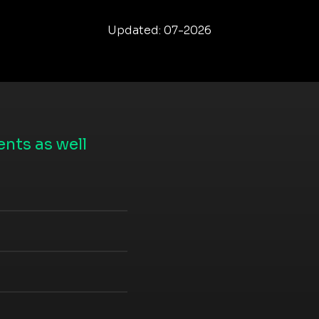
Updated: 07-2026
nts as well