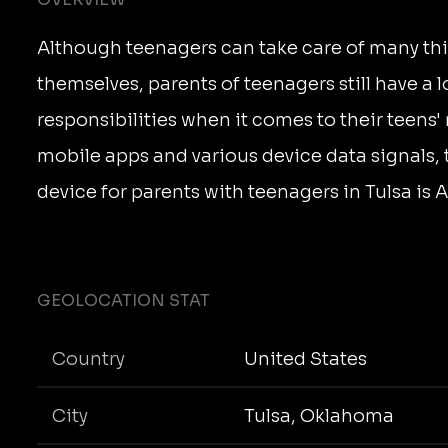
Although teenagers can take care of many thi
themselves, parents of teenagers still have a l
responsibilities when it comes to their teens
mobile apps and various device data signals,
device for parents with teenagers in Tulsa is 
GEOLOCATION STAT
Country
United States
City
Tulsa, Oklahoma