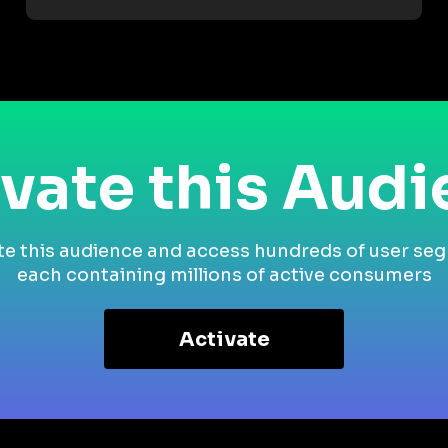
vate this Aud
te this audience and access hundreds of user se
each containing millions of active consumers
Activate