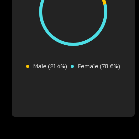
Male (21.4%)
Female (78.6%)