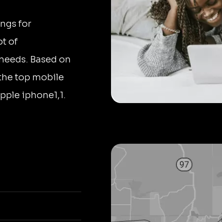
ngs for
ot of
' needs. Based on
 the top mobile
Apple iphone1,1.