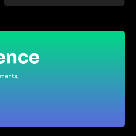
ience
gments,