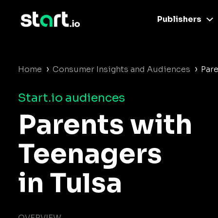
Publishers
›
›
Home
Consumer Insights and Audiences
Pare
Start.io audiences
Parents with
Teenagers
in Tulsa
OVERVIEW