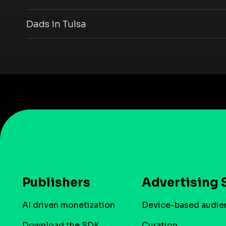
Dads in Tulsa
Publishers
Advertising 
AI driven monetization
Device-based audie
Download the SDK
Curation