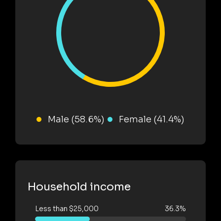
Male (58.6%)
Female (41.4%)
Household income
Less than $25,000
36.3%