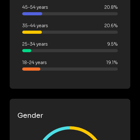
45-54 years
20.8%
35-44 years
20.6%
25-34 years
9.5%
18-24 years
19.1%
Gender