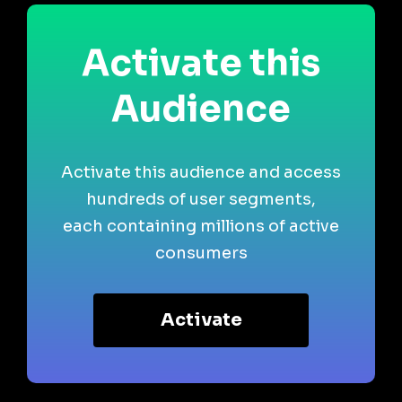
Activate this
Audience
Activate this audience and access
hundreds of user segments,
each containing millions of active
consumers
Activate