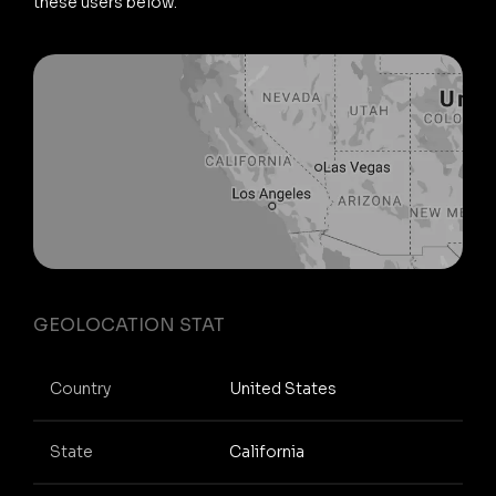
these users below.
GEOLOCATION STAT
Country
United States
State
California