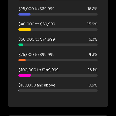
$25,000 to $39,999
15.2%
$40,000 to $59,999
15.9%
$60,000 to $74,999
6.3%
$75,000 to $99,999
9.3%
$100,000 to $149,999
16.1%
$150,000 and above
0.9%