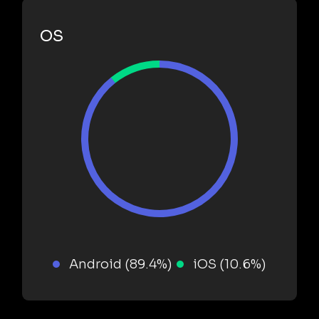
OS
Android (89.4%)
iOS (10.6%)