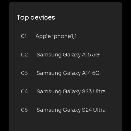
Top devices
01
Apple iphone1,1
02
Samsung Galaxy A15 5G
03
Samsung Galaxy A14 5G
04
Samsung Galaxy S23 Ultra
05
Samsung Galaxy S24 Ultra