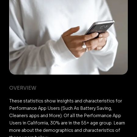
OVERVIEW
These statistics show insights and characteristics for
Performance App Users (Such As Battery Saving,
Cleaners apps and More). Of all the Performance App
Users in California, 30% are in the 55+ age group. Learn
more about the demographics and characteristics of