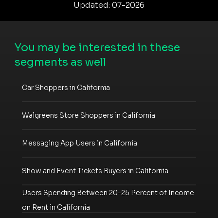
Updated: 07-2026
You may be interested in these
segments as well
Car Shoppers in California
Walgreens Store Shoppers in California
Messaging App Users in California
Show and Event Tickets Buyers in California
Users Spending Between 20-25 Percent of Income
on Rent in California