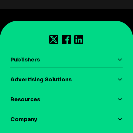
Publishers
AI driven monetization
Advertising Solutions
Download the SDK
Device-based audience segmentation
Case studies
Resources
Curation
Blog
Maia – Mobile AI Audience
Company
Glossary
Syndicated Segments
Company