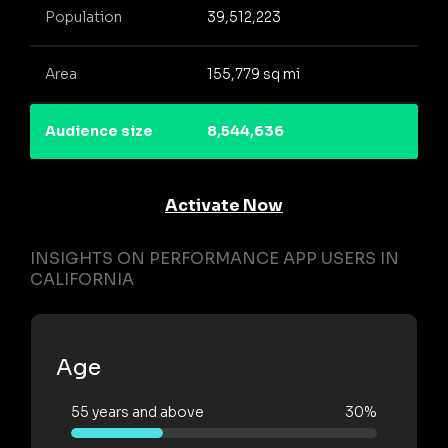
Population
39,512,223
Area
155,779 sq mi
Audience size
8,544,636
Activate Now
INSIGHTS ON PERFORMANCE APP USERS IN
CALIFORNIA
Age
55 years and above
30%