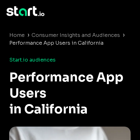
›
›
Home
Consumer Insights and Audiences
Performance App Users in California
Start.io audiences
Performance App
Users
in California