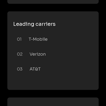
Leading carriers
01
T-Mobile
02
Verizon
03
AT&T