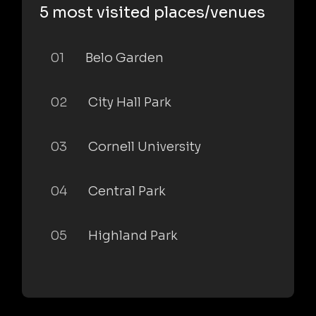
5 most visited places/venues
01
Belo Garden
02
City Hall Park
03
Cornell University
04
Central Park
05
Highland Park