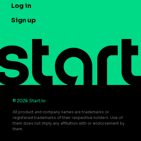
T&C and Privacy
Log in
Case studies
Careers
Contact us
Sign up
Press
Help Center
Do Not Sell or Share My Personal Information
© 2026 Start.io
All product and company names are trademarks or
registered trademarks of their respective holders. Use of
them does not imply any affiliation with or endorsement by
them.