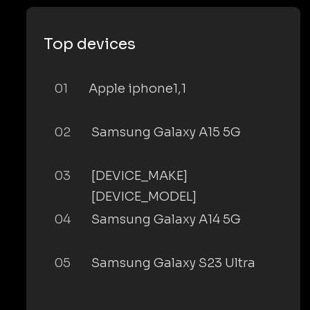
Top devices
01
Apple iphone1,1
02
Samsung Galaxy A15 5G
03
[DEVICE_MAKE]
[DEVICE_MODEL]
04
Samsung Galaxy A14 5G
05
Samsung Galaxy S23 Ultra