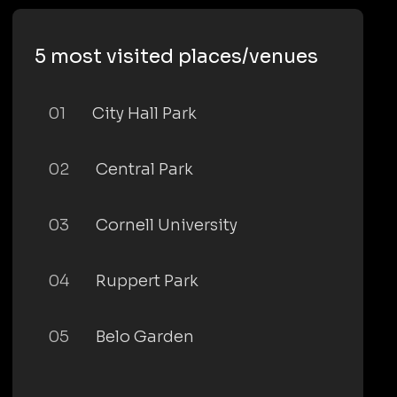
5 most visited places/venues
01
City Hall Park
02
Central Park
03
Cornell University
04
Ruppert Park
05
Belo Garden