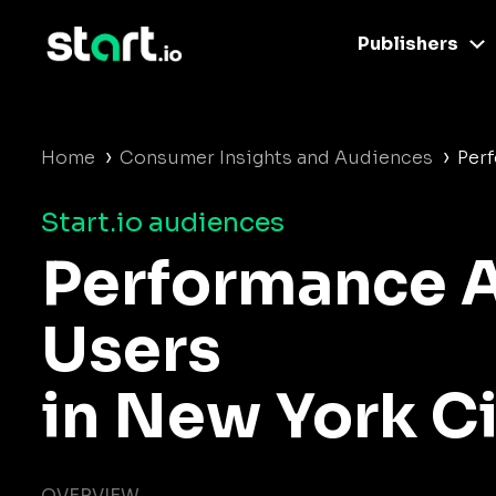
Publishers
›
›
Home
Consumer Insights and Audiences
Per
Start.io audiences
Performance 
Users
in New York Ci
OVERVIEW