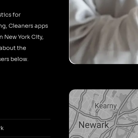
tics for
ng, Cleaners apps
n New York City,
 about the
ers below.
rk