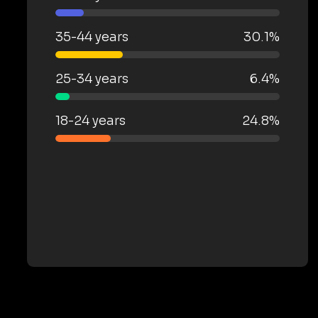
35-44 years
30.1%
25-34 years
6.4%
18-24 years
24.8%