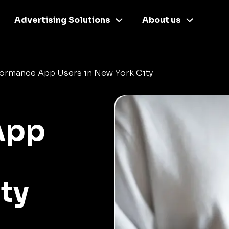
Advertising Solutions
About us
formance App Users in New York City
App
ty