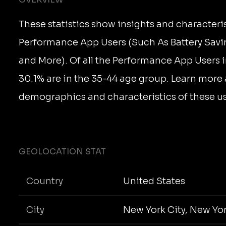
These statistics show insights and characteris
Performance App Users (Such As Battery Savi
and More). Of all the Performance App Users i
30.1% are in the 35-44 age group. Learn more
demographics and characteristics of these us
GEOLOCATION STAT
Country
United States
City
New York City, New Yo