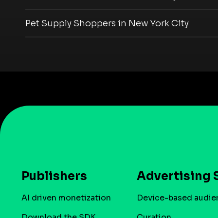
Pet Supply Shoppers in New York City
Publishers
Advertising 
AI driven monetization
Device-based audie
Download the SDK
Curation