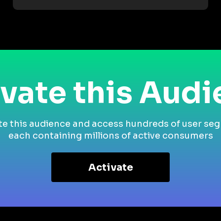
vate this Aud
te this audience and access hundreds of user se
each containing millions of active consumers
Activate