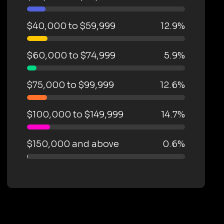
$40,000 to $59,999
12.9%
$60,000 to $74,999
5.9%
$75,000 to $99,999
12.6%
$100,000 to $149,999
14.7%
$150,000 and above
0.6%