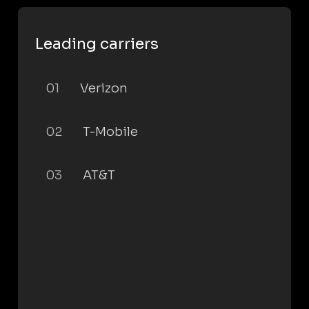
Leading carriers
01
Verizon
02
T-Mobile
03
AT&T