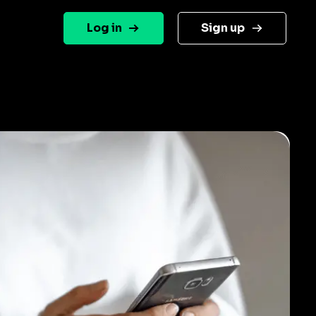
Log in
Sign up