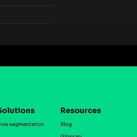
Solutions
Resources
nce segmentation
Blog
Glossary