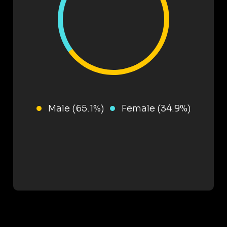
Male (65.1%)
Female (34.9%)