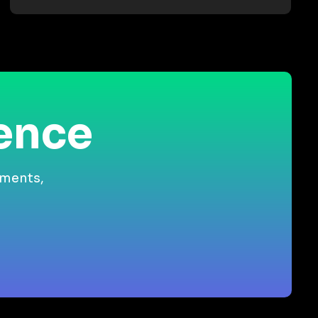
ience
gments,