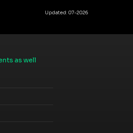
Updated: 07-2026
nts as well