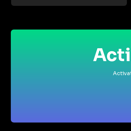
Acti
Activa