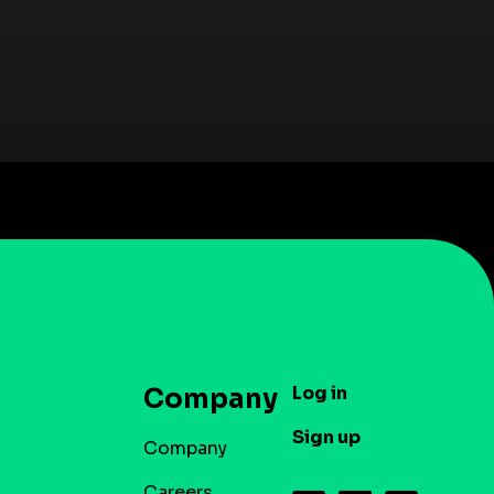
Log in
Company
Sign up
Company
Careers