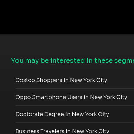
You may be interested in these segme
Costco Shoppers in New York City
Oppo Smartphone Users in New York City
Doctorate Degree in New York City
Business Travelers in New York City