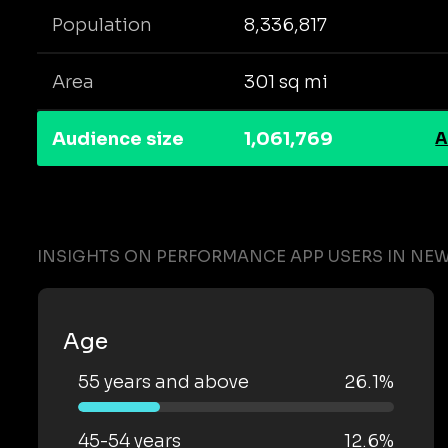
Population
8,336,817
Area
301 sq mi
Audience size
1,061,769
A
INSIGHTS ON PERFORMANCE APP USERS IN NEW
Age
55 years and above
26.1%
45-54 years
12.6%