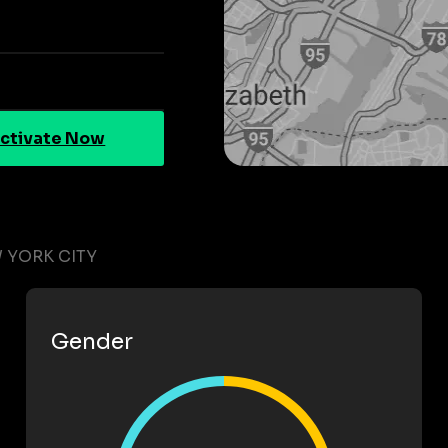
ctivate Now
 YORK CITY
Gender