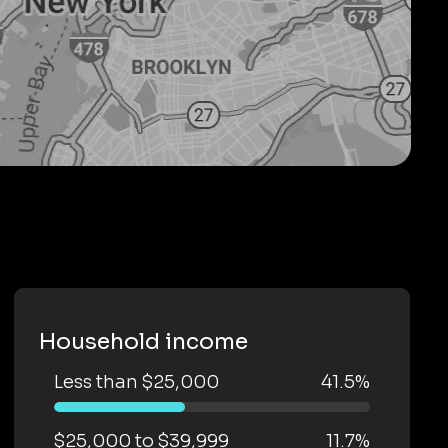
Household income
Less than $25,000
41.5%
$25,000 to $39,999
11.7%