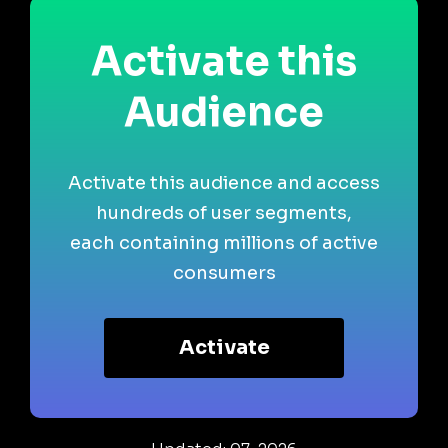
Activate this
Audience
Activate this audience and access
hundreds of user segments,
each containing millions of active
consumers
Activate