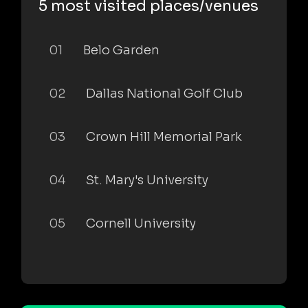
5 most visited places/venues
01
Belo Garden
02
Dallas National Golf Club
03
Crown Hill Memorial Park
04
St. Mary's University
05
Cornell University