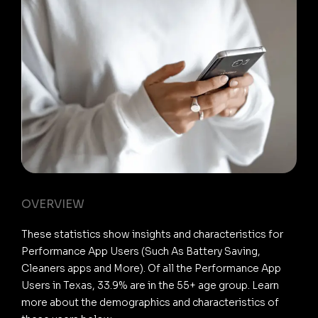
OVERVIEW
These statistics show insights and characteristics for
Performance App Users (Such As Battery Saving,
Cleaners apps and More). Of all the Performance App
Users in Texas, 33.9% are in the 55+ age group. Learn
more about the demographics and characteristics of