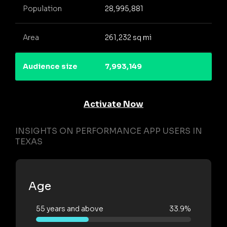
Population
28,995,881
Area
261,232 sq mi
Audience size
7,993,149
Activate Now
INSIGHTS ON PERFORMANCE APP USERS IN
TEXAS
Age
55 years and above
33.9%