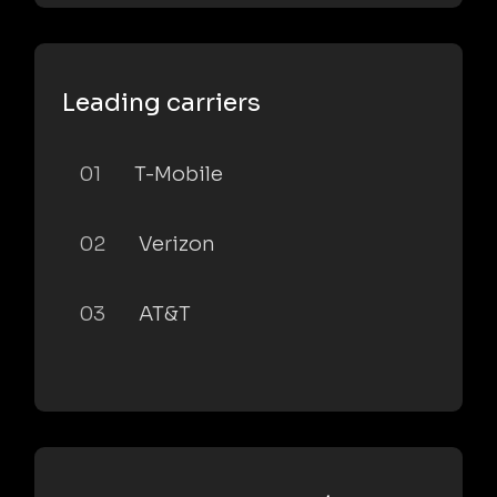
Leading carriers
01
T-Mobile
02
Verizon
03
AT&T