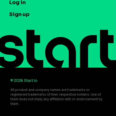
T&C and Privacy
Log in
Case studies
Careers
Contact us
Sign up
Press
Help Center
Do Not Sell or Share My Personal Information
© 2026 Start.io
All product and company names are trademarks or
registered trademarks of their respective holders. Use of
them does not imply any affiliation with or endorsement by
them.