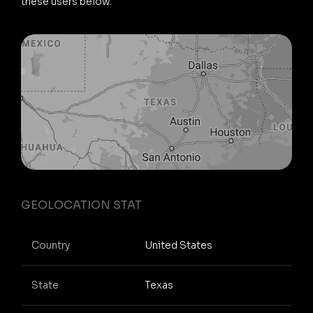
these users below.
GEOLOCATION STAT
Country
United States
State
Texas