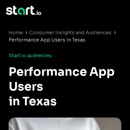
›
›
Home
Consumer Insights and Audiences
Performance App Users in Texas
Start.io audiences
Performance App
Users
in Texas