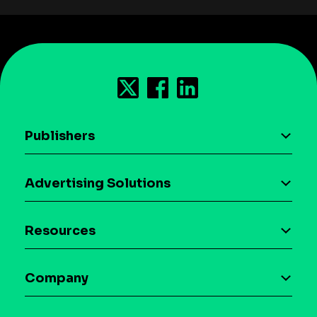
Publishers
AI driven monetization
Advertising Solutions
Download the SDK
Device-based audience segmentation
Case studies
Resources
Curation
Blog
Maia – Mobile AI Audience
Company
Glossary
Syndicated Segments
Company