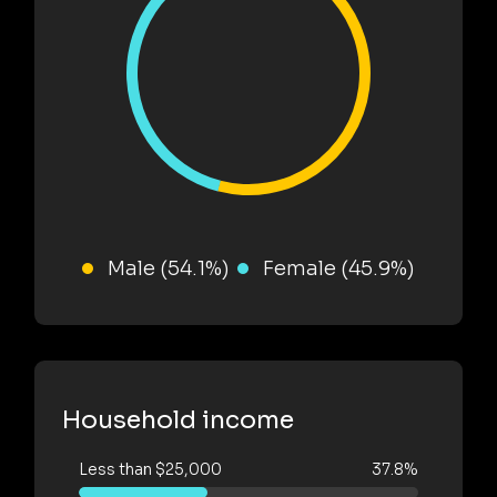
Male (54.1%)
Female (45.9%)
Household income
Less than $25,000
37.8%