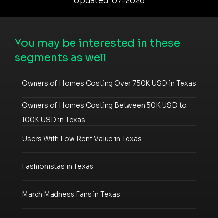
Updated: 07-2026
You may be interested in these
segments as well
Owners of Homes Costing Over 750K USD in Texas
Owners of Homes Costing Between 50K USD to
100K USD in Texas
Users With Low Rent Value in Texas
Fashionistas in Texas
March Madness Fans in Texas