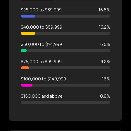
$25,000 to $39,999
16.5%
$40,000 to $59,999
16.2%
$60,000 to $74,999
6.5%
$75,000 to $99,999
9.2%
$100,000 to $149,999
13%
$150,000 and above
0.8%