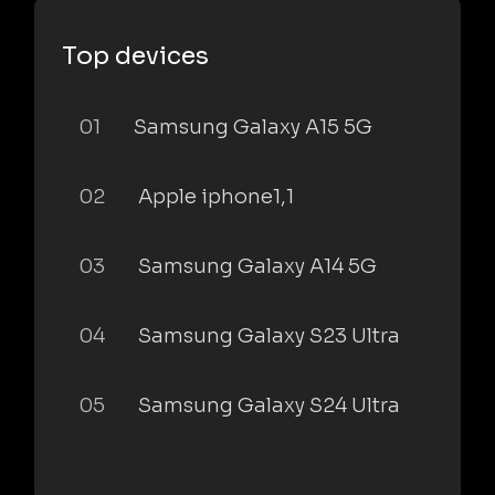
Top devices
01
Samsung Galaxy A15 5G
02
Apple iphone1,1
03
Samsung Galaxy A14 5G
04
Samsung Galaxy S23 Ultra
05
Samsung Galaxy S24 Ultra