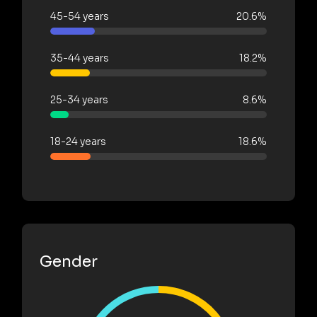
45-54 years
20.6%
35-44 years
18.2%
25-34 years
8.6%
18-24 years
18.6%
Gender