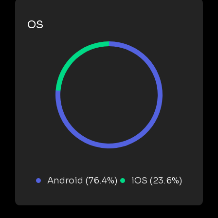
OS
Android (76.4%)
iOS (23.6%)