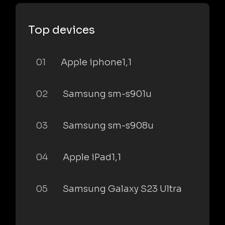
Top devices
01
Apple iphone1,1
02
Samsung sm-s901u
03
Samsung sm-s908u
04
Apple iPad1,1
05
Samsung Galaxy S23 Ultra