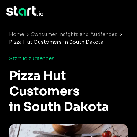
›
›
Home
Consumer Insights and Audiences
Pizza Hut Customers in South Dakota
Start.io audiences
Pizza Hut
Customers
in South Dakota