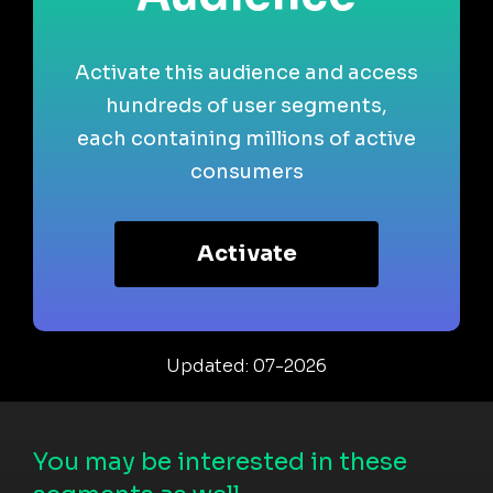
Activate this audience and access
hundreds of user segments,
each containing millions of active
consumers
Activate
Updated: 07-2026
You may be interested in these