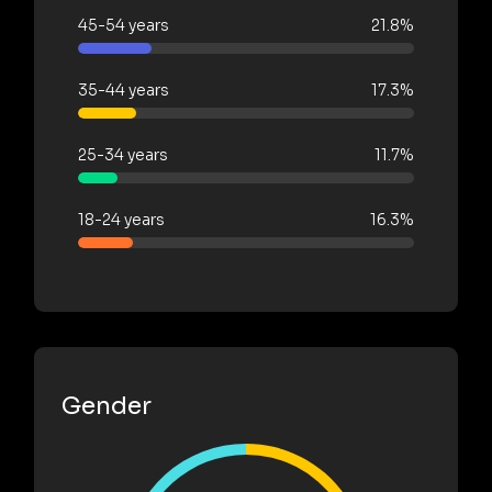
45-54 years
21.8%
35-44 years
17.3%
25-34 years
11.7%
18-24 years
16.3%
Gender