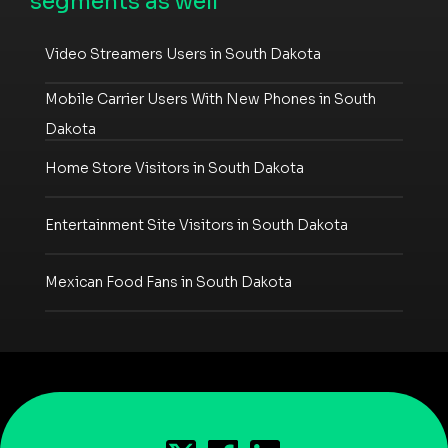
segments as well
Video Streamers Users in South Dakota
Mobile Carrier Users With New Phones in South
Dakota
Home Store Visitors in South Dakota
Entertainment Site Visitors in South Dakota
Mexican Food Fans in South Dakota