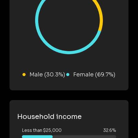
Male (30.3%)
Female (69.7%)
Household income
Less than $25,000
32.6%