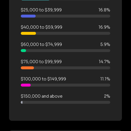
$25,000 to $39,999
16.8%
$40,000 to $59,999
16.9%
$60,000 to $74,999
5.9%
$75,000 to $99,999
14.7%
$100,000 to $149,999
11.1%
$150,000 and above
2%