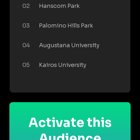
02
Hanscom Park
03
Palomino Hills Park
04
Augustana University
05
Kairos University
Activate this
Audience