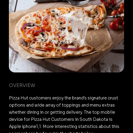
OVERVIEW
Pizza Hut customers enjoy the brand's signature crust
options and wide array of toppings and menu extras
whether dining in or getting delivery. The top mobile
device for Pizza Hut Customers in South Dakota is
Apple iphone1,1. More interesting statistics about this