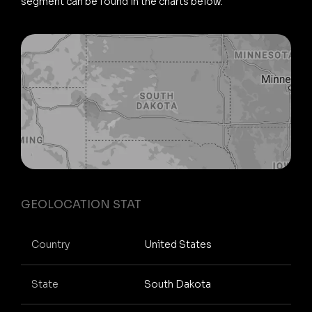
segment can be found in the charts below.
GEOLOCATION STAT
Country
United States
State
South Dakota