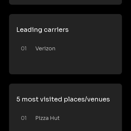
Leading carriers
01
Verizon
5 most visited places/venues
01
Pizza Hut