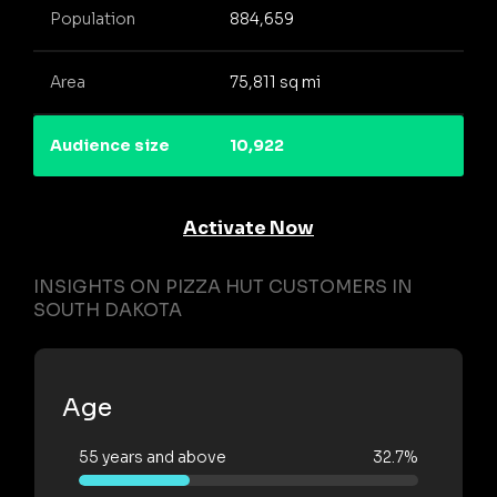
Population
884,659
Area
75,811 sq mi
Audience size
10,922
Activate Now
INSIGHTS ON PIZZA HUT CUSTOMERS IN
SOUTH DAKOTA
Age
55 years and above
32.7%