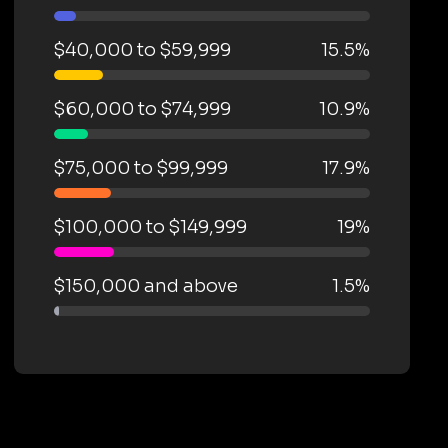
$40,000 to $59,999
15.5%
$60,000 to $74,999
10.9%
$75,000 to $99,999
17.9%
$100,000 to $149,999
19%
$150,000 and above
1.5%