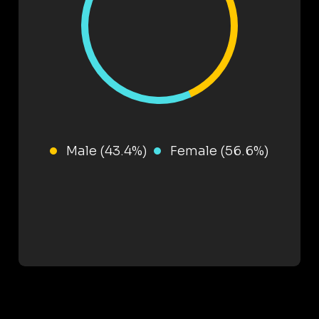
Male (43.4%)
Female (56.6%)