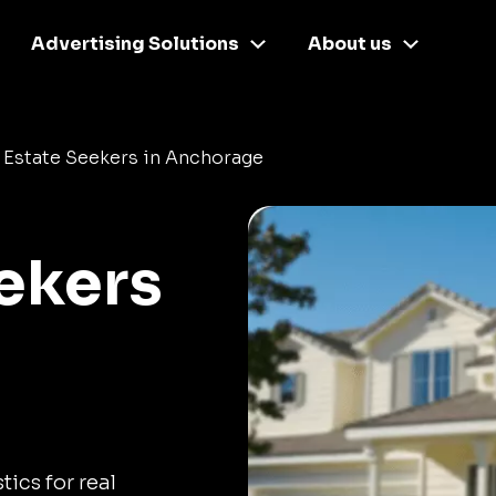
Advertising Solutions
About us
 Estate Seekers in Anchorage
eekers
tics for real