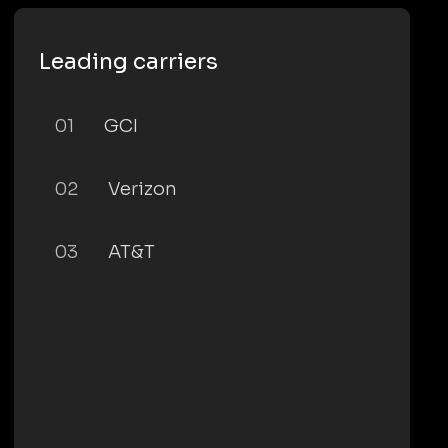
Leading carriers
01
GCI
02
Verizon
03
AT&T