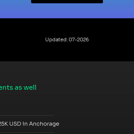
Updated: 07-2026
nts as well
 25K USD in Anchorage