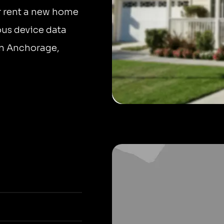
r rent a new home
ous device data
 in Anchorage,