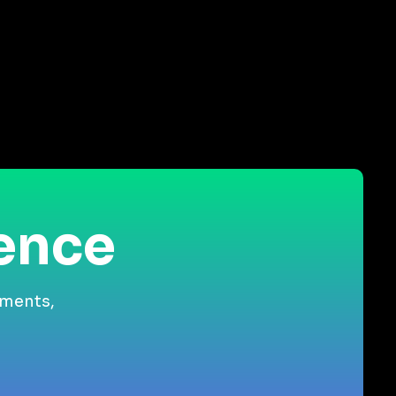
ience
gments,