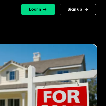
Log in
Sign up