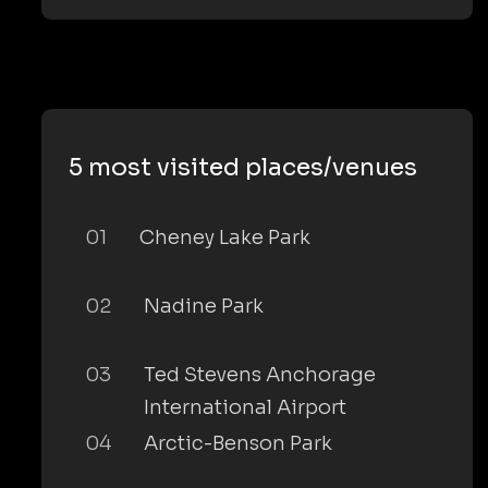
5 most visited places/venues
01
Cheney Lake Park
02
Nadine Park
03
Ted Stevens Anchorage
International Airport
04
Arctic-Benson Park