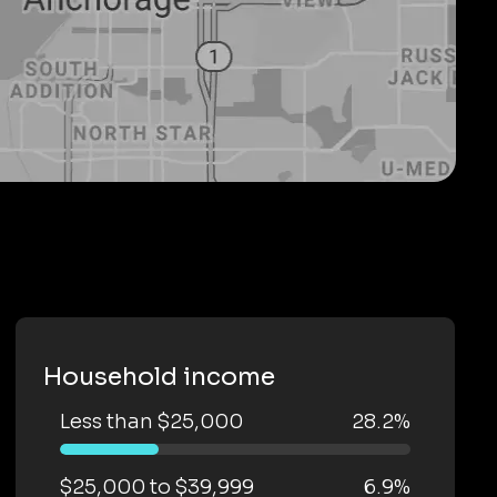
Household income
Less than $25,000
28.2%
$25,000 to $39,999
6.9%