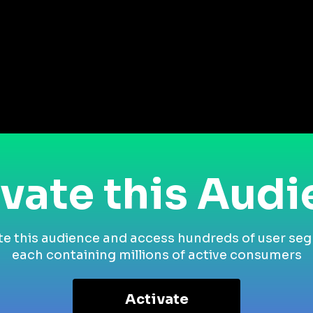
vate this Aud
te this audience and access hundreds of user se
each containing millions of active consumers
Activate