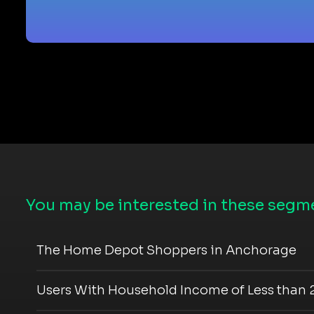
You may be interested in these segme
The Home Depot Shoppers in Anchorage
Users With Household Income of Less than