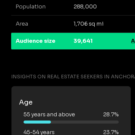
Population
288,000
Area
1,706 sq mi
Audience size
39,641
A
INSIGHTS ON REAL ESTATE SEEKERS IN ANCHO
Age
55 years and above
28.7%
45-54 years
23.7%