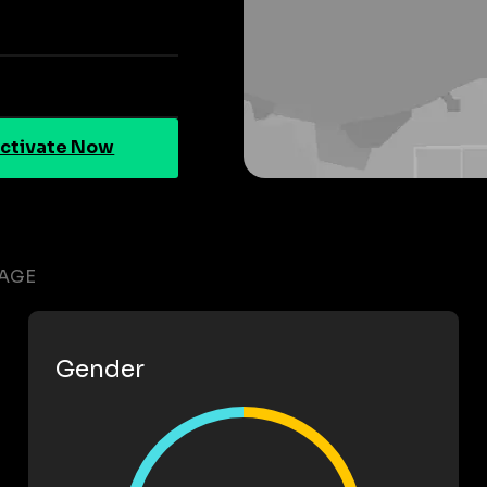
ctivate Now
RAGE
Gender