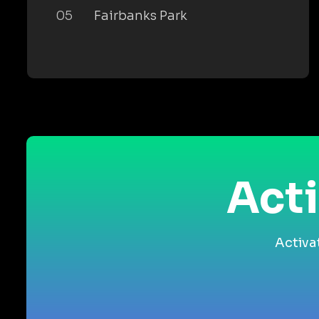
05
Fairbanks Park
Acti
Activa