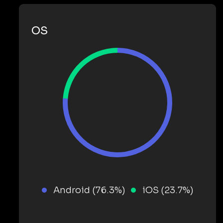
OS
Android (76.3%)
iOS (23.7%)