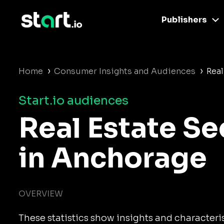
Publishers
›
›
Home
Consumer Insights and Audiences
Real
Start.io audiences
Real Estate S
in Anchorage
OVERVIEW
These statistics show insights and characteris