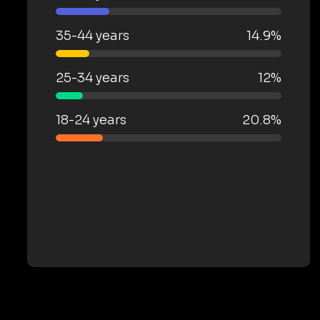
35-44 years
14.9%
25-34 years
12%
18-24 years
20.8%