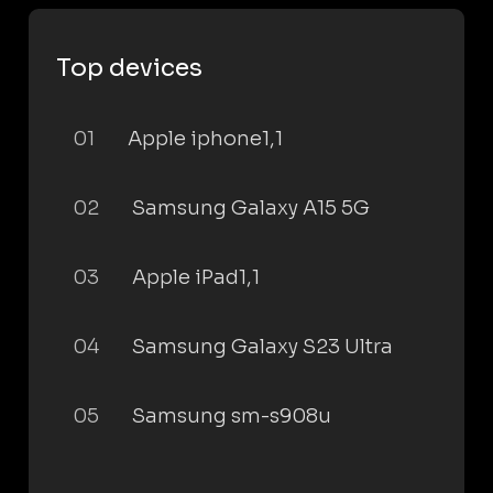
Top devices
01
Apple iphone1,1
02
Samsung Galaxy A15 5G
03
Apple iPad1,1
04
Samsung Galaxy S23 Ultra
05
Samsung sm-s908u