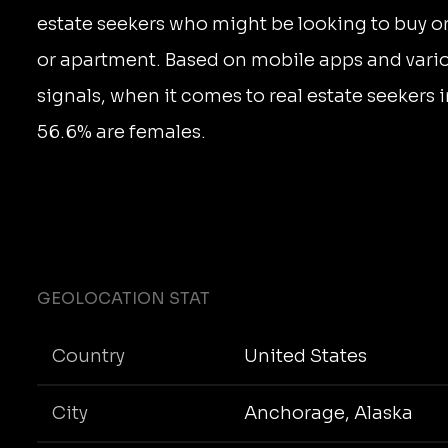
estate seekers who might be looking to buy o
or apartment. Based on mobile apps and vari
signals, when it comes to real estate seekers
56.6% are females.
GEOLOCATION STAT
Country
United States
City
Anchorage, Alaska