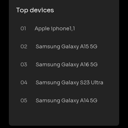
Top devices
01
Apple iphone1,1
02
Samsung Galaxy A15 5G
03
Samsung Galaxy A16 5G
04
Samsung Galaxy S23 Ultra
05
Samsung Galaxy A14 5G