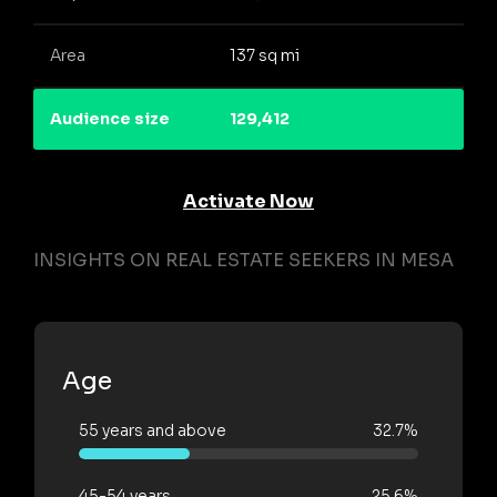
Area
137 sq mi
Audience size
129,412
Activate Now
INSIGHTS ON REAL ESTATE SEEKERS IN MESA
Age
55 years and above
32.7%
45-54 years
25.6%