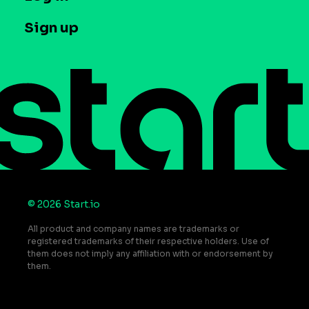
Case studies
Careers
Contact us
Sign up
Press
Help Center
Do Not Sell or Share My Personal Information
© 2026 Start.io
All product and company names are trademarks or
registered trademarks of their respective holders. Use of
them does not imply any affiliation with or endorsement by
them.