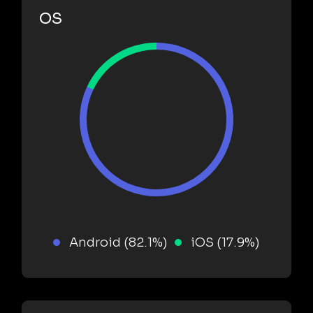
OS
Android (82.1%)
iOS (17.9%)