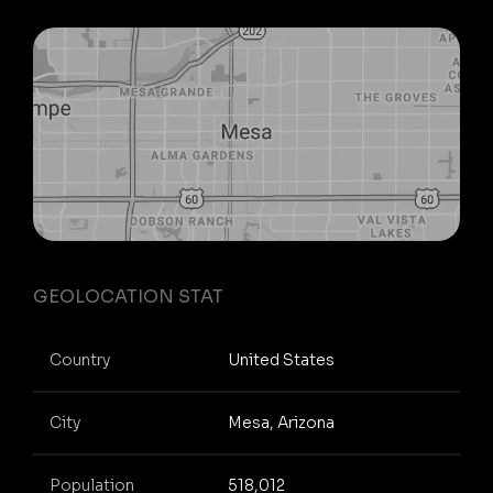
GEOLOCATION STAT
Country
United States
City
Mesa, Arizona
Population
518,012