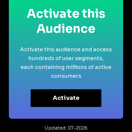
Activate this
Audience
Activate this audience and access
hundreds of user segments,
each containing millions of active
consumers
Activate
Updated: 07-2026