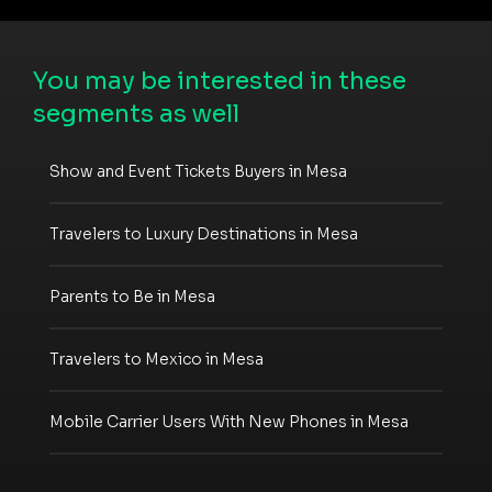
You may be interested in these
segments as well
Show and Event Tickets Buyers in Mesa
Travelers to Luxury Destinations in Mesa
Parents to Be in Mesa
Travelers to Mexico in Mesa
Mobile Carrier Users With New Phones in Mesa