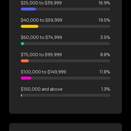
$25,000 to $39,999
16.9%
$40,000 to $59,999
19.5%
$60,000 to $74,999
3.5%
$75,000 to $99,999
8.8%
$100,000 to $149,999
11.8%
$150,000 and above
1.3%