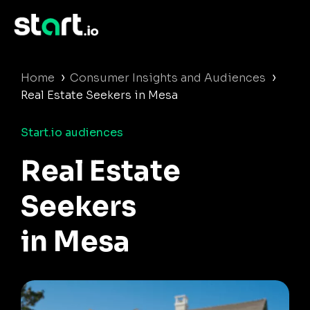
›
›
Home
Consumer Insights and Audiences
Real Estate Seekers in Mesa
Start.io audiences
Real Estate
Seekers
in Mesa