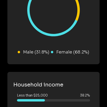
Male (31.8%)
Female (68.2%)
Household income
Less than $25,000
38.2%