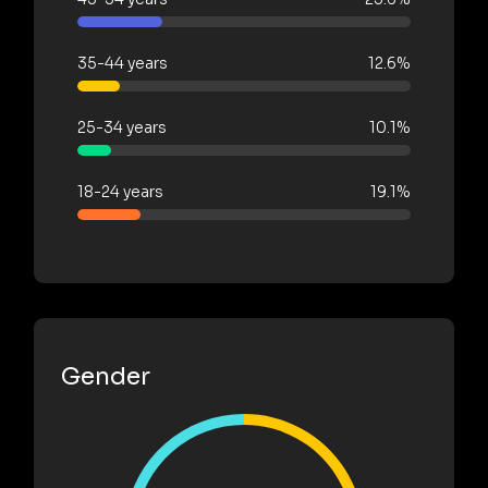
35-44 years
12.6%
25-34 years
10.1%
18-24 years
19.1%
Gender