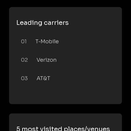
Leading carriers
01
T-Mobile
02
Verizon
03
AT&T
5 most visited places/venues