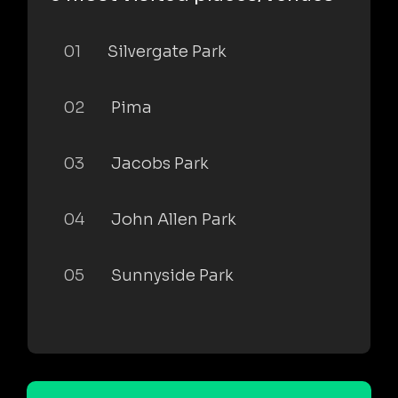
01
Silvergate Park
02
Pima
03
Jacobs Park
04
John Allen Park
05
Sunnyside Park