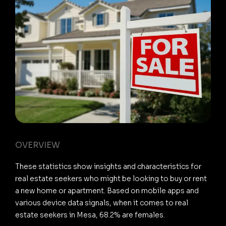
OVERVIEW
These statistics show insights and characteristics for
real estate seekers who might be looking to buy or rent
a new home or apartment. Based on mobile apps and
various device data signals, when it comes to real
estate seekers in Mesa, 68.2% are females.