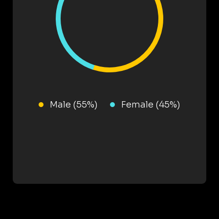
Male (55%)
Female (45%)