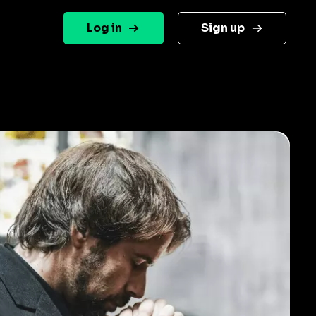
Log in
Sign up