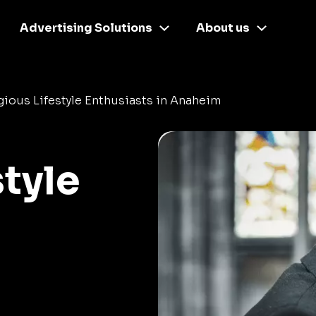
Advertising Solutions
About us
gious Lifestyle Enthusiasts in Anaheim
style