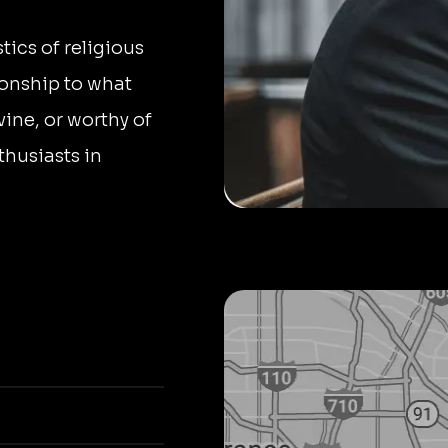
tics of religious
tionship to what
ivine, or worthy of
thusiasts in