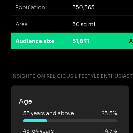
Population
350,365
Area
50 sq mi
Audience size
51,871
A
INSIGHTS ON RELIGIOUS LIFESTYLE ENTHUSIAS
Age
55 years and above
25.5%
45-54 years
14.7%