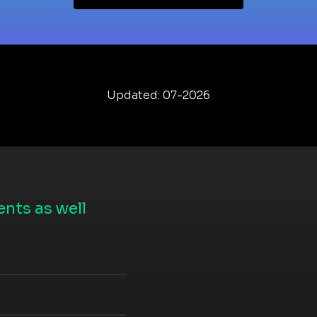
Updated: 07-2026
nts as well