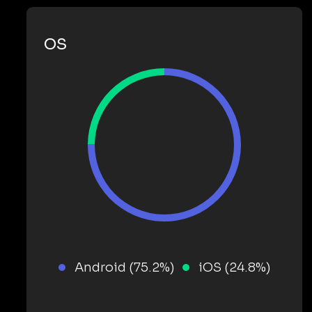
OS
Android (75.2%)
iOS (24.8%)