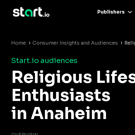
Publishers
›
›
Home
Consumer Insights and Audiences
Reli
Start.io audiences
Religious Life
Enthusiasts
in Anaheim
OVERVIEW