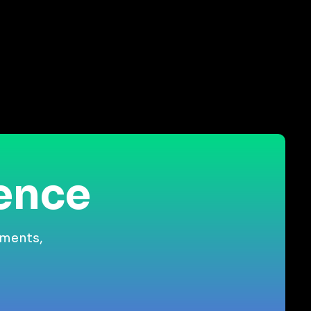
ience
gments,