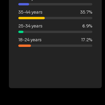
35-44 years
35.7%
25-34 years
6.9%
18-24 years
17.2%