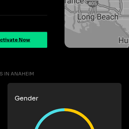
ctivate Now
TS IN ANAHEIM
Gender