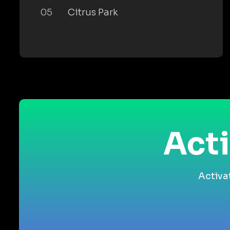
05
Citrus Park
Acti
Activa