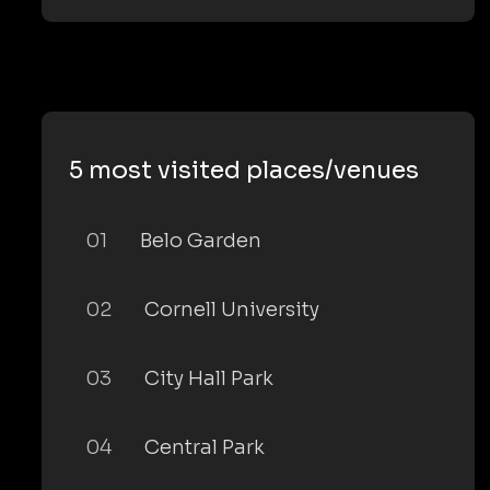
5 most visited places/venues
01
Belo Garden
02
Cornell University
03
City Hall Park
04
Central Park