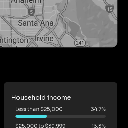
Household income
Less than $25,000
34.7%
$25,000 to $39,999
13.3%