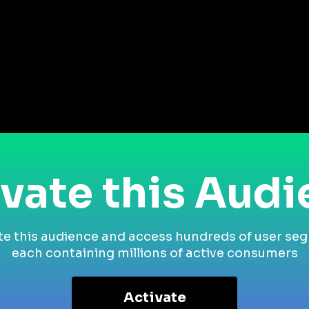
vate this Aud
te this audience and access hundreds of user se
each containing millions of active consumers
Activate