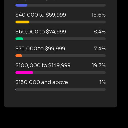
$40,000 to $59,999
15.6%
$60,000 to $74,999
8.4%
$75,000 to $99,999
7.4%
$100,000 to $149,999
19.7%
$150,000 and above
1%