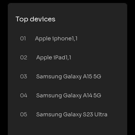
Top devices
01
Apple iphone1,1
02
Apple iPad1,1
03
Samsung Galaxy A15 5G
04
Samsung Galaxy A14 5G
05
Samsung Galaxy S23 Ultra