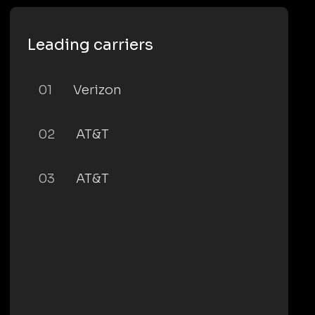
Leading carriers
01
Verizon
02
AT&T
03
AT&T