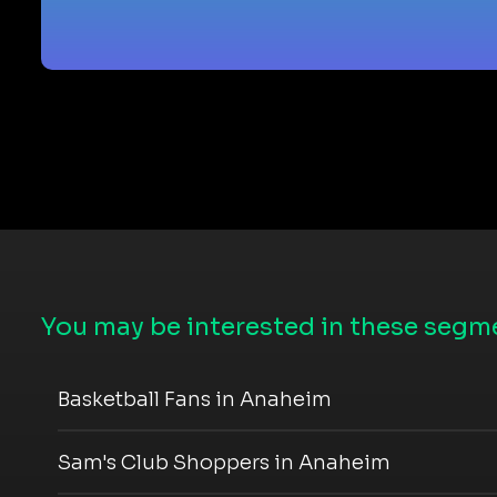
You may be interested in these segme
Basketball Fans in Anaheim
Sam's Club Shoppers in Anaheim