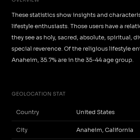
These statistics show insights and characteris
lifestyle enthusiasts. Those users have a rela
they see as holy, sacred, absolute, spiritual, d
special reverence. Of the religious lifestyle en
Anaheim, 35.7% are in the 35-44 age group.
GEOLOCATION STAT
Country
United States
City
Anaheim, California