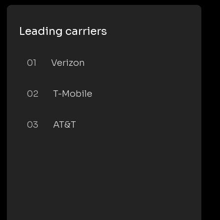
Leading carriers
01
Verizon
02
T-Mobile
03
AT&T