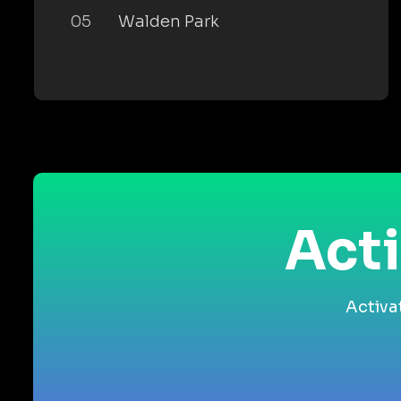
05
Walden Park
Acti
Activa