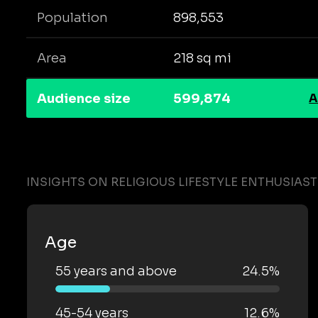
Population
898,553
Area
218 sq mi
Audience size
599,874
A
INSIGHTS ON RELIGIOUS LIFESTYLE ENTHUSIAS
Age
55 years and above
24.5%
45-54 years
12.6%