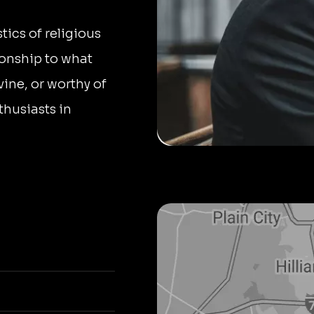
tics of religious
tionship to what
ivine, or worthy of
thusiasts in