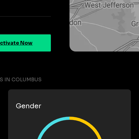
ctivate Now
TS IN COLUMBUS
Gender