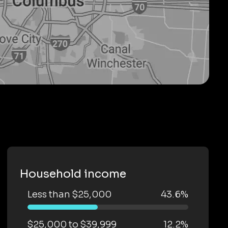
Household income
Less than $25,000
43.6%
$25,000 to $39,999
12.2%