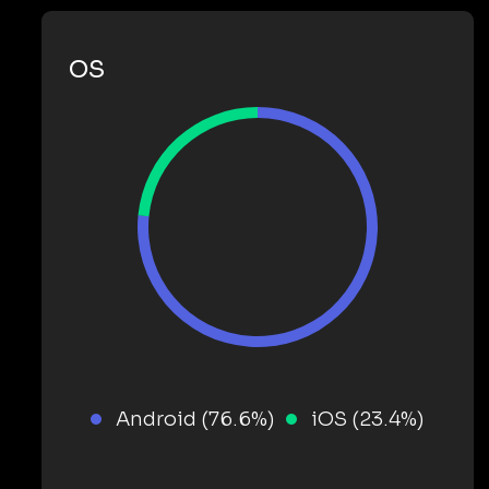
OS
Android (76.6%)
iOS (23.4%)