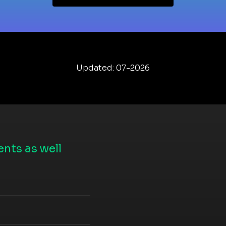
Updated: 07-2026
nts as well