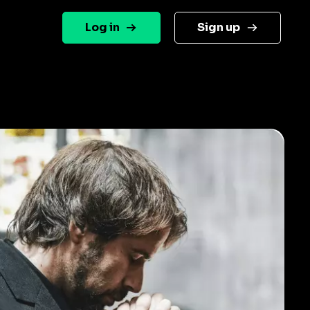
Log in
Sign up