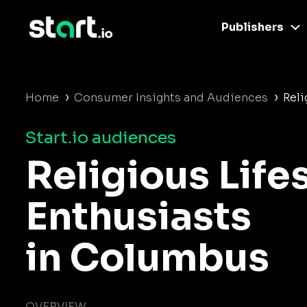
Publishers
›
›
Home
Consumer Insights and Audiences
Reli
Start.io audiences
Religious Life
Enthusiasts
in Columbus
OVERVIEW