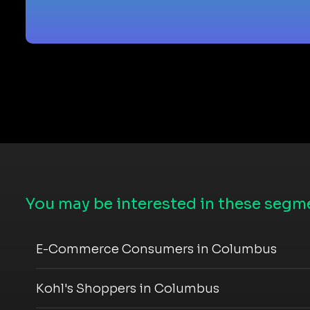
You may be interested in these segme
E-Commerce Consumers in Columbus
Kohl's Shoppers in Columbus