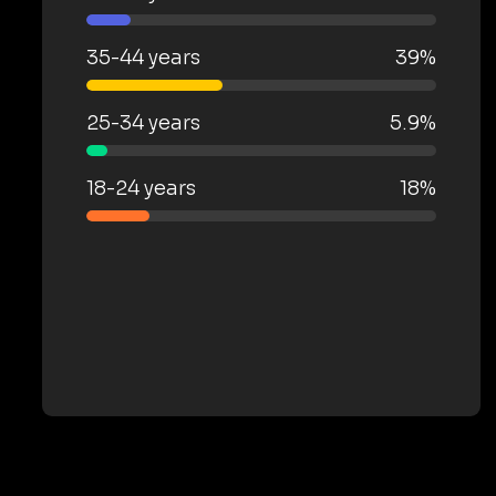
35-44 years
39%
25-34 years
5.9%
18-24 years
18%