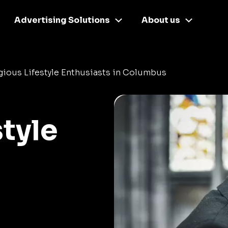
Advertising Solutions
About us
gious Lifestyle Enthusiasts in Columbus
style