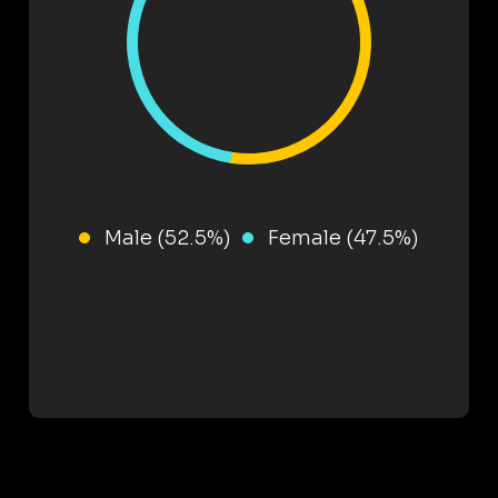
Male (52.5%)
Female (47.5%)