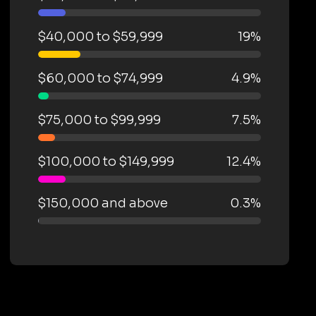
$40,000 to $59,999
19%
$60,000 to $74,999
4.9%
$75,000 to $99,999
7.5%
$100,000 to $149,999
12.4%
$150,000 and above
0.3%