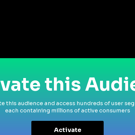
vate this Aud
te this audience and access hundreds of user se
each containing millions of active consumers
Activate