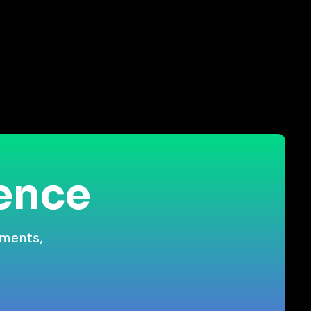
ience
gments,