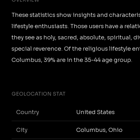
These statistics show insights and characteris
lifestyle enthusiasts. Those users have a rela
they see as holy, sacred, absolute, spiritual, d
special reverence. Of the religious lifestyle en
Columbus, 39% are in the 35-44 age group.
GEOLOCATION STAT
Country
United States
City
Columbus, Ohio