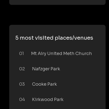
5 most visited places/venues
01
Mt Airy United Meth Church
02
Nafzger Park
03
Cooke Park
04
Kirkwood Park