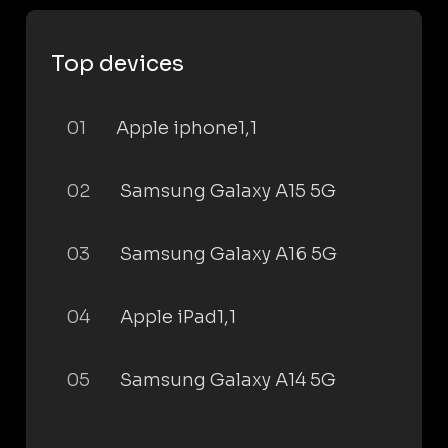
Top devices
01
Apple iphone1,1
02
Samsung Galaxy A15 5G
03
Samsung Galaxy A16 5G
04
Apple iPad1,1
05
Samsung Galaxy A14 5G