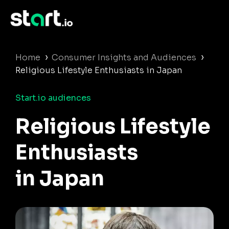
›
›
Home
Consumer Insights and Audiences
Religious Lifestyle Enthusiasts in Japan
Start.io audiences
Religious Lifestyle
Enthusiasts
in Japan