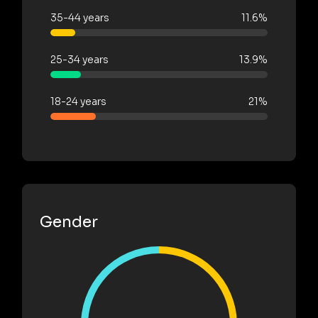
35-44 years
11.6%
25-34 years
13.9%
18-24 years
21%
Gender