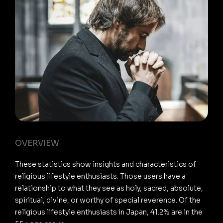
OVERVIEW
These statistics show insights and characteristics of
religious lifestyle enthusiasts. Those users have a
relationship to what they see as holy, sacred, absolute,
spiritual, divine, or worthy of special reverence. Of the
religious lifestyle enthusiasts in Japan, 41.2% are in the