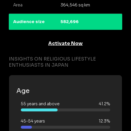
Area
364,546 sq km
Audience size
582,696
Activate Now
INSIGHTS ON RELIGIOUS LIFESTYLE
ENTHUSIASTS IN JAPAN
Age
55 years and above
41.2%
45-54 years
12.3%