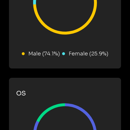
Male (74.1%)
Female (25.9%)
OS