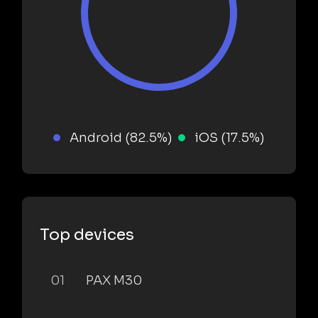
Android (82.5%)
iOS (17.5%)
Top devices
01
PAX M30