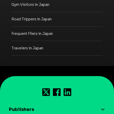
Gym Visitors in Japan
Road Trippers in Japan
Frequent Fliers in Japan
Travelers in Japan
Publishers