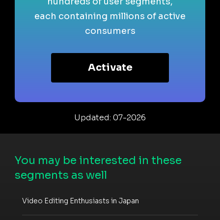
hundreds of user segments,
each containing millions of active
consumers
Activate
Updated: 07-2026
You may be interested in these
segments as well
Video Editing Enthusiasts in Japan