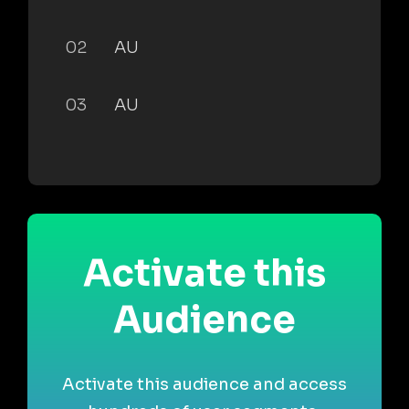
02
AU
03
AU
Activate this
Audience
Activate this audience and access