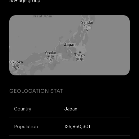
55+ age group.
GEOLOCATION STAT
Country
Japan
Population
126,860,301