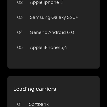
02
Apple iphone1,1
03
Samsung Galaxy S20+
04
Generic Android 6.0
05
Apple iPhone15,4
Leading carriers
01
Softbank