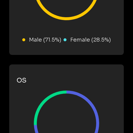
Male (71.5%)
Female (28.5%)
OS