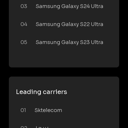
03
Samsung Galaxy S24 Ultra
04
Samsung Galaxy S22 Ultra
05
Samsung Galaxy S23 Ultra
Leading carriers
01
Sktelecom