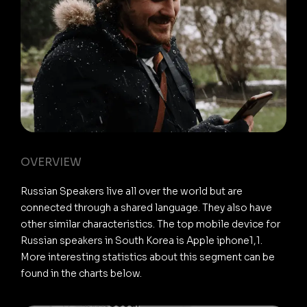
OVERVIEW
Russian Speakers live all over the world but are
connected through a shared language. They also have
other similar characteristics. The top mobile device for
Russian speakers in South Korea is Apple iphone1,1.
More interesting statistics about this segment can be
found in the charts below.