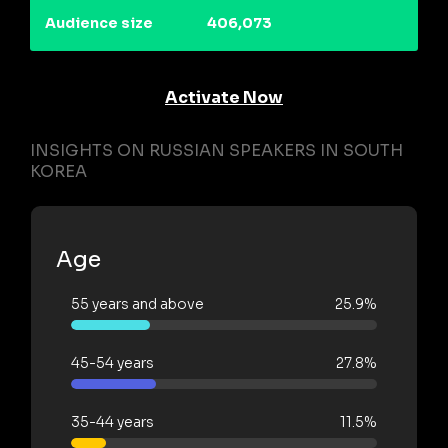
Audience size
406,073
Activate Now
INSIGHTS ON RUSSIAN SPEAKERS IN SOUTH
KOREA
Age
55 years and above
25.9%
45-54 years
27.8%
35-44 years
11.5%