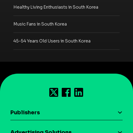
Healthy Living Enthusiasts in South Korea
Music Fans in South Korea
45-54 Years Old Users in South Korea
Publishers
AI driven monetization
Advertising Solutions