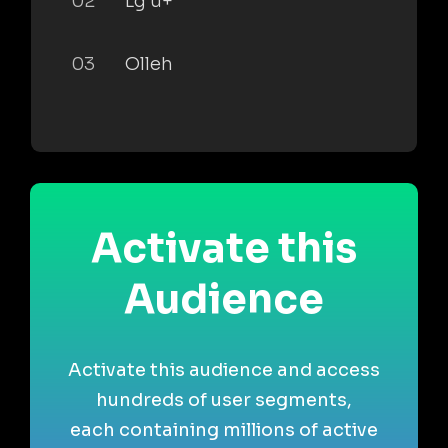
02
Lg u+
03
Olleh
Activate this
Audience
Activate this audience and access
hundreds of user segments,
each containing millions of active