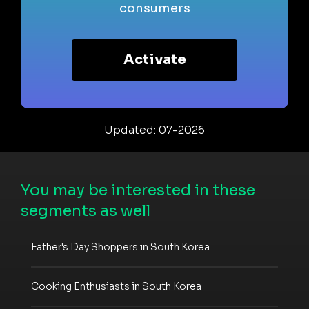
consumers
Activate
Updated: 07-2026
You may be interested in these
segments as well
Father's Day Shoppers in South Korea
Cooking Enthusiasts in South Korea