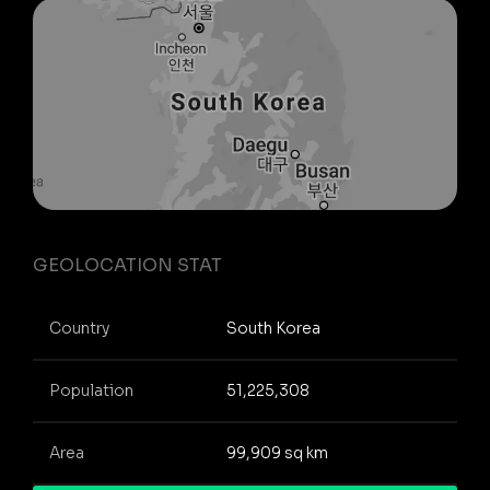
GEOLOCATION STAT
Country
South Korea
Population
51,225,308
Area
99,909 sq km