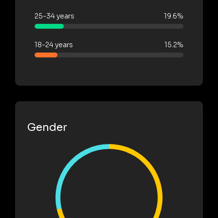
25-34 years
19.6%
18-24 years
15.2%
Gender