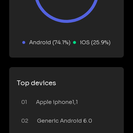
Android (74.1%)
iOS (25.9%)
Top devices
01
Apple iphone1,1
02
Generic Android 6.0