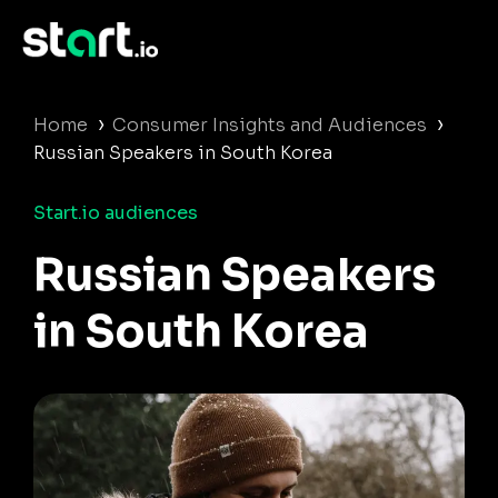
›
›
Home
Consumer Insights and Audiences
Russian Speakers in South Korea
Start.io audiences
Russian Speakers
in South Korea