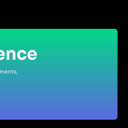
ience
gments,