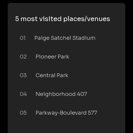
5 most visited places/venues
01
Paige Satchel Stadium
02
Pioneer Park
03
Central Park
04
Neighborhood 407
05
Parkway-Boulevard 577