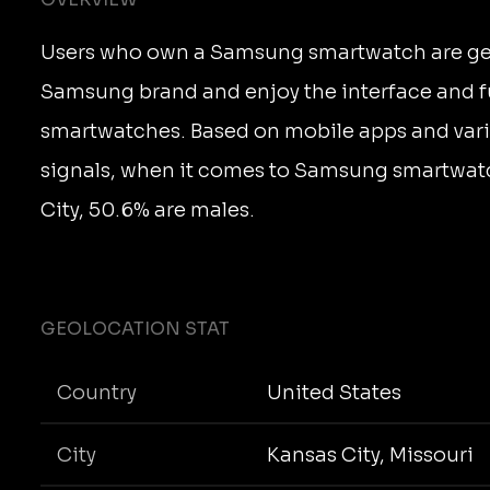
Users who own a Samsung smartwatch are gene
Samsung brand and enjoy the interface and fu
smartwatches. Based on mobile apps and vari
signals, when it comes to Samsung smartwatc
City, 50.6% are males.
GEOLOCATION STAT
Country
United States
City
Kansas City, Missouri