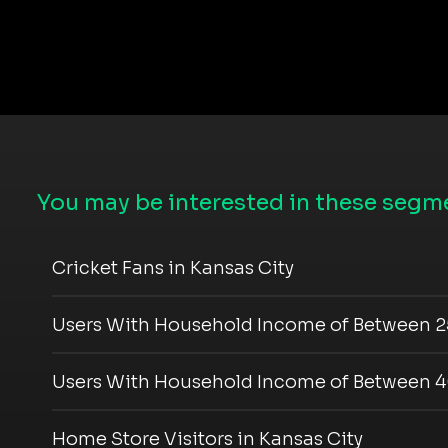
You may be interested in these segme
Cricket Fans in Kansas City
Users With Household Income of Between 2
Users With Household Income of Between 4
Home Store Visitors in Kansas City