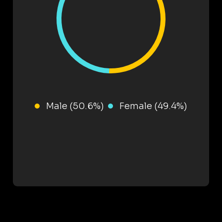
Male (50.6%)
Female (49.4%)