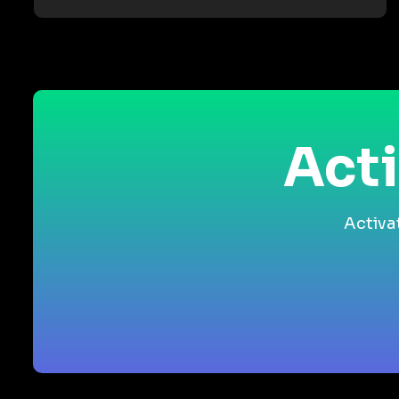
Acti
Activa