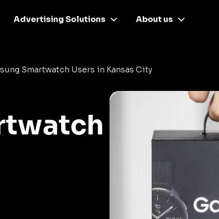
Advertising Solutions
About us
sung Smartwatch Users in Kansas City
rtwatch