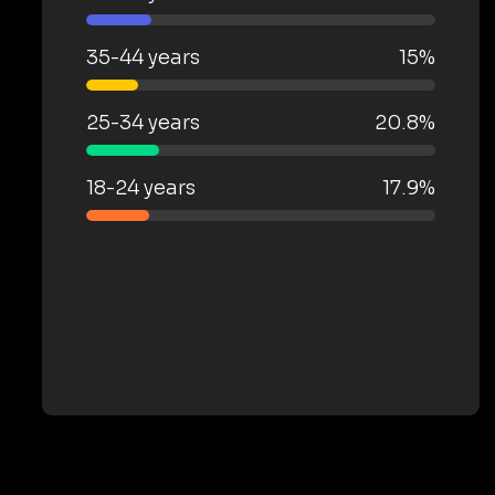
35-44 years
15%
25-34 years
20.8%
18-24 years
17.9%