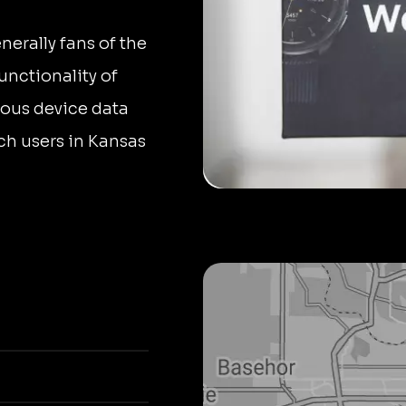
rally fans of the
nctionality of
ous device data
h users in Kansas