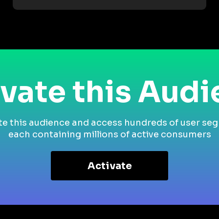
vate this Aud
te this audience and access hundreds of user se
each containing millions of active consumers
Activate