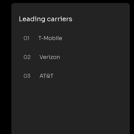
Leading carriers
01
T-Mobile
02
Verizon
03
AT&T