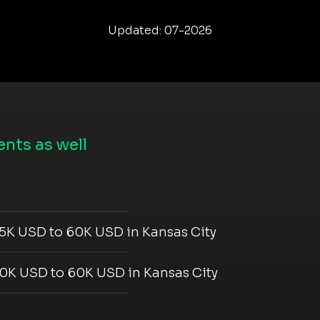
Updated: 07-2026
nts as well
5K USD to 60K USD in Kansas City
0K USD to 60K USD in Kansas City