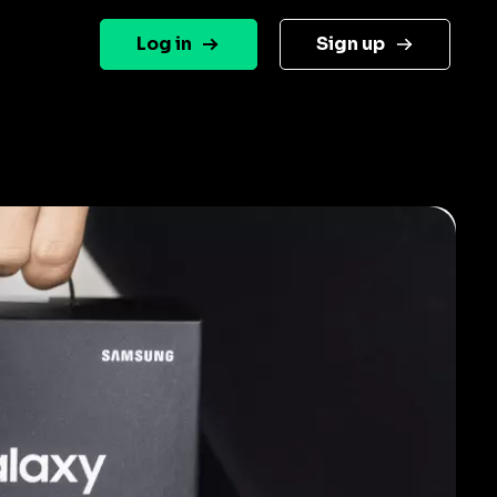
Log in
Sign up