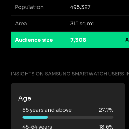
Population
495,327
Area
315 sq mi
Audience size
7,308
A
INSIGHTS ON SAMSUNG SMARTWATCH USERS IN
Age
55 years and above
27.7%
45-54 years
18.6%