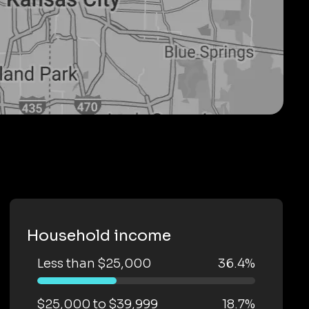
Household income
Less than $25,000
36.4%
$25,000 to $39,999
18.7%