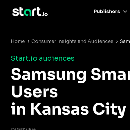
Publishers
›
›
Home
Consumer Insights and Audiences
Sam
Start.io audiences
Samsung Sma
Users
in Kansas City
OVERVIEW