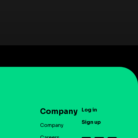
Log in
Company
Sign up
Company
Careers