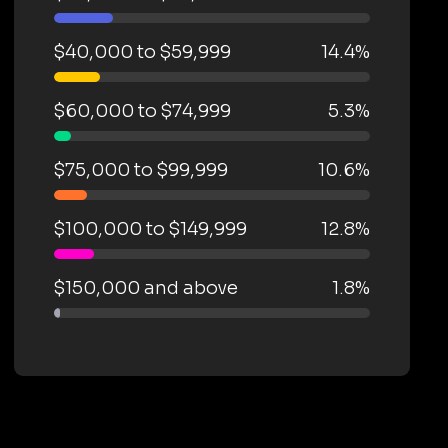
$40,000 to $59,999
14.4%
$60,000 to $74,999
5.3%
$75,000 to $99,999
10.6%
$100,000 to $149,999
12.8%
$150,000 and above
1.8%