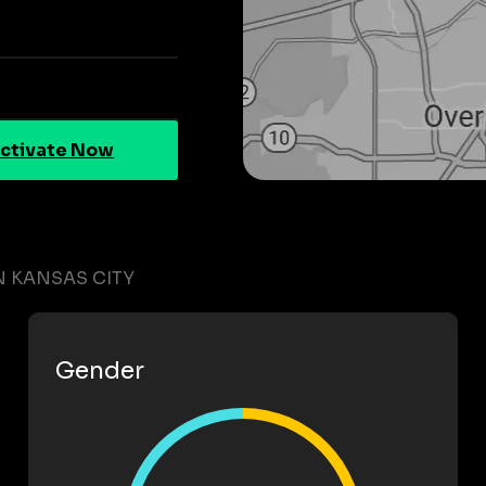
ctivate Now
 KANSAS CITY
Gender