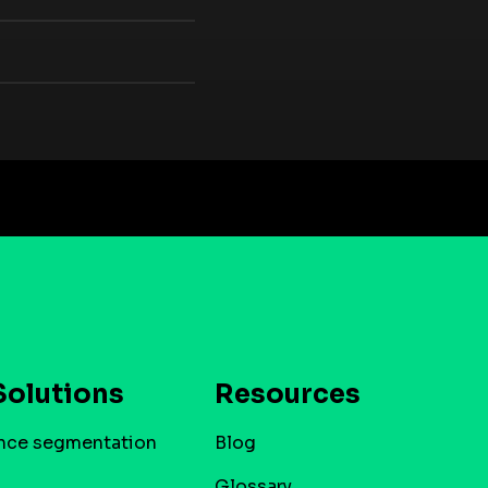
Solutions
Resources
nce segmentation
Blog
Glossary