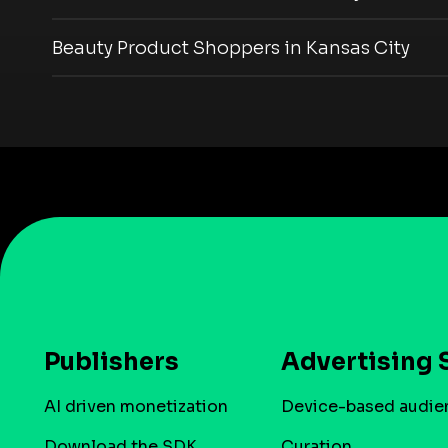
Beauty Product Shoppers in Kansas City
Publishers
Advertising 
AI driven monetization
Device-based audie
Download the SDK
Curation