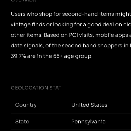
Users who shop for second-hand items might
vintage finds or looking for a good deal on clo
other items. Based on POI visits, mobile apps
data signals, of the second hand shoppers in
39.7% are in the 55+ age group.
GEOLOCATION STAT
Country
United States
State
Pennsylvania