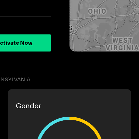
ctivate Now
NNSYLVANIA
Gender