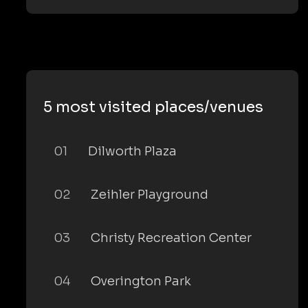
5 most visited places/venues
01
Dilworth Plaza
02
Zeihler Playground
03
Christy Recreation Center
04
Overington Park