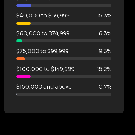
$40,000 to $59,999
15.3%
$60,000 to $74,999
6.3%
$75,000 to $99,999
9.3%
$100,000 to $149,999
15.2%
$150,000 and above
0.7%