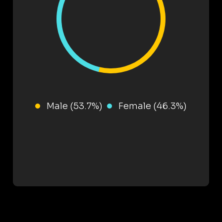
Male (53.7%)
Female (46.3%)