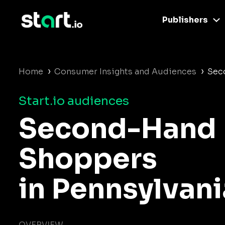
Publishers
›
›
Home
Consumer Insights and Audiences
Sec
Start.io audiences
Second-Hand
Shoppers
in Pennsylvani
OVERVIEW