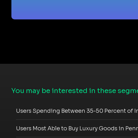
You may be interested in these segme
Users Spending Between 35-50 Percent of I
Users Most Able to Buy Luxury Goods in Pen