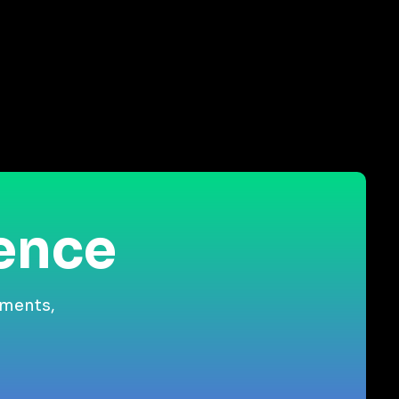
ience
gments,