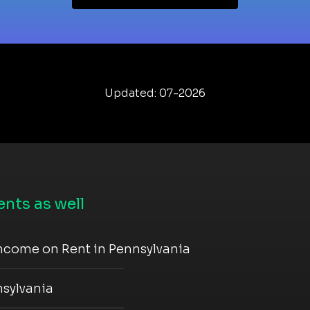
Updated: 07-2026
nts as well
ncome on Rent in Pennsylvania
nsylvania