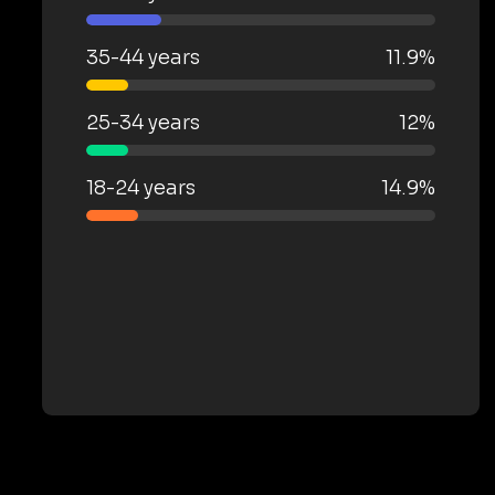
35-44 years
11.9%
25-34 years
12%
18-24 years
14.9%