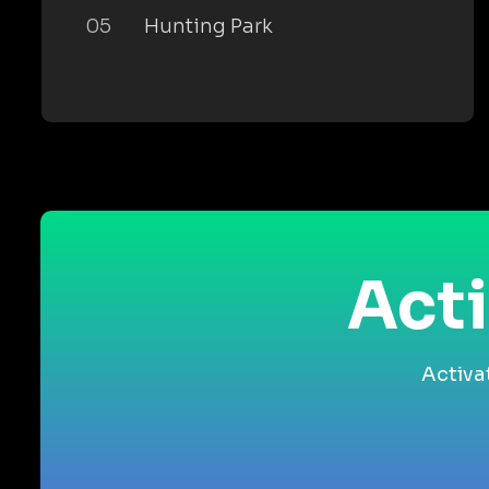
05
Hunting Park
Acti
Activa