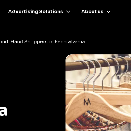
Advertising Solutions
About us
ond-Hand Shoppers in Pennsylvania
a