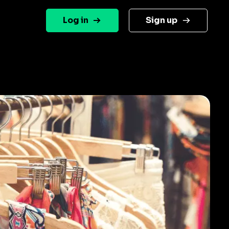
Log in
Sign up