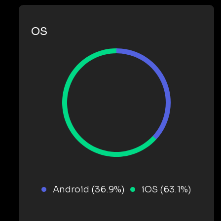
OS
Android (36.9%)
iOS (63.1%)