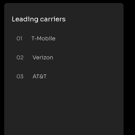
Leading carriers
01
T-Mobile
02
Verizon
03
AT&T