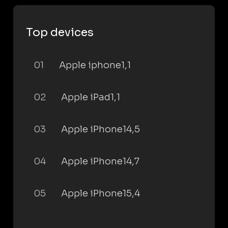
Top devices
01
Apple iphone1,1
02
Apple iPad1,1
03
Apple iPhone14,5
04
Apple iPhone14,7
05
Apple iPhone15,4