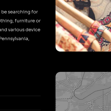
 be searching for
thing, furniture or
 and various device
 Pennsylvania,