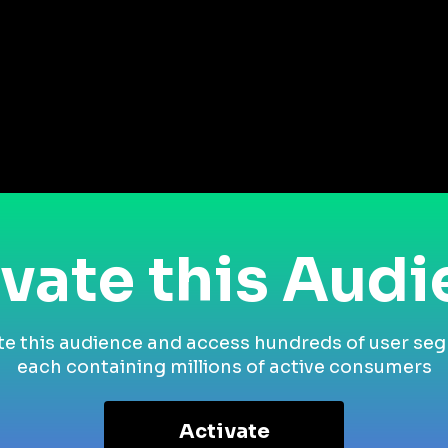
vate this Aud
te this audience and access hundreds of user se
each containing millions of active consumers
Activate