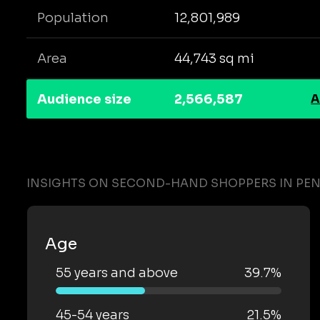
Population
12,801,989
Area
44,743 sq mi
Audience size
2,566,587
A
INSIGHTS ON SECOND-HAND SHOPPERS IN PE
Age
55 years and above
39.7%
45-54 years
21.5%