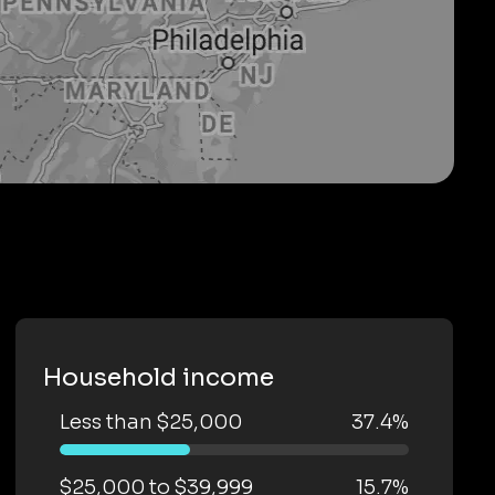
Household income
Less than $25,000
37.4%
$25,000 to $39,999
15.7%