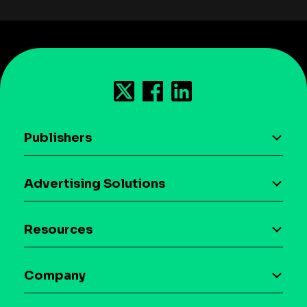
Publishers
AI driven monetization
Advertising Solutions
Download the SDK
Device-based audience segmentation
Case studies
Resources
Curation
Blog
Maia – Mobile AI Audience
Company
Glossary
Syndicated Segments
Company