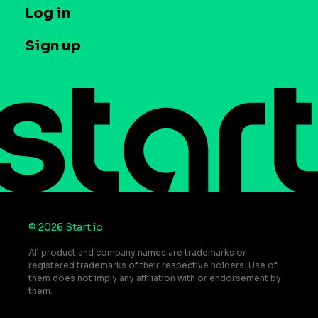
T&C and Privacy
Log in
Case studies
Careers
Contact us
Sign up
Press
Help Center
Do Not Sell or Share My Personal Information
© 2026 Start.io
All product and company names are trademarks or
registered trademarks of their respective holders. Use of
them does not imply any affiliation with or endorsement by
them.