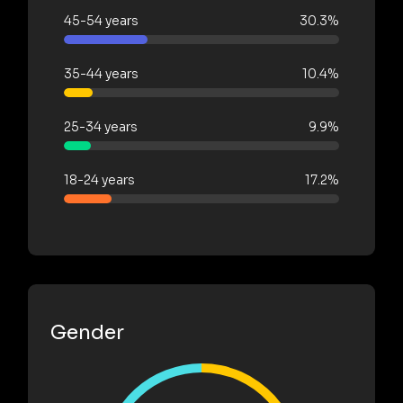
45-54 years
30.3%
35-44 years
10.4%
25-34 years
9.9%
18-24 years
17.2%
Gender