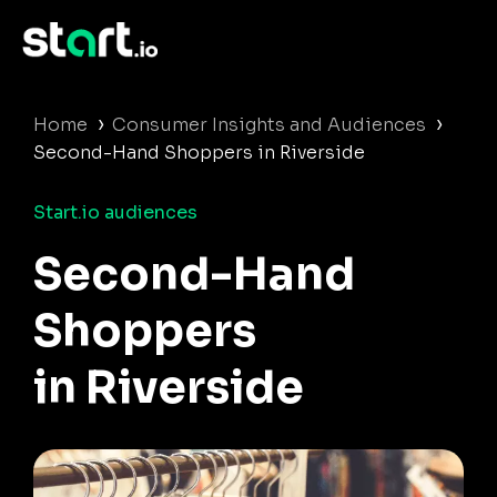
›
›
Home
Consumer Insights and Audiences
Second-Hand Shoppers in Riverside
Start.io audiences
Second-Hand
Shoppers
in Riverside