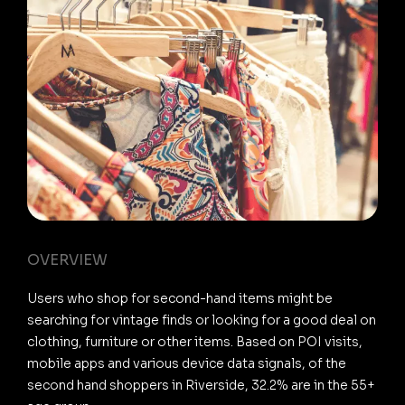
OVERVIEW
Users who shop for second-hand items might be
searching for vintage finds or looking for a good deal on
clothing, furniture or other items. Based on POI visits,
mobile apps and various device data signals, of the
second hand shoppers in Riverside, 32.2% are in the 55+