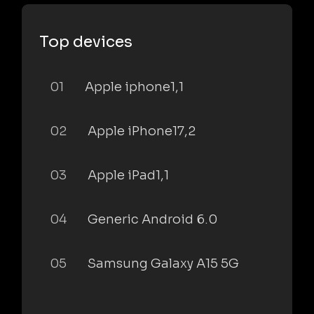
Top devices
01
Apple iphone1,1
02
Apple iPhone17,2
03
Apple iPad1,1
04
Generic Android 6.0
05
Samsung Galaxy A15 5G