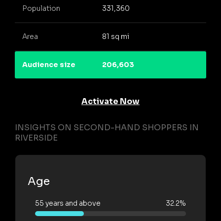
Population
331,360
Area
81 sq mi
Audience size
206,603
Activate Now
INSIGHTS ON SECOND-HAND SHOPPERS IN
RIVERSIDE
Age
55 years and above
32.2%