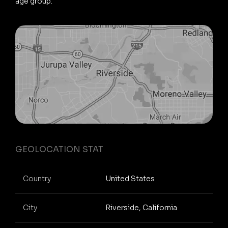
age group.
GEOLOCATION STAT
Country
United States
City
Riverside, California