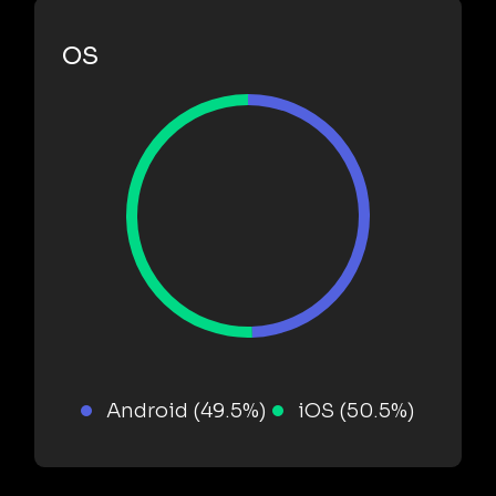
OS
Android (49.5%)
iOS (50.5%)