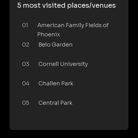
5 most visited places/venues
01
American Family Fields of
Phoenix
02
Belo Garden
03
Cornell University
04
Challen Park
05
Central Park