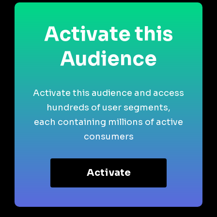
Activate this
Audience
Activate this audience and access
hundreds of user segments,
each containing millions of active
consumers
Activate