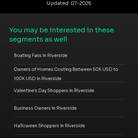
Updated: 07-2026
You may be interested in these
segments as well
Boating Fans in Riverside
Owners of Homes Costing Between 50K USD to
100K USD in Riverside
Valentine's Day Shoppers in Riverside
Business Owners in Riverside
Halloween Shoppers in Riverside