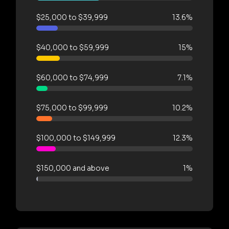
$25,000 to $39,999
13.6%
$40,000 to $59,999
15%
$60,000 to $74,999
7.1%
$75,000 to $99,999
10.2%
$100,000 to $149,999
12.3%
$150,000 and above
1%