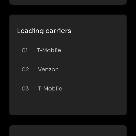
Leading carriers
01
T-Mobile
02
Verizon
03
T-Mobile