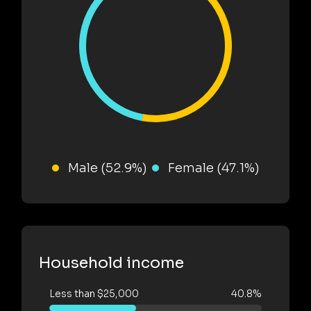
Male (52.9%)
Female (47.1%)
Household income
Less than $25,000
40.8%