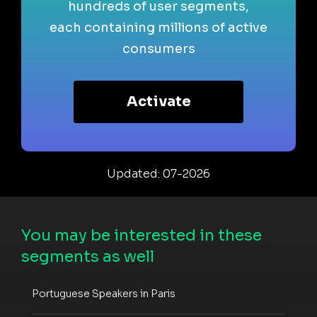
hundreds of user segments,
each containing millions of active
consumers
Activate
Updated: 07-2026
You may be interested in these
segments as well
Portuguese Speakers in Paris