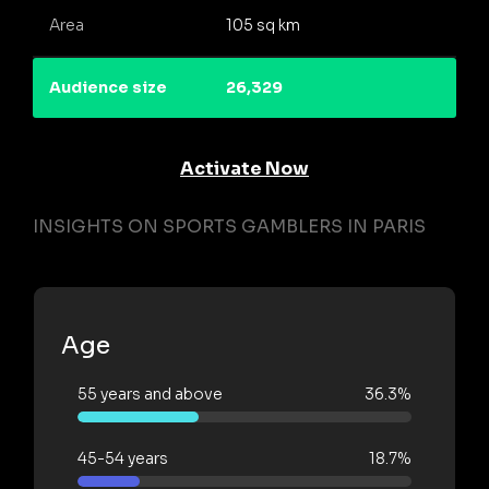
Area
105 sq km
Audience size
26,329
Activate Now
INSIGHTS ON SPORTS GAMBLERS IN PARIS
Age
55 years and above
36.3%
45-54 years
18.7%