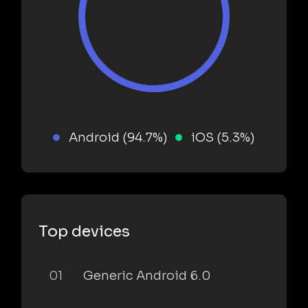
Android (94.7%)
iOS (5.3%)
Top devices
01
Generic Android 6.0