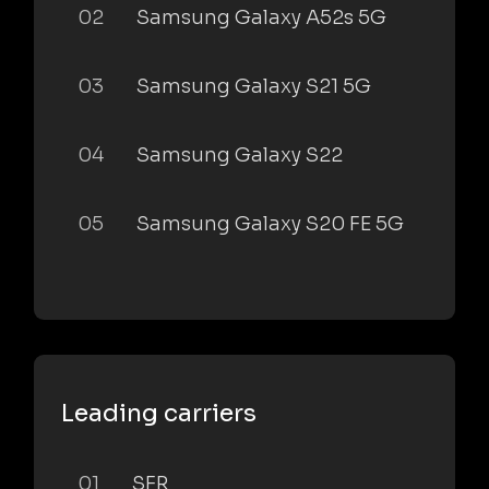
02
Samsung Galaxy A52s 5G
03
Samsung Galaxy S21 5G
04
Samsung Galaxy S22
05
Samsung Galaxy S20 FE 5G
Leading carriers
01
SFR