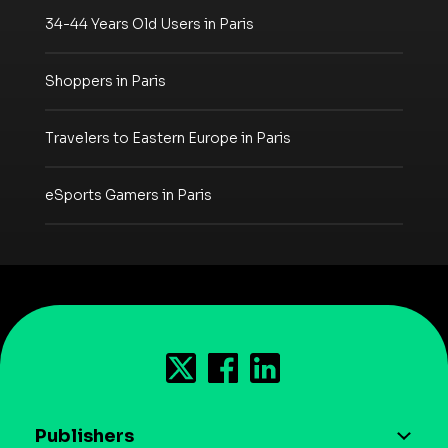
34-44 Years Old Users in Paris
Shoppers in Paris
Travelers to Eastern Europe in Paris
eSports Gamers in Paris
Publishers