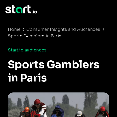
›
›
Home
Consumer Insights and Audiences
Sports Gamblers in Paris
Start.io audiences
Sports Gamblers
in Paris