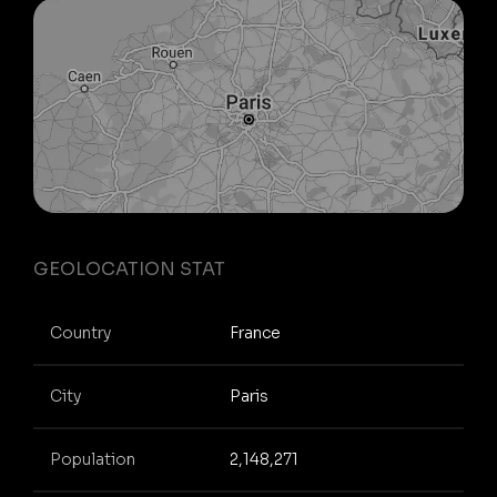
GEOLOCATION STAT
Country
France
City
Paris
Population
2,148,271