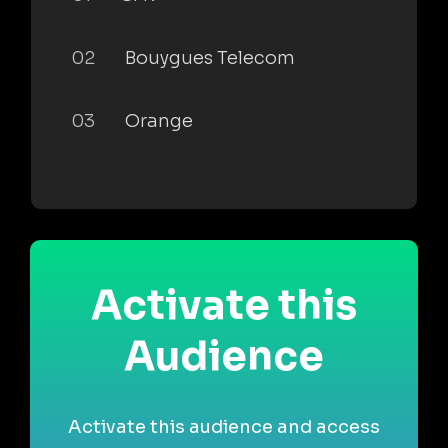
02
Bouygues Telecom
03
Orange
Activate this
Audience
Activate this audience and access