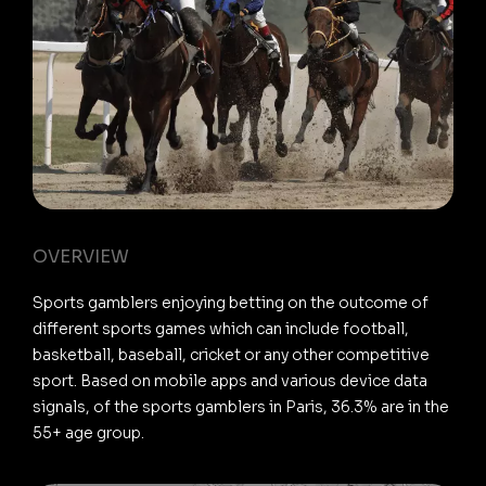
OVERVIEW
Sports gamblers enjoying betting on the outcome of
different sports games which can include football,
basketball, baseball, cricket or any other competitive
sport. Based on mobile apps and various device data
signals, of the sports gamblers in Paris, 36.3% are in the
55+ age group.