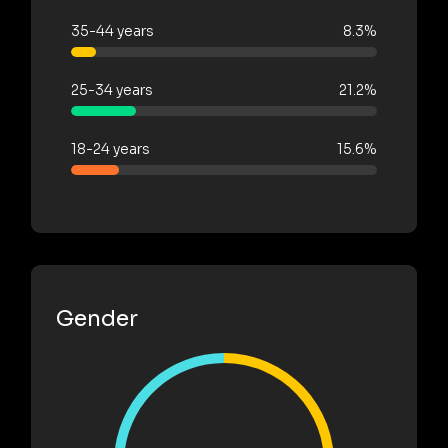
35-44 years
8.3%
25-34 years
21.2%
18-24 years
15.6%
Gender