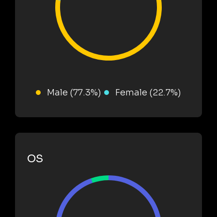
Male (77.3%)
Female (22.7%)
OS