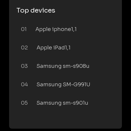
Top devices
01
Apple iphone1,1
02
Apple iPad1,1
03
Samsung sm-s908u
04
Samsung SM-G991U
05
Samsung sm-s901u