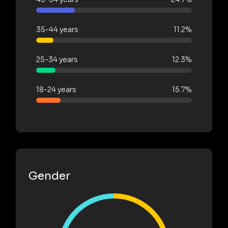
35-44 years
11.2%
25-34 years
12.3%
18-24 years
15.7%
Gender