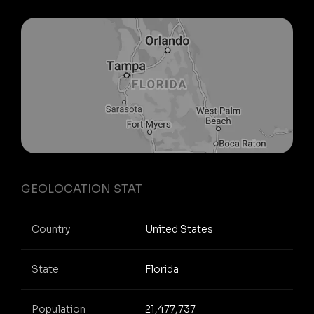
GEOLOCATION STAT
Country
United States
State
Florida
Population
21,477,737