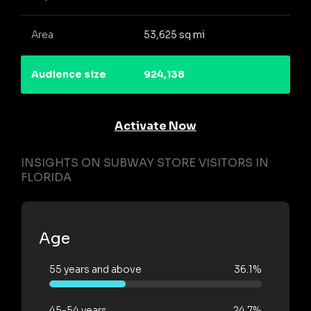
Area
53,625 sq mi
Audience size
924,138
Activate Now
INSIGHTS ON SUBWAY STORE VISITORS IN
FLORIDA
Age
55 years and above
36.1%
45-54 years
24.7%