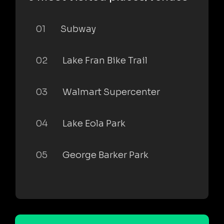
01
Subway
02
Lake Fran Bike Trail
03
Walmart Supercenter
04
Lake Eola Park
05
George Barker Park