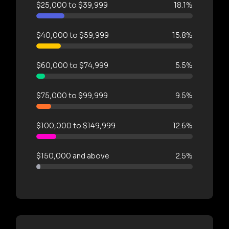
$25,000 to $39,999
18.1%
$40,000 to $59,999
15.8%
$60,000 to $74,999
5.5%
$75,000 to $99,999
9.5%
$100,000 to $149,999
12.6%
$150,000 and above
2.5%