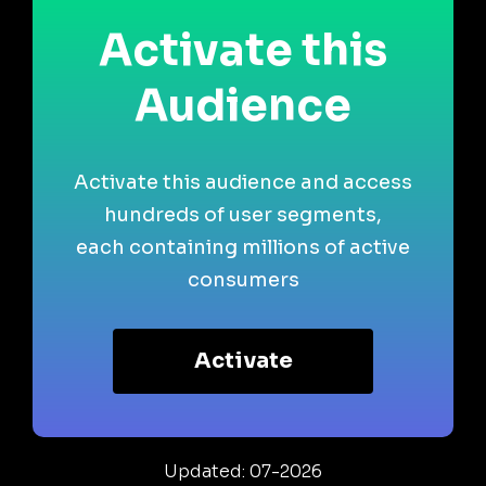
Activate this
Audience
Activate this audience and access
hundreds of user segments,
each containing millions of active
consumers
Activate
Updated: 07-2026