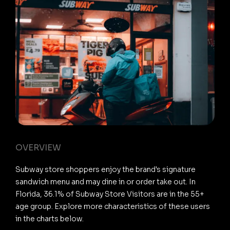
OVERVIEW
Subway store shoppers enjoy the brand's signature
sandwich menu and may dine in or order take out. In
Florida, 36.1% of Subway Store Visitors are in the 55+
age group. Explore more characteristics of these users
in the charts below.