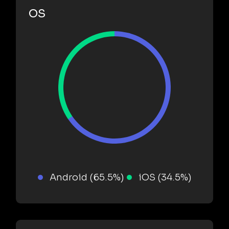
OS
Android (65.5%)
iOS (34.5%)