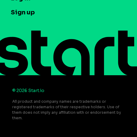
Case studies
Careers
Contact us
Sign up
Press
Help Center
Do Not Sell or Share My Personal Information
© 2026 Start.io
All product and company names are trademarks or
registered trademarks of their respective holders. Use of
them does not imply any affiliation with or endorsement by
them.