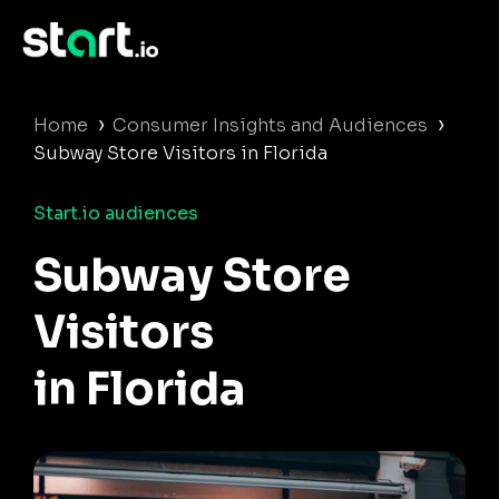
›
›
Home
Consumer Insights and Audiences
Subway Store Visitors in Florida
Start.io audiences
Subway Store
Visitors
in Florida