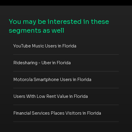
You may be interested in these
segments as well
YouTube Music Users in Florida
Ridesharing - Uber in Florida
Motorola Smartphone Users in Florida
Users With Low Rent Value in Florida
Financial Services Places Visitors in Florida