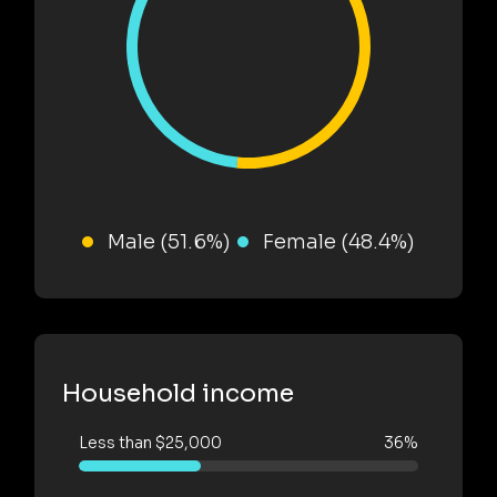
Male (51.6%)
Female (48.4%)
Household income
Less than $25,000
36%