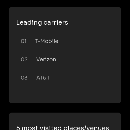
Leading carriers
01
T-Mobile
02
Verizon
03
AT&T
5 most visited places/venues