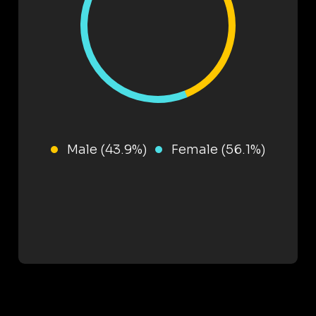
Male (43.9%)
Female (56.1%)