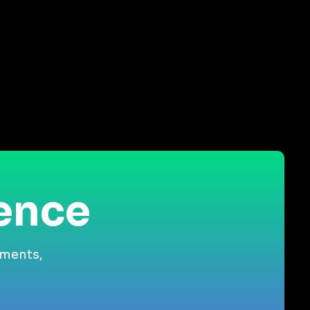
ience
gments,