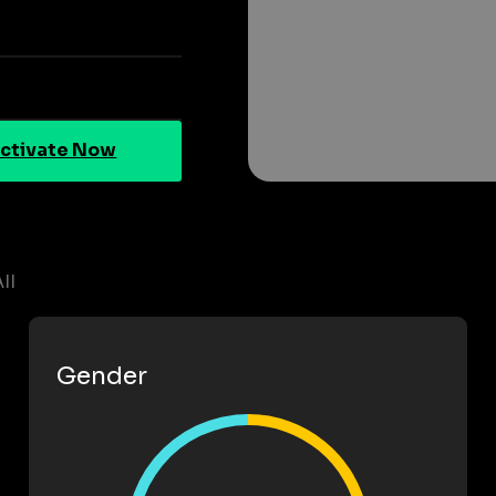
ctivate Now
II
Gender