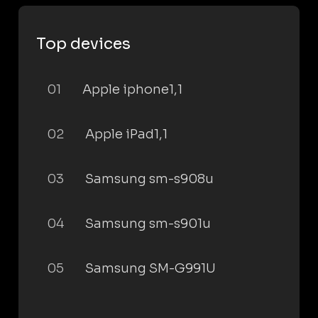
Top devices
01
Apple iphone1,1
02
Apple iPad1,1
03
Samsung sm-s908u
04
Samsung sm-s901u
05
Samsung SM-G991U