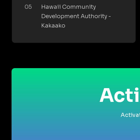
05
Hawaii Community
Development Authority -
Kakaako
Acti
Activa