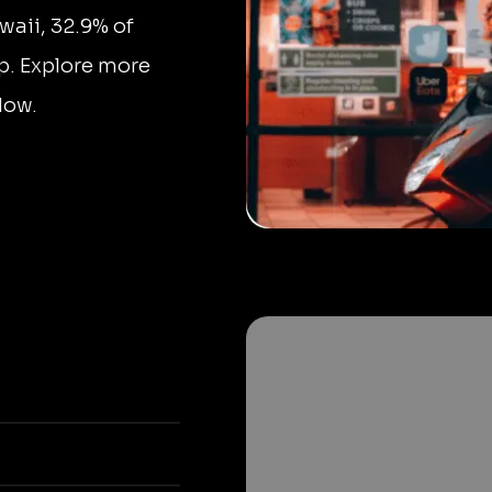
waii, 32.9% of
p. Explore more
low.