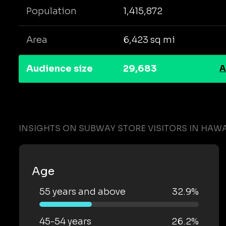
Population
1,415,872
Area
6,423 sq mi
Audience size
29,683
A
INSIGHTS ON SUBWAY STORE VISITORS IN HAWA
Age
55 years and above
32.9%
45-54 years
26.2%