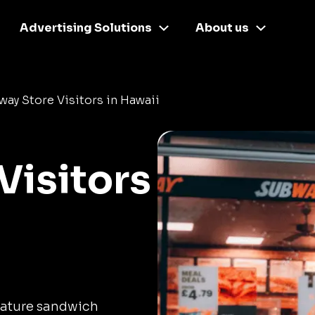
Advertising Solutions
About us
ay Store Visitors in Hawaii
Visitors
nature sandwich