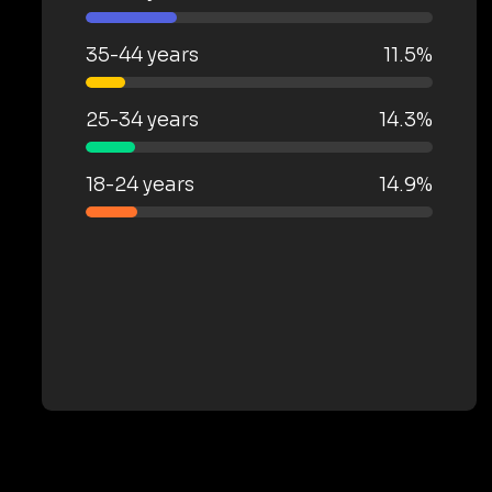
35-44 years
11.5%
25-34 years
14.3%
18-24 years
14.9%