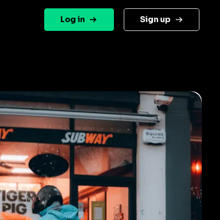
Log in
Sign up