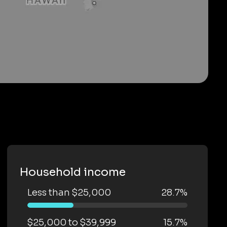
Household income
Less than $25,000
28.7%
$25,000 to $39,999
15.7%