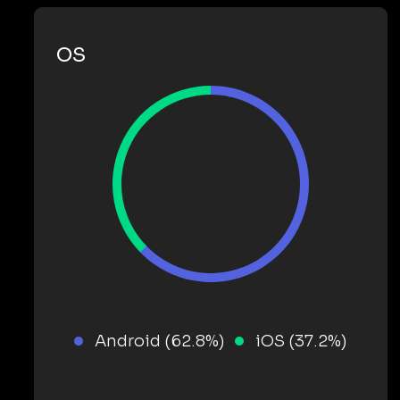
OS
Android (62.8%)
iOS (37.2%)