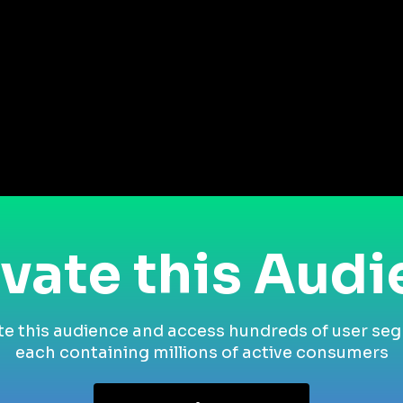
vate this Aud
te this audience and access hundreds of user se
each containing millions of active consumers