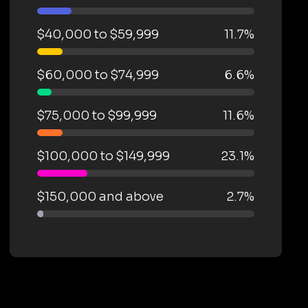
$40,000 to $59,999
11.7%
$60,000 to $74,999
6.6%
$75,000 to $99,999
11.6%
$100,000 to $149,999
23.1%
$150,000 and above
2.7%