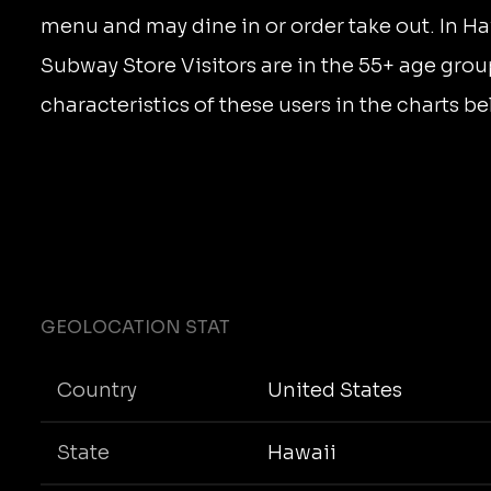
menu and may dine in or order take out. In Ha
Subway Store Visitors are in the 55+ age grou
characteristics of these users in the charts be
GEOLOCATION STAT
Country
United States
State
Hawaii