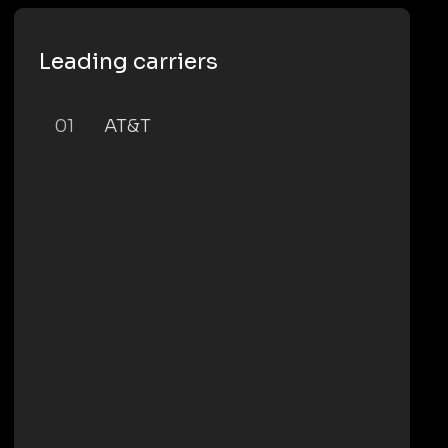
Leading carriers
01
AT&T