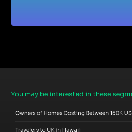
You may be interested in these segme
Owners of Homes Costing Between 150K US
Travelers to UK in Hawaii