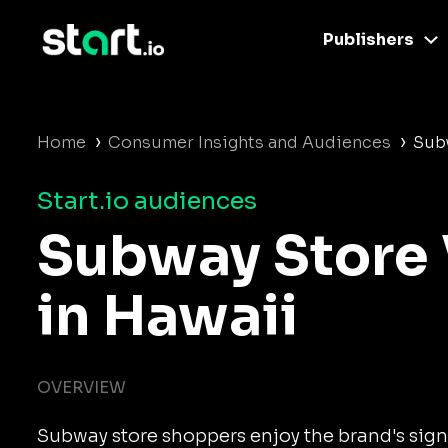
Publishers
›
›
Home
Consumer Insights and Audiences
Subw
Start.io audiences
Subway Store 
in Hawaii
OVERVIEW
Subway store shoppers enjoy the brand's sig