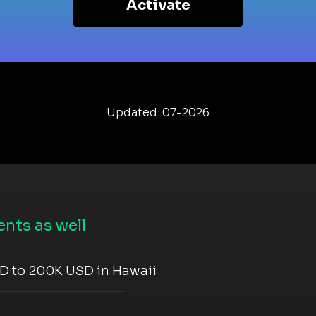
Activate
Updated: 07-2026
nts as well
D to 200K USD in Hawaii