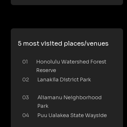
5 most visited places/venues
01
Honolulu Watershed Forest
Reserve
02
Lanakila District Park
03
Aliamanu Neighborhood
Park
04
Puu Ualakea State Wayside