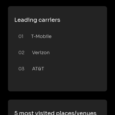
Leading carriers
01
T-Mobile
02
Verizon
03
AT&T
5 most visited places/venues