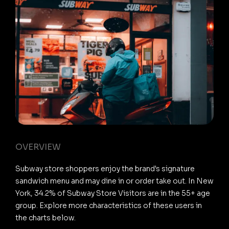
OVERVIEW
Subway store shoppers enjoy the brand's signature
sandwich menu and may dine in or order take out. In New
York, 34.2% of Subway Store Visitors are in the 55+ age
group. Explore more characteristics of these users in
the charts below.