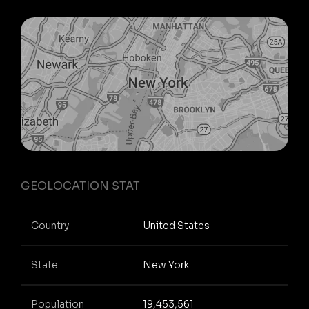
GEOLOCATION STAT
Country
United States
State
New York
Population
19,453,561