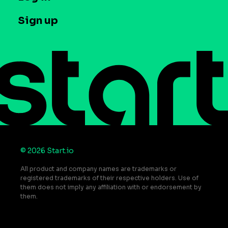
Case studies
Careers
Contact us
Sign up
Press
Help Center
Do Not Sell or Share My Personal Information
© 2026 Start.io
All product and company names are trademarks or
registered trademarks of their respective holders. Use of
them does not imply any affiliation with or endorsement by
them.