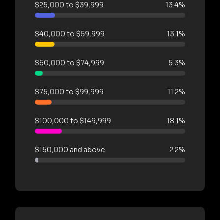
$25,000 to $39,999
13.4%
$40,000 to $59,999
13.1%
$60,000 to $74,999
5.3%
$75,000 to $99,999
11.2%
$100,000 to $149,999
18.1%
$150,000 and above
2.2%