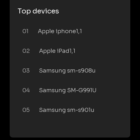
Top devices
01
Apple iphone1,1
02
Apple iPad1,1
03
Samsung sm-s908u
04
Samsung SM-G991U
05
Samsung sm-s901u