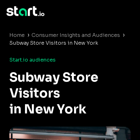
›
›
Home
Consumer Insights and Audiences
Subway Store Visitors in New York
Start.io audiences
Subway Store
Visitors
in New York