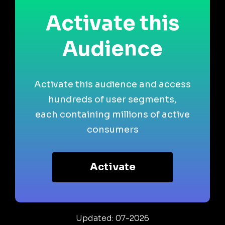
Activate this
Audience
Activate this audience and access
hundreds of user segments,
each containing millions of active
consumers
Activate
Updated: 07-2026