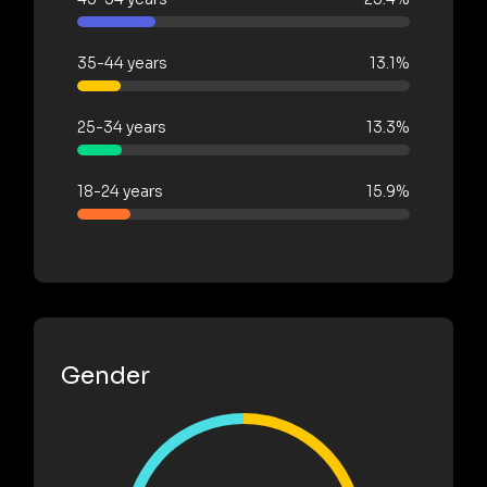
35-44 years
13.1%
25-34 years
13.3%
18-24 years
15.9%
Gender