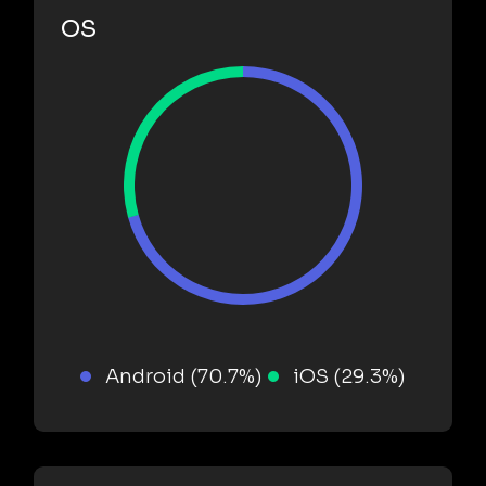
OS
Android (70.7%)
iOS (29.3%)