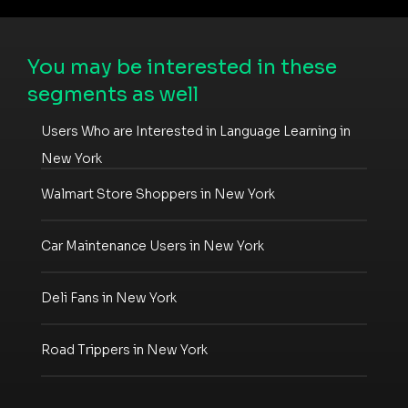
You may be interested in these
segments as well
Users Who are Interested in Language Learning in
New York
Walmart Store Shoppers in New York
Car Maintenance Users in New York
Deli Fans in New York
Road Trippers in New York