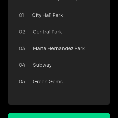
01
City Hall Park
02
Central Park
03
Maria Hernandez Park
04
Subway
05
Green Gems