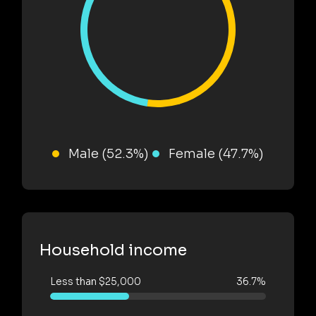
Male (52.3%)
Female (47.7%)
Household income
Less than $25,000
36.7%