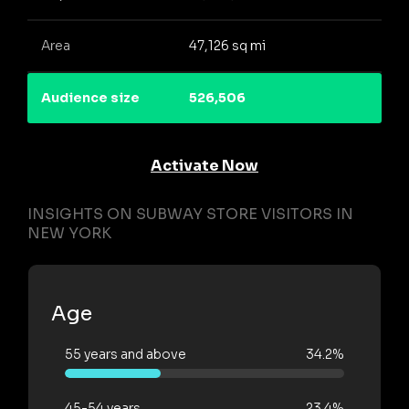
Area
47,126 sq mi
Audience size
526,506
Activate Now
INSIGHTS ON SUBWAY STORE VISITORS IN
NEW YORK
Age
55 years and above
34.2%
45-54 years
23.4%