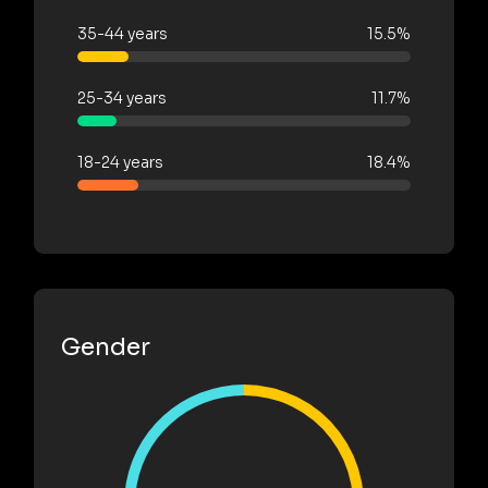
35-44 years
15.5%
25-34 years
11.7%
18-24 years
18.4%
Gender