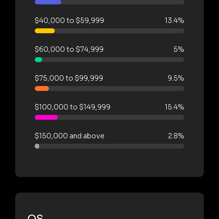
$40,000 to $59,999
13.4%
$60,000 to $74,999
5%
$75,000 to $99,999
9.5%
$100,000 to $149,999
15.4%
$150,000 and above
2.8%
OS