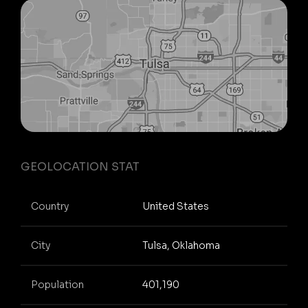
GEOLOCATION STAT
Country
United States
City
Tulsa, Oklahoma
Population
401,190