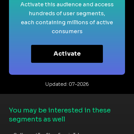
Activate this audience and access
hundreds of user segments,
each containing millions of active
consumers
Activate
Updated: 07-2026
You may be interested in these
segments as well