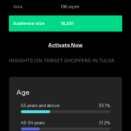
Area
196 sq mi
Audience size
16,231
Activate Now
INSIGHTS ON TARGET SHOPPERS IN TULSA
Age
55 years and above
33.1%
45-54 years
21.2%