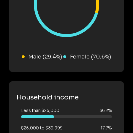
Male (29.4%)
Female (70.6%)
Household income
Less than $25,000
36.2%
$25,000 to $39,999
17.7%