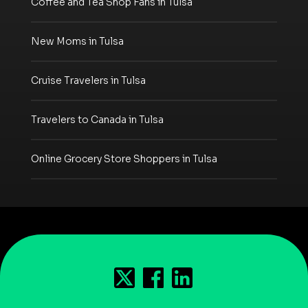
Coffee and Tea Shop Fans in Tulsa
New Moms in Tulsa
Cruise Travelers in Tulsa
Travelers to Canada in Tulsa
Online Grocery Store Shoppers in Tulsa