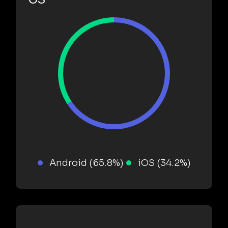
Android (65.8%)
iOS (34.2%)