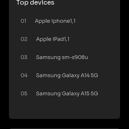
Top devices
01
Apple iphone1,1
02
Apple iPad1,1
03
Samsung sm-s908u
04
Samsung Galaxy A14 5G
05
Samsung Galaxy A15 5G