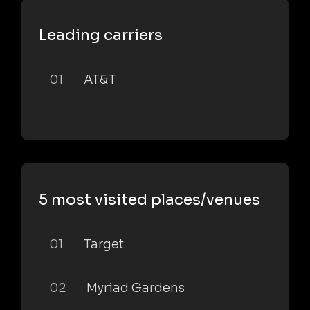
Leading carriers
01
AT&T
5 most visited places/venues
01
Target
02
Myriad Gardens