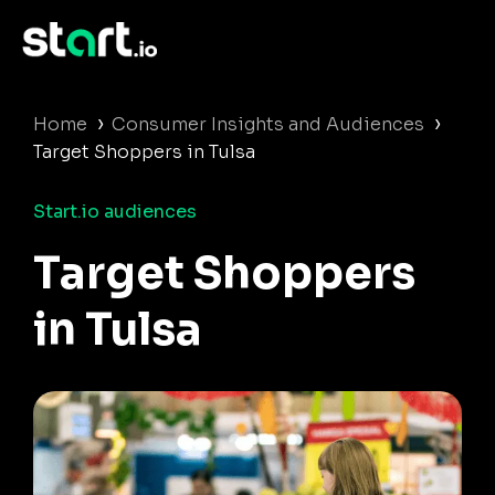
›
›
Home
Consumer Insights and Audiences
Target Shoppers in Tulsa
Start.io audiences
Target Shoppers
in Tulsa