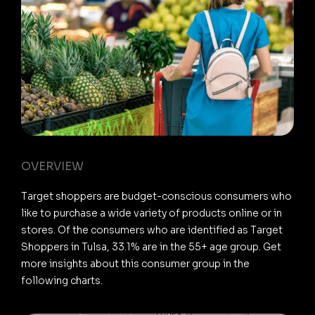
OVERVIEW
Target shoppers are budget-conscious consumers who
like to purchase a wide variety of products online or in
stores. Of the consumers who are identified as Target
Shoppers in Tulsa, 33.1% are in the 55+ age group. Get
more insights about this consumer group in the
following charts.