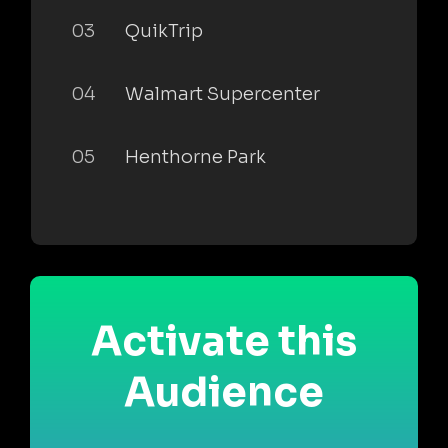
03
QuikTrip
04
Walmart Supercenter
05
Henthorne Park
Activate this
Audience