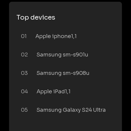
Top devices
01
Apple iphone1,1
02
Samsung sm-s901u
03
Samsung sm-s908u
04
Apple iPad1,1
05
Samsung Galaxy S24 Ultra