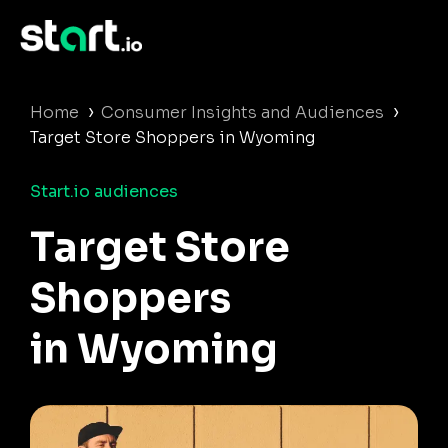
›
›
Home
Consumer Insights and Audiences
Target Store Shoppers in Wyoming
Start.io audiences
Target Store
Shoppers
in Wyoming