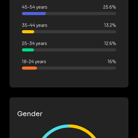
45-54 years
25.6%
35-44 years
13.2%
25-34 years
12.6%
18-24 years
16%
Gender