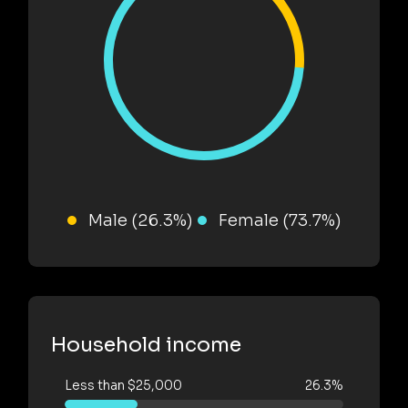
Male (26.3%)
Female (73.7%)
Household income
Less than $25,000
26.3%