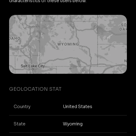
characteristics of these users below.
GEOLOCATION STAT
Country
United States
State
Wyoming