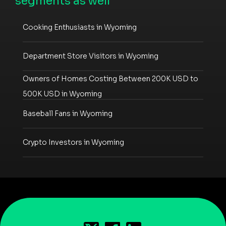
segments as well
Cooking Enthusiasts in Wyoming
Department Store Visitors in Wyoming
Owners of Homes Costing Between 200K USD to
500K USD in Wyoming
Baseball Fans in Wyoming
Crypto Investors in Wyoming