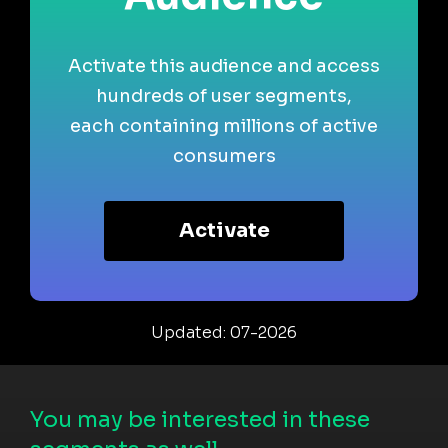
Activate this audience and access
hundreds of user segments,
each containing millions of active
consumers
Activate
Updated: 07-2026
You may be interested in these