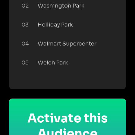
02
Washington Park
03
Holliday Park
04
Walmart Supercenter
05
Welch Park
Activate this
Audience