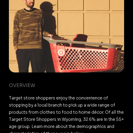
OVERVIEW
Target store shoppers enjoy the convenience of
stopping by a local branch to pick up a wide range of
products from clothes to food to home décor. Of all the
Target Store Shoppers in Wyoming, 32.6% are in the 55+
age group. Learn more about the demographics and