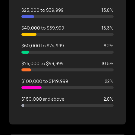
$25,000 to $39,999
13.8%
$40,000 to $59,999
16.3%
$60,000 to $74,999
8.2%
$75,000 to $99,999
10.5%
$100,000 to $149,999
22%
$150,000 and above
2.8%