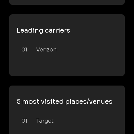
Leading carriers
01
Verizon
5 most visited places/venues
01
Target