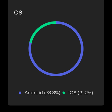
OS
Android (78.8%)
iOS (21.2%)