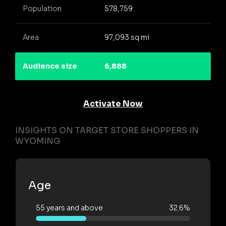
Population
578,759
Area
97,093 sq mi
Audience size
6,888
Activate Now
INSIGHTS ON TARGET STORE SHOPPERS IN
WYOMING
Age
55 years and above
32.6%