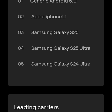
01
Generic Android 6.0
02
Apple iphone1,1
03
Samsung Galaxy S25
04
Samsung Galaxy S25 Ultra
05
Samsung Galaxy S24 Ultra
Leading carriers