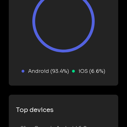
Android (93.4%)
iOS (6.6%)
Top devices