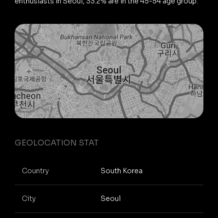
enthusiasts in Seoul, 33.2% are in the 45-54 age group.
GEOLOCATION STAT
Country
South Korea
City
Seoul