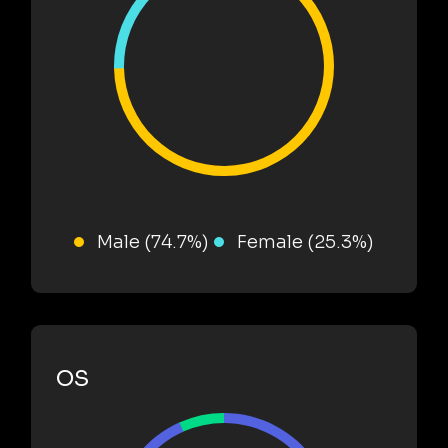
Male (74.7%)
Female (25.3%)
OS