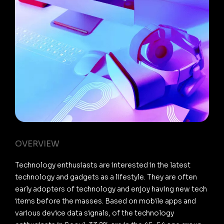
OVERVIEW
Technology enthusiasts are interested in the latest
technology and gadgets as a lifestyle. They are often
early adopters of technology and enjoy having new tech
items before the masses. Based on mobile apps and
various device data signals, of the technology