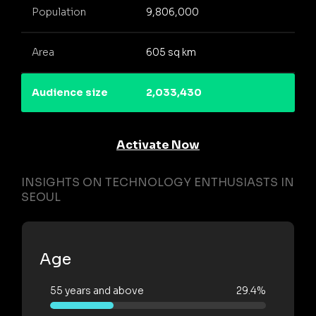
Population
9,806,000
Area
605 sq km
Audience size
2,033,430
Activate Now
INSIGHTS ON TECHNOLOGY ENTHUSIASTS IN
SEOUL
Age
55 years and above
29.4%