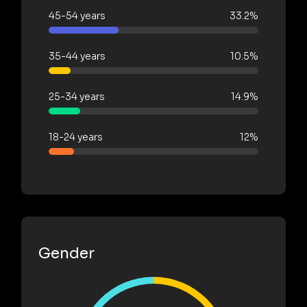
45-54 years
33.2%
35-44 years
10.5%
25-34 years
14.9%
18-24 years
12%
Gender