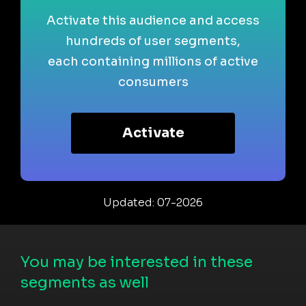
Activate this audience and access
hundreds of user segments,
each containing millions of active
consumers
Activate
Updated: 07-2026
You may be interested in these
segments as well