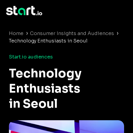
›
›
Home
Consumer Insights and Audiences
Technology Enthusiasts in Seoul
Start.io audiences
Technology
Enthusiasts
in Seoul