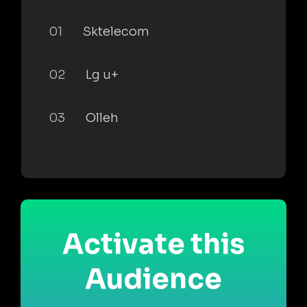
01
Sktelecom
02
Lg u+
03
Olleh
Activate this
Audience