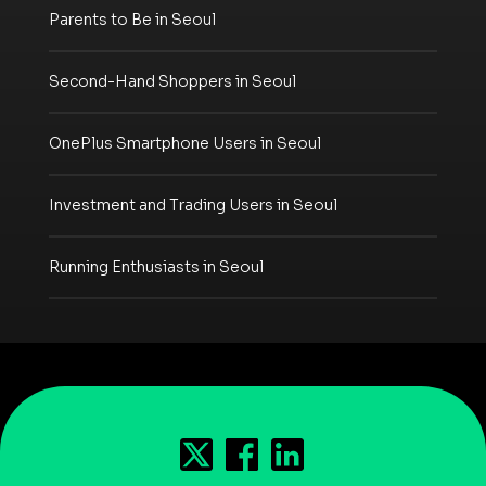
Parents to Be in Seoul
Second-Hand Shoppers in Seoul
OnePlus Smartphone Users in Seoul
Investment and Trading Users in Seoul
Running Enthusiasts in Seoul