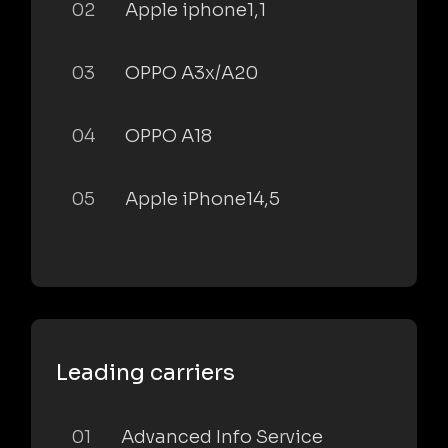
02
Apple iphone1,1
03
OPPO A3x/A20
04
OPPO A18
05
Apple iPhone14,5
Leading carriers
01
Advanced Info Service