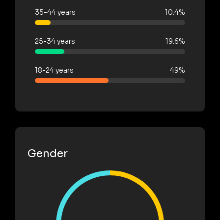
35-44 years
10.4%
25-34 years
19.6%
18-24 years
49%
Gender