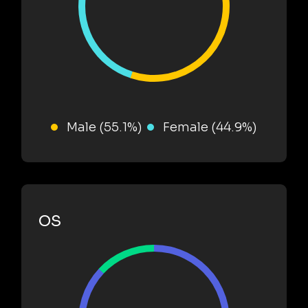
Male (55.1%)
Female (44.9%)
OS