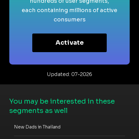
hundreds of user segments,
each containing millions of active
consumers
Activate
Updated: 07-2026
You may be interested in these
segments as well
New Dads in Thailand