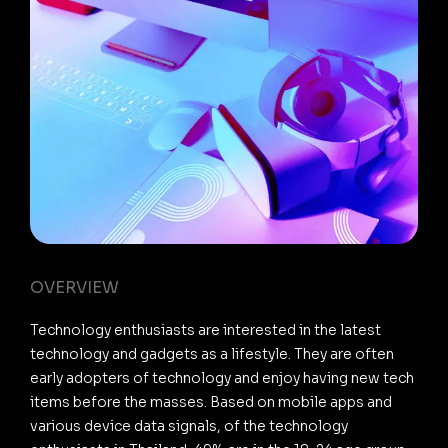
OVERVIEW
Technology enthusiasts are interested in the latest
technology and gadgets as a lifestyle. They are often
early adopters of technology and enjoy having new tech
items before the masses. Based on mobile apps and
various device data signals, of the technology