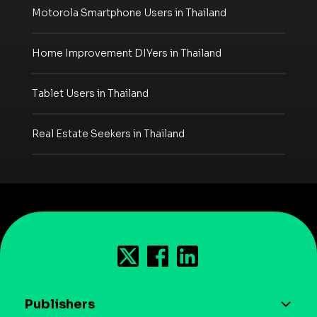
Motorola Smartphone Users in Thailand
Home Improvement DIYers in Thailand
Tablet Users in Thailand
Real Estate Seekers in Thailand
Publishers