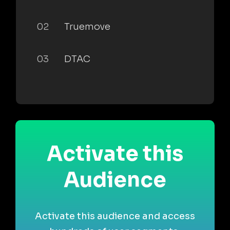
02
Truemove
03
DTAC
Activate this
Audience
Activate this audience and access