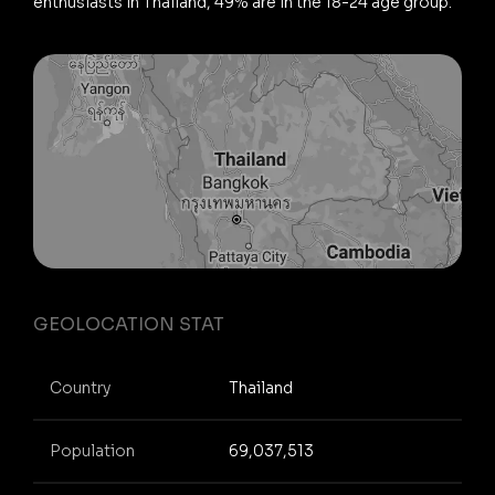
enthusiasts in Thailand, 49% are in the 18-24 age group.
GEOLOCATION STAT
Country
Thailand
Population
69,037,513