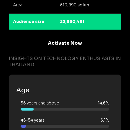
Area
510,890 sq km
Audience size
22,990,491
Activate Now
INSIGHTS ON TECHNOLOGY ENTHUSIASTS IN
THAILAND
Age
55 years and above
14.6%
45-54 years
6.1%