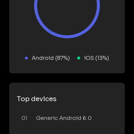
Android (87%)
iOS (13%)
Top devices
01
Generic Android 6.0