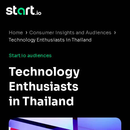
›
›
Home
Consumer Insights and Audiences
Technology Enthusiasts in Thailand
Start.io audiences
Technology
Enthusiasts
in Thailand