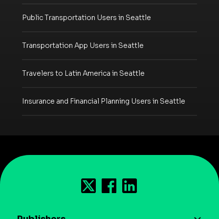
Public Transportation Users in Seattle
Transportation App Users in Seattle
Travelers to Latin America in Seattle
Insurance and Financial Planning Users in Seattle
Publishers