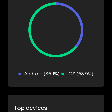
Android (36.1%)
iOS (63.9%)
Top devices