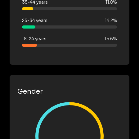
35-44 years
11.8%
25-34 years
14.2%
18-24 years
15.6%
Gender