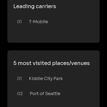
Leading carriers
01
T-Mobile
5 most visited places/venues
01
Kiddie City Park
02
Port of Seattle