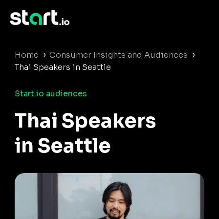
›
›
Home
Consumer Insights and Audiences
Thai Speakers in Seattle
Start.io audiences
Thai Speakers
in Seattle