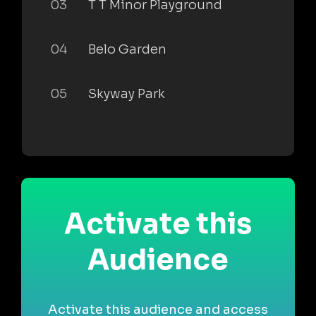
03
T T Minor Playground
04
Belo Garden
05
Skyway Park
Activate this
Audience
Activate this audience and access