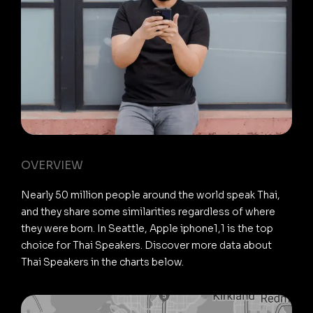
OVERVIEW
Nearly 50 million people around the world speak Thai,
and they share some similarities regardless of where
they were born. In Seattle, Apple iphone1,1 is the top
choice for Thai Speakers. Discover more data about
Thai Speakers in the charts below.