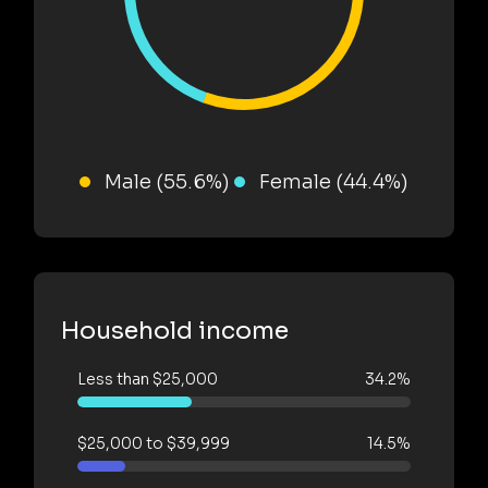
Male (55.6%)
Female (44.4%)
Household income
Less than $25,000
34.2%
$25,000 to $39,999
14.5%