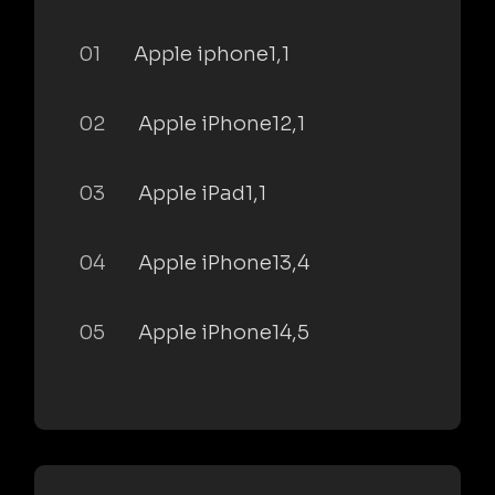
01
Apple iphone1,1
02
Apple iPhone12,1
03
Apple iPad1,1
04
Apple iPhone13,4
05
Apple iPhone14,5