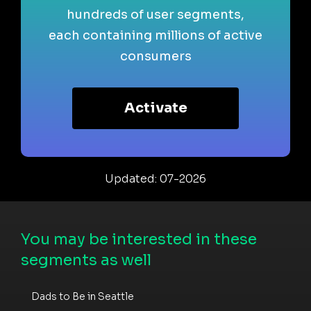
hundreds of user segments,
each containing millions of active
consumers
Activate
Updated: 07-2026
You may be interested in these
segments as well
Dads to Be in Seattle