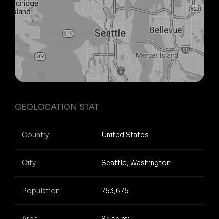
GEOLOCATION STAT
Country
United States
City
Seattle, Washington
Population
753,675
Area
83 sq mi