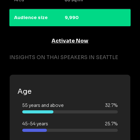
Audience size
9,990
Activate Now
INSIGHTS ON THAI SPEAKERS IN SEATTLE
Age
55 years and above
32.7%
45-54 years
25.7%