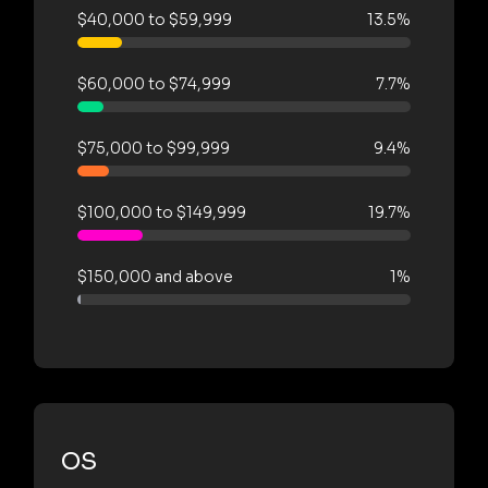
$40,000 to $59,999
13.5%
$60,000 to $74,999
7.7%
$75,000 to $99,999
9.4%
$100,000 to $149,999
19.7%
$150,000 and above
1%
OS