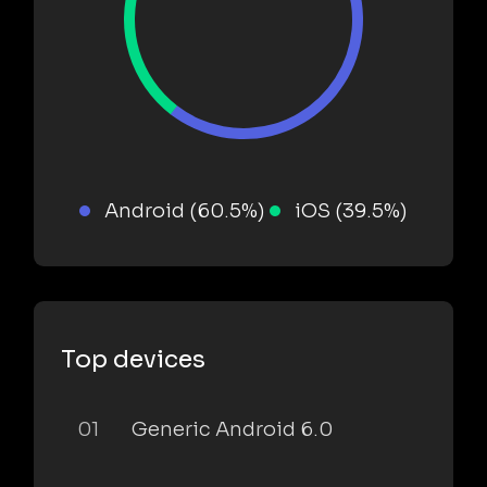
Android (60.5%)
iOS (39.5%)
Top devices
01
Generic Android 6.0