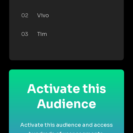
02
Vivo
03
Tim
Activate this
Audience
Activate this audience and access