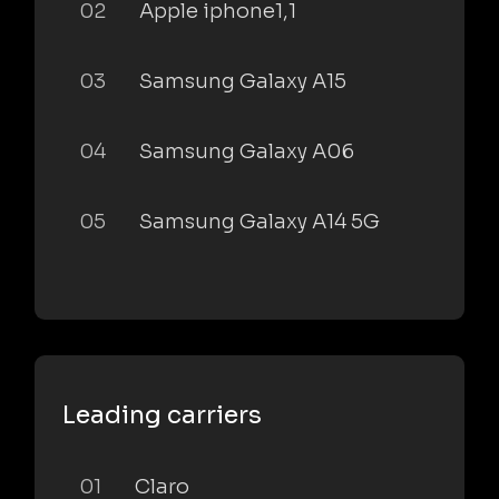
02
Apple iphone1,1
03
Samsung Galaxy A15
04
Samsung Galaxy A06
05
Samsung Galaxy A14 5G
Leading carriers
01
Claro