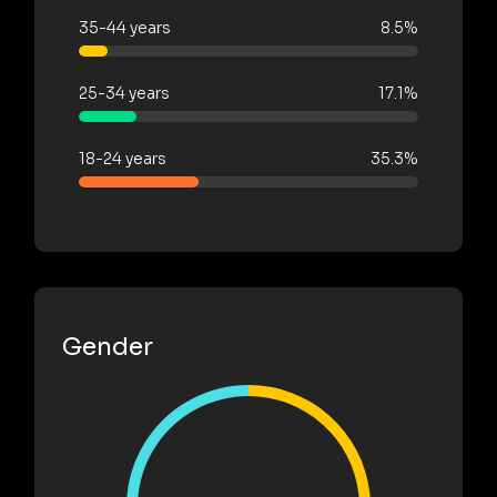
35-44 years
8.5%
25-34 years
17.1%
18-24 years
35.3%
Gender