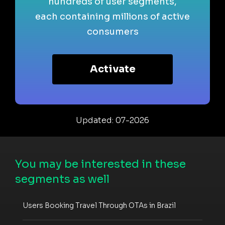
hundreds of user segments,
each containing millions of active
consumers
Activate
Updated: 07-2026
You may be interested in these
segments as well
Users Booking Travel Through OTAs in Brazil