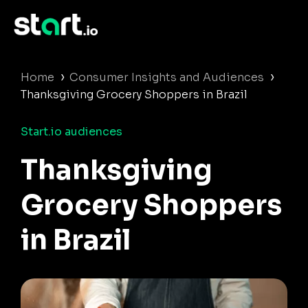
›
›
Home
Consumer Insights and Audiences
Thanksgiving Grocery Shoppers in Brazil
Start.io audiences
Thanksgiving
Grocery Shoppers
in Brazil