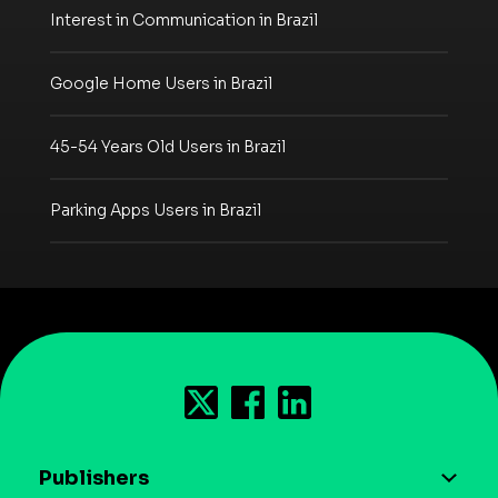
Interest in Communication in Brazil
Google Home Users in Brazil
45-54 Years Old Users in Brazil
Parking Apps Users in Brazil
Publishers