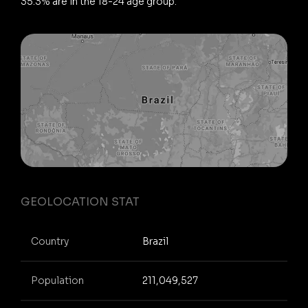
35.3% are in the 18-24 age group.
GEOLOCATION STAT
Country
Brazil
Population
211,049,527