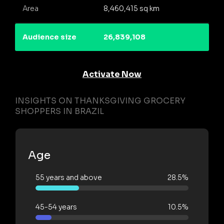
Area
8,460,415 sq km
Audience size
26,839,108
Activate Now
INSIGHTS ON THANKSGIVING GROCERY
SHOPPERS IN BRAZIL
Age
55 years and above
28.5%
45-54 years
10.5%