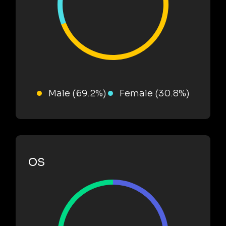
Male (69.2%)
Female (30.8%)
OS