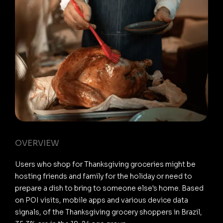
OVERVIEW
Users who shop for Thanksgiving groceries might be
hosting friends and family for the holiday or need to
prepare a dish to bring to someone else's home. Based
on POI visits, mobile apps and various device data
signals, of the Thanksgiving grocery shoppers in Brazil,