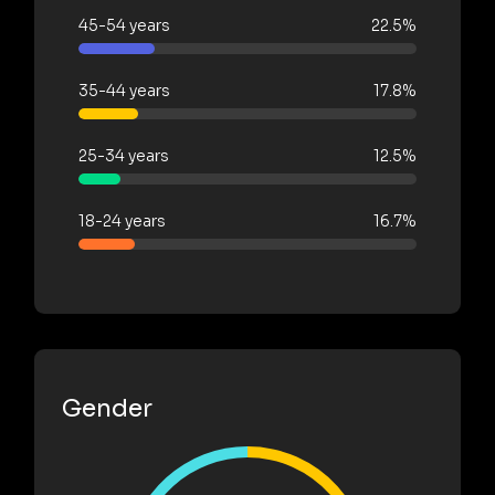
45-54 years
22.5%
35-44 years
17.8%
25-34 years
12.5%
18-24 years
16.7%
Gender