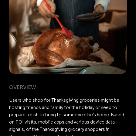
OVERVIEW
Users who shop for Thanksgiving groceries might be
hosting friends and family for the holiday or need to
prepare a dish to bring to someone else's home. Based
on POI visits, mobile apps and various device data
signals, of the Thanksgiving grocery shoppers in