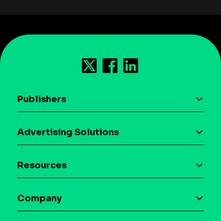
Publishers
AI driven monetization
Advertising Solutions
Download the SDK
Device-based audience segmentation
Case studies
Resources
Curation
Blog
Maia – Mobile AI Audience
Company
Glossary
Syndicated Segments
Company