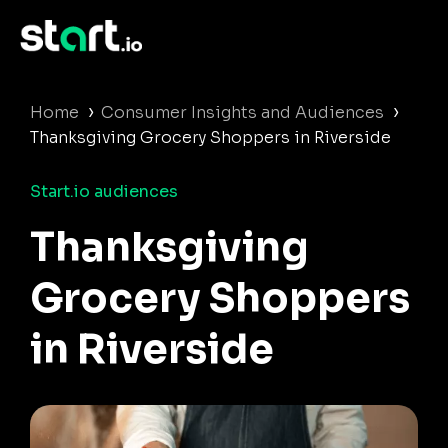
›
›
Home
Consumer Insights and Audiences
Thanksgiving Grocery Shoppers in Riverside
Start.io audiences
Thanksgiving
Grocery Shoppers
in Riverside