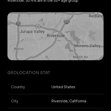
Riverside, 30.4% are in the 55+ age group.
GEOLOCATION STAT
Country
United States
City
Riverside, California