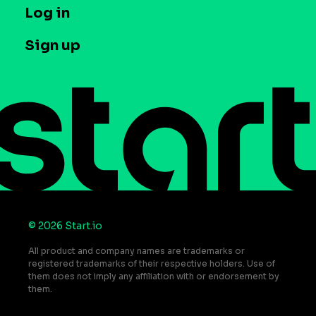
T&C and Privacy
Log in
Case studies
Careers
Contact us
Sign up
Press
Help Center
Do Not Sell or Share My Personal Information
© 2026 Start.io
All product and company names are trademarks or
registered trademarks of their respective holders. Use of
them does not imply any affiliation with or endorsement by
them.