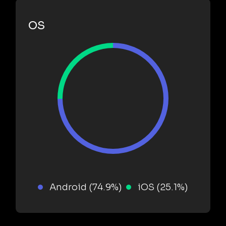
OS
Android (74.9%)
iOS (25.1%)