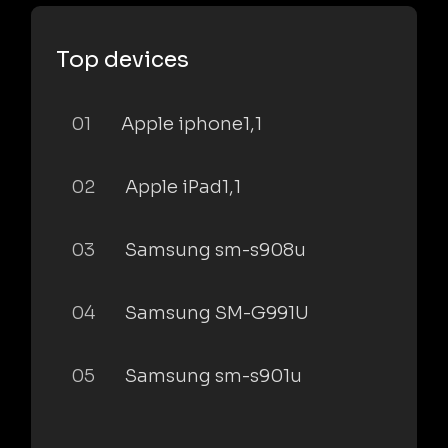
Top devices
01
Apple iphone1,1
02
Apple iPad1,1
03
Samsung sm-s908u
04
Samsung SM-G991U
05
Samsung sm-s901u