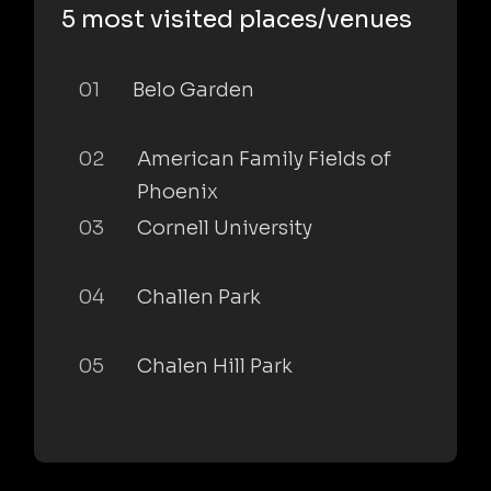
5 most visited places/venues
01
Belo Garden
02
American Family Fields of
Phoenix
03
Cornell University
04
Challen Park
05
Chalen Hill Park