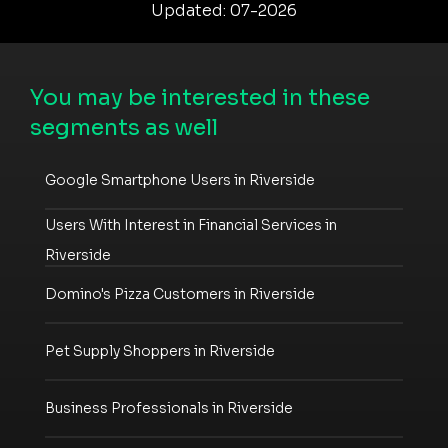
Updated: 07-2026
You may be interested in these
segments as well
Google Smartphone Users in Riverside
Users With Interest in Financial Services in
Riverside
Domino's Pizza Customers in Riverside
Pet Supply Shoppers in Riverside
Business Professionals in Riverside