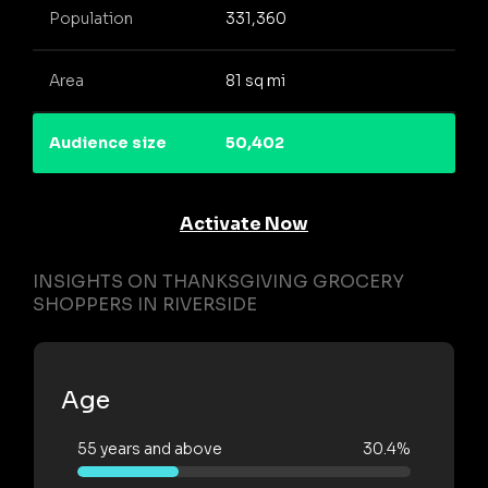
Population
331,360
Area
81 sq mi
Audience size
50,402
Activate Now
INSIGHTS ON THANKSGIVING GROCERY
SHOPPERS IN RIVERSIDE
Age
55 years and above
30.4%