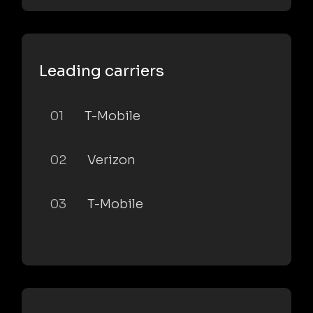
Leading carriers
01
T-Mobile
02
Verizon
03
T-Mobile