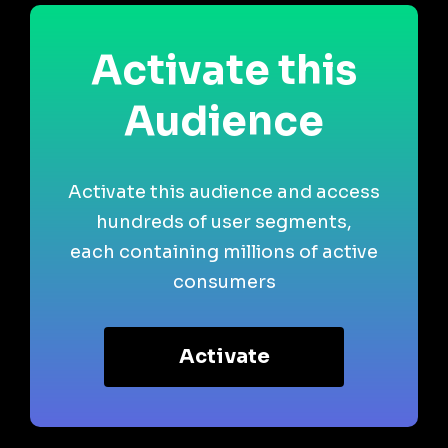
Activate this
Audience
Activate this audience and access
hundreds of user segments,
each containing millions of active
consumers
Activate