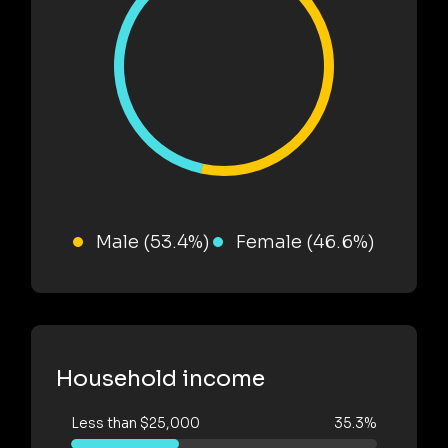
Male (53.4%)
Female (46.6%)
Household income
Less than $25,000
35.3%