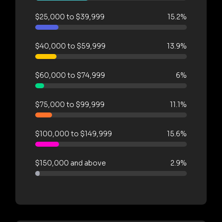
$25,000 to $39,999
15.2%
$40,000 to $59,999
13.9%
$60,000 to $74,999
6%
$75,000 to $99,999
11.1%
$100,000 to $149,999
15.6%
$150,000 and above
2.9%