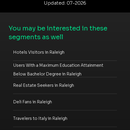
Updated: 07-2026
You may be interested in these
segments as well
Hotels Visitors in Raleigh
Users With a Maximum Education Attainment
Below Bachelor Degree in Raleigh
Real Estate Seekers in Raleigh
Deli Fans in Raleigh
Travelers to Italy in Raleigh