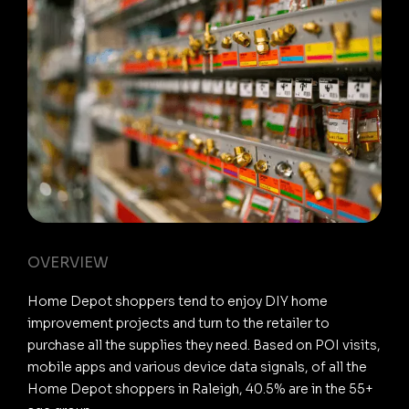
OVERVIEW
Home Depot shoppers tend to enjoy DIY home
improvement projects and turn to the retailer to
purchase all the supplies they need. Based on POI visits,
mobile apps and various device data signals, of all the
Home Depot shoppers in Raleigh, 40.5% are in the 55+