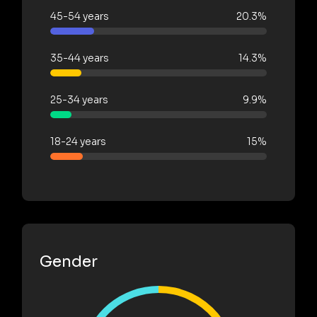
45-54 years
20.3%
35-44 years
14.3%
25-34 years
9.9%
18-24 years
15%
Gender