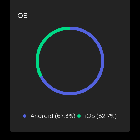
OS
Android (67.3%)
iOS (32.7%)