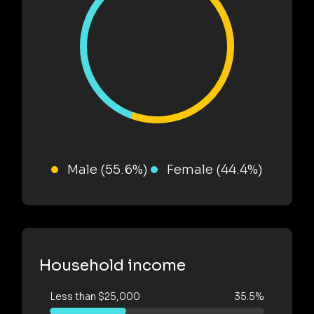
Male (55.6%)
Female (44.4%)
Household income
Less than $25,000
35.5%