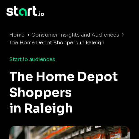
›
›
Home
Consumer Insights and Audiences
The Home Depot Shoppers in Raleigh
Start.io audiences
The Home Depot
Shoppers
in Raleigh