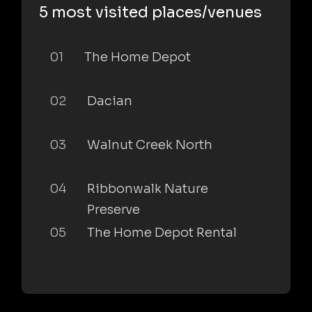
5 most visited places/venues
01
The Home Depot
02
Dacian
03
Walnut Creek North
04
Ribbonwalk Nature
Preserve
05
The Home Depot Rental