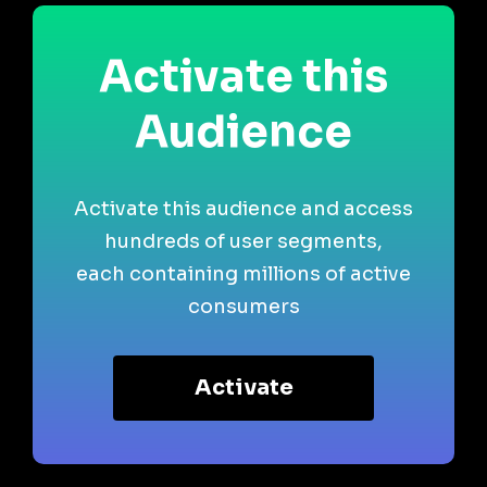
Activate this
Audience
Activate this audience and access
hundreds of user segments,
each containing millions of active
consumers
Activate