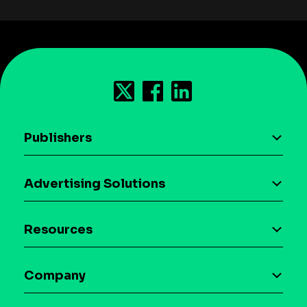
Publishers
AI driven monetization
Advertising Solutions
Download the SDK
Device-based audience segmentation
Case studies
Resources
Curation
Blog
Maia – Mobile AI Audience
Company
Glossary
Syndicated Segments
Company