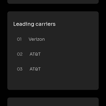
Leading carriers
01
Verizon
02
AT&T
03
AT&T