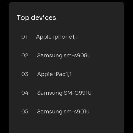
Top devices
01
Apple iphone1,1
02
Samsung sm-s908u
03
Apple iPad1,1
04
Samsung SM-G991U
05
Samsung sm-s901u