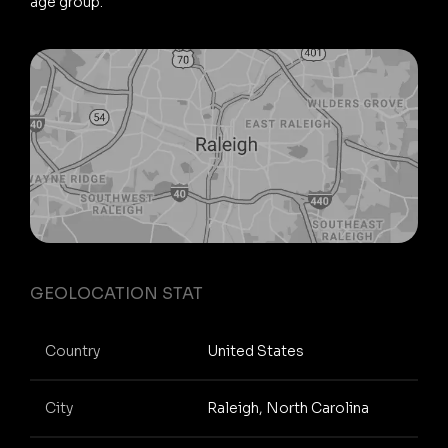
age group.
GEOLOCATION STAT
Country
United States
City
Raleigh, North Carolina