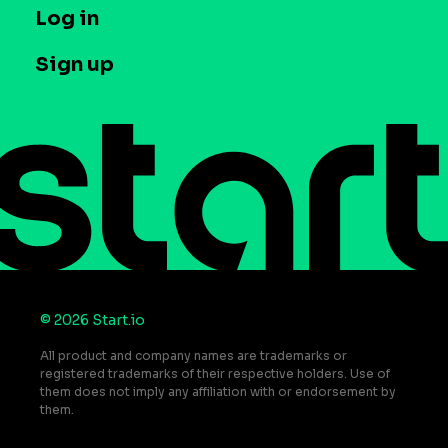
T&C and Privacy
Log in
Case studies
Careers
Contact us
Sign up
Press
Help Center
Do Not Sell or Share My Personal Information
© 2026 Start.io
All product and company names are trademarks or
registered trademarks of their respective holders. Use of
them does not imply any affiliation with or endorsement by
them.