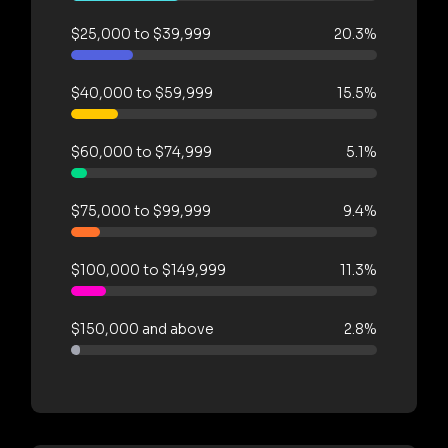
$25,000 to $39,999
20.3%
$40,000 to $59,999
15.5%
$60,000 to $74,999
5.1%
$75,000 to $99,999
9.4%
$100,000 to $149,999
11.3%
$150,000 and above
2.8%