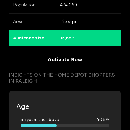
Population
474,069
Area
145 sq mi
Audience size
13,657
Activate Now
INSIGHTS ON THE HOME DEPOT SHOPPERS
IN RALEIGH
Age
55 years and above
40.5%