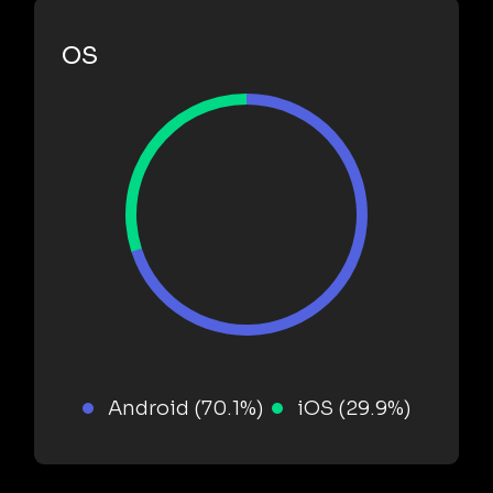
OS
Android (70.1%)
iOS (29.9%)