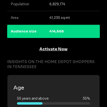
Population
6,829,174
Area
41,235 sq mi
Audience size
414,668
Activate Now
INSIGHTS ON THE HOME DEPOT SHOPPERS
IN TENNESSEE
Age
55 years and above
35%