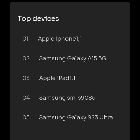
Top devices
01
Apple iphone1,1
02
Samsung Galaxy A15 5G
03
Apple iPad1,1
04
Samsung sm-s908u
05
Samsung Galaxy S23 Ultra