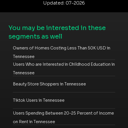
Updated: 07-2026
You may be interested in these
segments as well
Owners of Homes Costing Less Than 50K USD in
Tennessee
Users Who are Interested in Childhood Education in
Tennessee
Beauty Store Shoppers in Tennessee
Tiktok Users in Tennessee
Users Spending Between 20-25 Percent of Income
on Rent in Tennessee