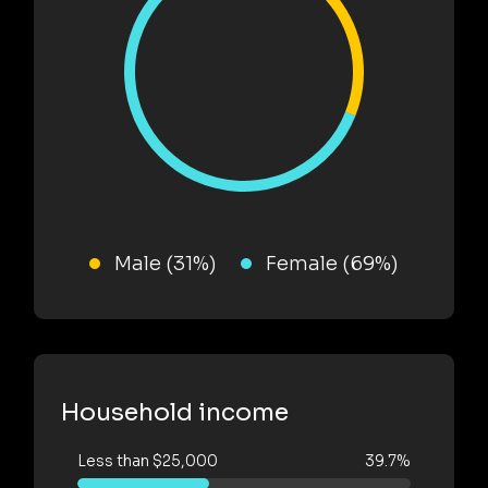
Male (31%)
Female (69%)
Household income
Less than $25,000
39.7%