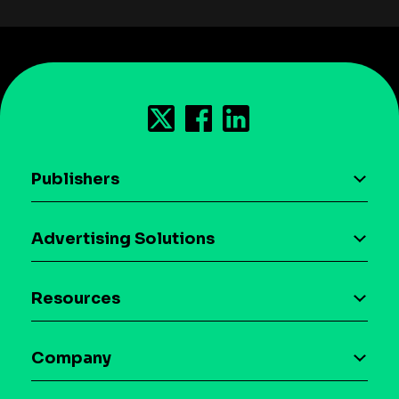
Publishers
AI driven monetization
Advertising Solutions
Download the SDK
Device-based audience segmentation
Case studies
Resources
Curation
Blog
Maia – Mobile AI Audience
Company
Glossary
Syndicated Segments
Company