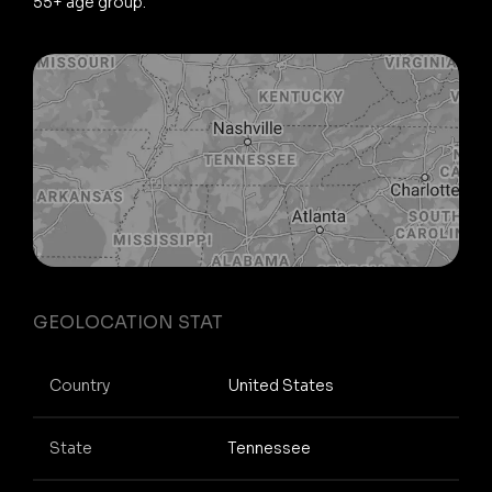
55+ age group.
GEOLOCATION STAT
Country
United States
State
Tennessee