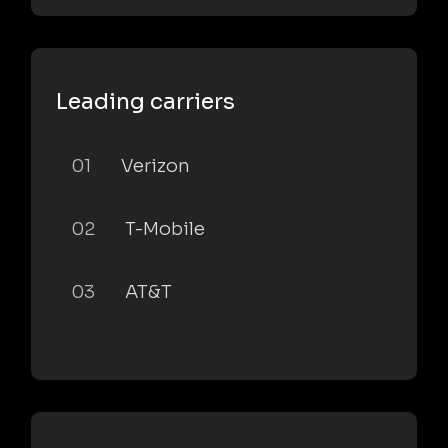
Leading carriers
01
Verizon
02
T-Mobile
03
AT&T