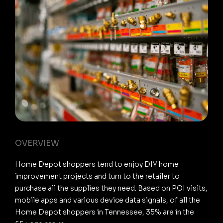
OVERVIEW
Home Depot shoppers tend to enjoy DIY home
improvement projects and turn to the retailer to
purchase all the supplies they need. Based on POI visits,
mobile apps and various device data signals, of all the
Home Depot shoppers in Tennessee, 35% are in the