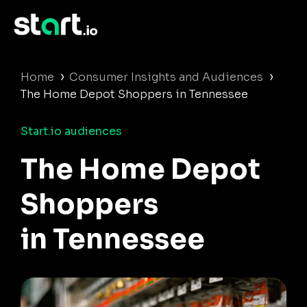
›
›
Home
Consumer Insights and Audiences
The Home Depot Shoppers in Tennessee
Start.io audiences
The Home Depot
Shoppers
in Tennessee