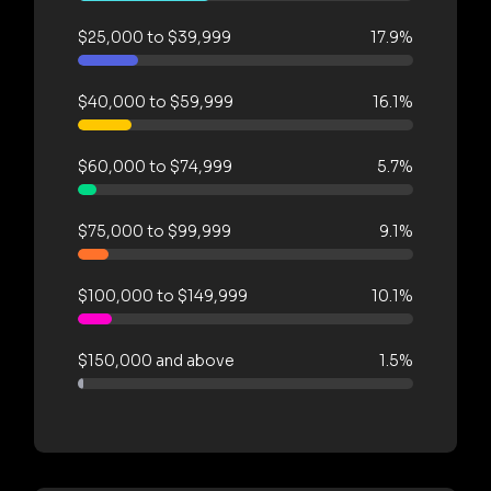
$25,000 to $39,999
17.9%
$40,000 to $59,999
16.1%
$60,000 to $74,999
5.7%
$75,000 to $99,999
9.1%
$100,000 to $149,999
10.1%
$150,000 and above
1.5%