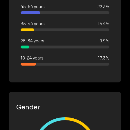
45-54 years
22.3%
35-44 years
15.4%
25-34 years
9.9%
18-24 years
17.3%
Gender