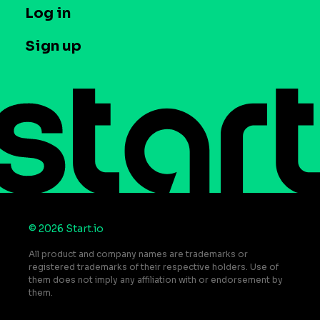
T&C and Privacy
Log in
Case studies
Careers
Contact us
Sign up
Press
Help Center
Do Not Sell or Share My Personal Information
© 2026 Start.io
All product and company names are trademarks or
registered trademarks of their respective holders. Use of
them does not imply any affiliation with or endorsement by
them.