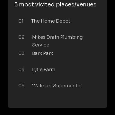
5 most visited places/venues
01
The Home Depot
02
Mikes Drain Plumbing
Service
03
Bark Park
04
Lytle Farm
05
Walmart Supercenter