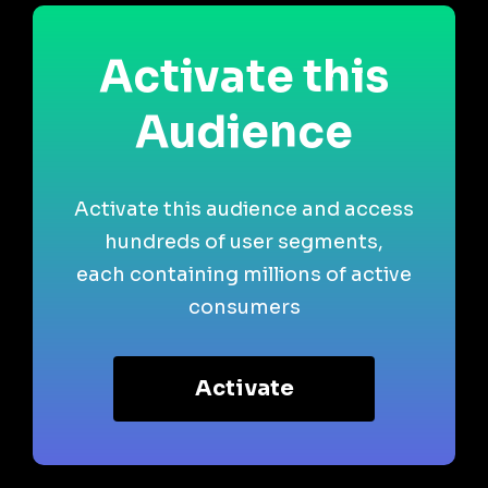
Activate this
Audience
Activate this audience and access
hundreds of user segments,
each containing millions of active
consumers
Activate