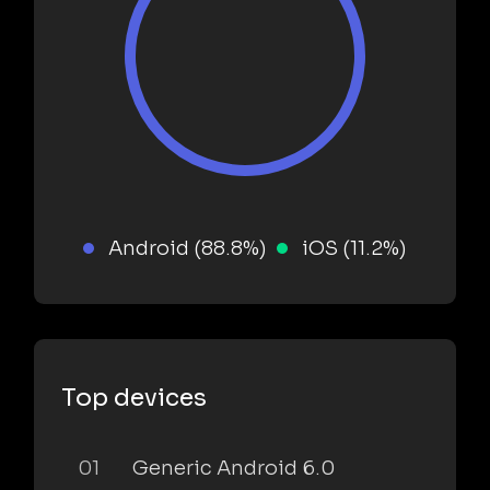
Android (88.8%)
iOS (11.2%)
Top devices
01
Generic Android 6.0