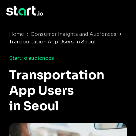
›
›
Home
Consumer Insights and Audiences
Transportation App Users in Seoul
Start.io audiences
Transportation
App Users
in Seoul