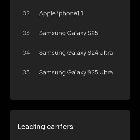
02
Apple iphone1,1
03
Samsung Galaxy S25
04
Samsung Galaxy S24 Ultra
05
Samsung Galaxy S25 Ultra
Leading carriers