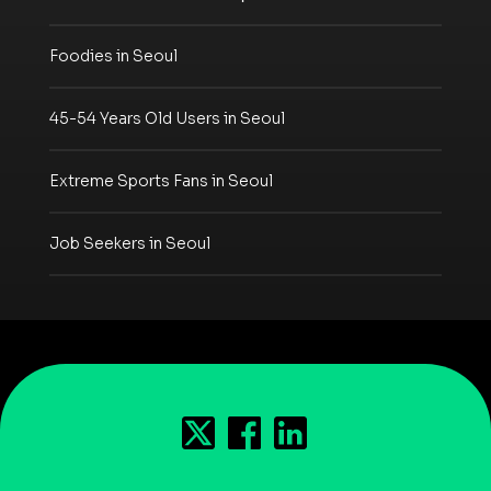
Foodies in Seoul
45-54 Years Old Users in Seoul
Extreme Sports Fans in Seoul
Job Seekers in Seoul