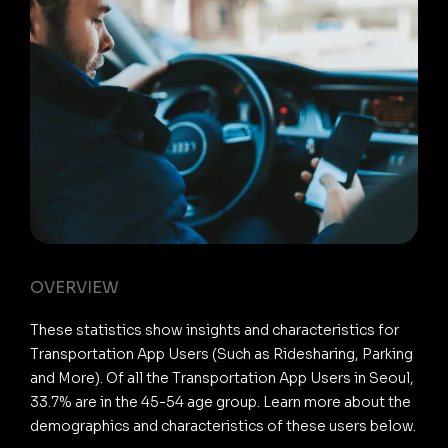
OVERVIEW
These statistics show insights and characteristics for
Transportation App Users (Such as Ridesharing, Parking
and More). Of all the Transportation App Users in Seoul,
33.7% are in the 45-54 age group. Learn more about the
demographics and characteristics of these users below.