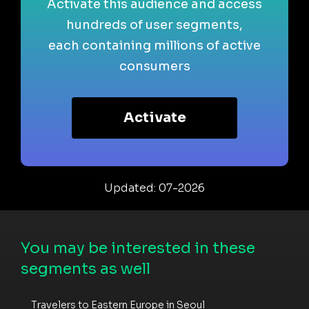
Activate this audience and access
hundreds of user segments,
each containing millions of active
consumers
Activate
Updated: 07-2026
You may be interested in these
segments as well
Travelers to Eastern Europe in Seoul