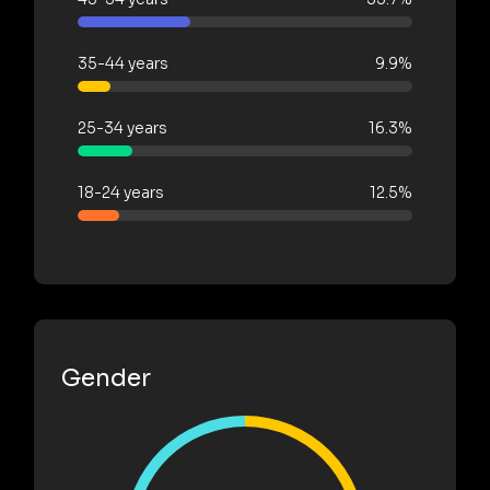
35-44 years
9.9%
25-34 years
16.3%
18-24 years
12.5%
Gender