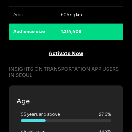
Area
605 sq km
Audience size
1,214,405
Activate Now
INSIGHTS ON TRANSPORTATION APP USERS
IN SEOUL
Age
55 years and above
27.6%
45-54 years
33.7%