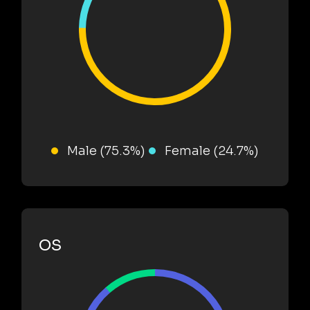
Male (75.3%)
Female (24.7%)
OS