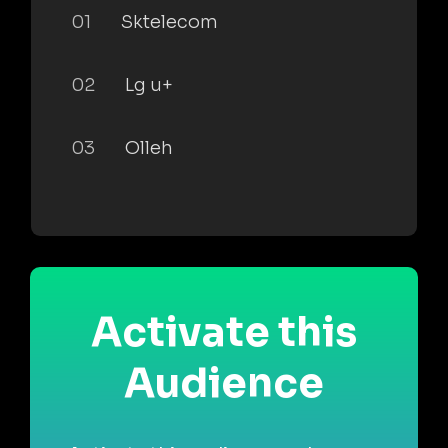
01
Sktelecom
02
Lg u+
03
Olleh
Activate this
Audience