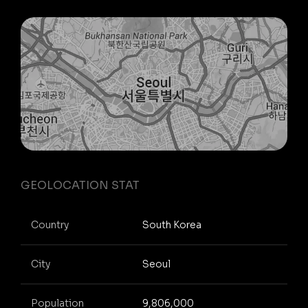
GEOLOCATION STAT
Country
South Korea
City
Seoul
Population
9,806,000