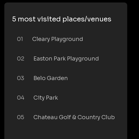
5 most visited places/venues
01
Cleary Playground
02
Easton Park Playground
03
Belo Garden
04
City Park
05
Chateau Golf & Country Club