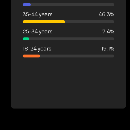
35-44 years
46.3%
25-34 years
7.4%
18-24 years
19.1%