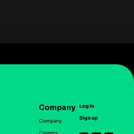
Log in
Company
Sign up
Company
Careers