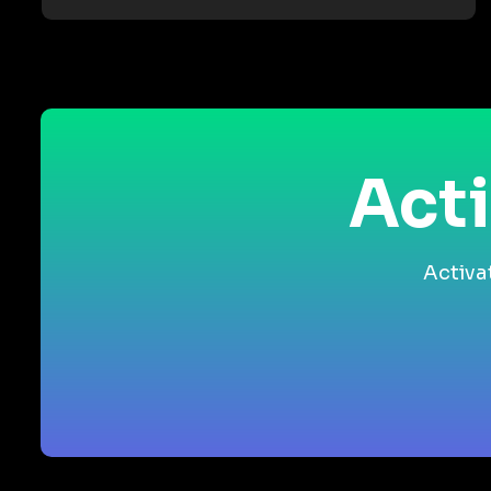
Acti
Activa