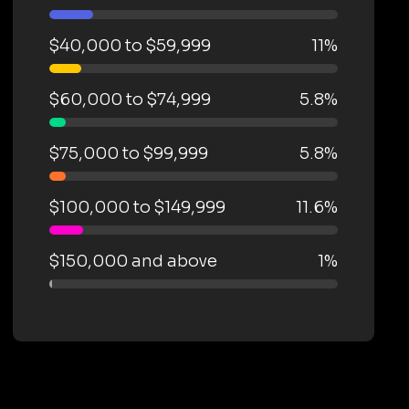
$40,000 to $59,999
11%
$60,000 to $74,999
5.8%
$75,000 to $99,999
5.8%
$100,000 to $149,999
11.6%
$150,000 and above
1%