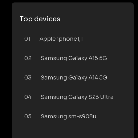
Top devices
01
Apple iphone1,1
02
Samsung Galaxy A15 5G
03
Samsung Galaxy A14 5G
04
Samsung Galaxy S23 Ultra
05
Samsung sm-s908u