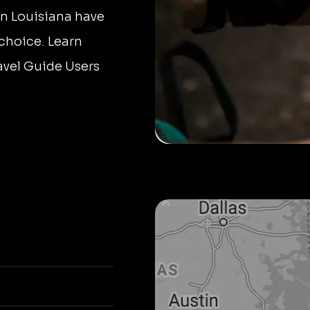
in Louisiana have
 choice. Learn
avel Guide Users