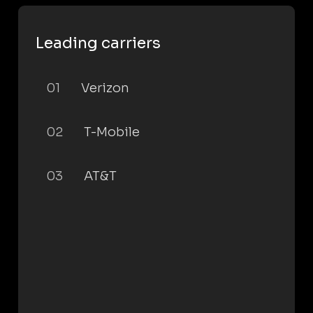
Leading carriers
01
Verizon
02
T-Mobile
03
AT&T