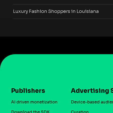
Luxury Fashion Shoppers in Louisiana
Publishers
Advertising 
AI driven monetization
Device-based audie
Download the SDK
Curation