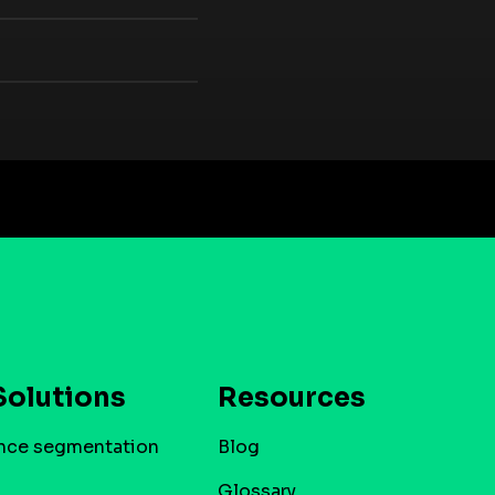
Solutions
Resources
nce segmentation
Blog
Glossary