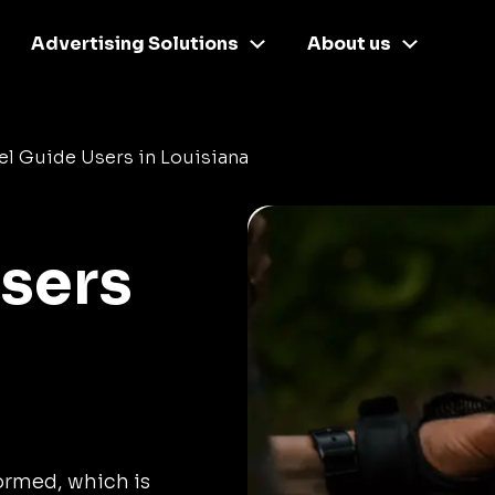
Advertising Solutions
About us
el Guide Users in Louisiana
Users
formed, which is