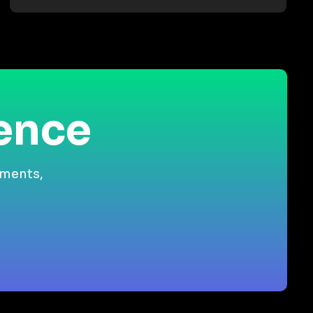
ience
gments,