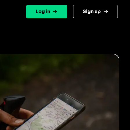
Log in
Sign up