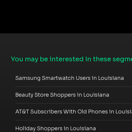
You may be interested in these segme
Samsung Smartwatch Users in Louisiana
Beauty Store Shoppers in Louisiana
AT&T Subscribers With Old Phones in Louis
Holiday Shoppers in Louisiana