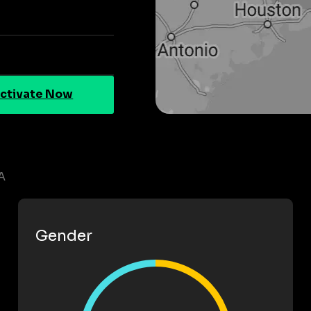
ctivate Now
A
Gender