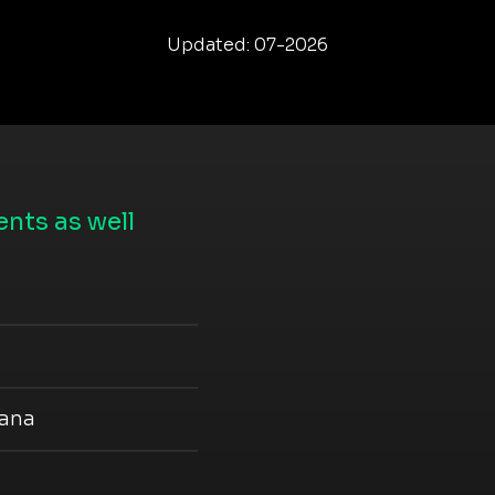
Updated: 07-2026
nts as well
iana