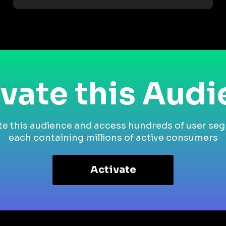
vate this Aud
te this audience and access hundreds of user se
each containing millions of active consumers
Activate