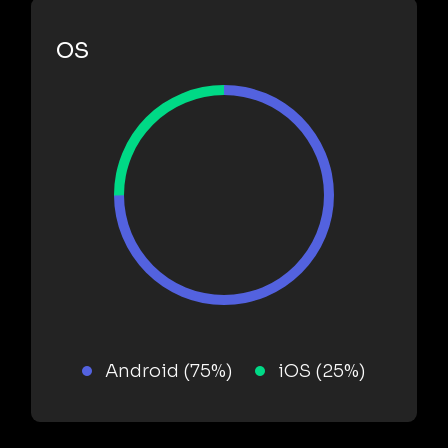
OS
Android (75%)
iOS (25%)