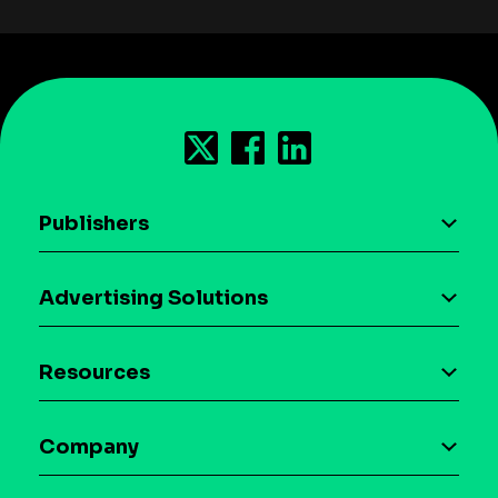
Publishers
AI driven monetization
Advertising Solutions
Download the SDK
Device-based audience segmentation
Case studies
Resources
Curation
Blog
Maia – Mobile AI Audience
Company
Glossary
Syndicated Segments
Company