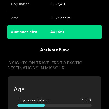
Population
6,137,428
Area
68,742 sq mi
Audience size
431,361
Activate Now
INSIGHTS ON TRAVELERS TO EXOTIC
DESTINATIONS IN MISSOURI
Age
55 years and above
36.8%