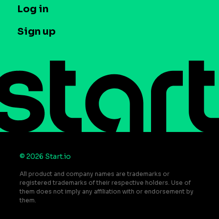
T&C and Privacy
Log in
Case studies
Careers
Contact us
Sign up
Press
Help Center
Do Not Sell or Share My Personal Information
© 2026 Start.io
All product and company names are trademarks or
registered trademarks of their respective holders. Use of
them does not imply any affiliation with or endorsement by
them.