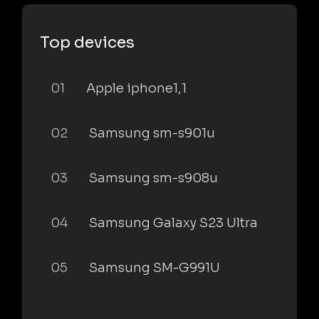
Top devices
01
Apple iphone1,1
02
Samsung sm-s901u
03
Samsung sm-s908u
04
Samsung Galaxy S23 Ultra
05
Samsung SM-G991U