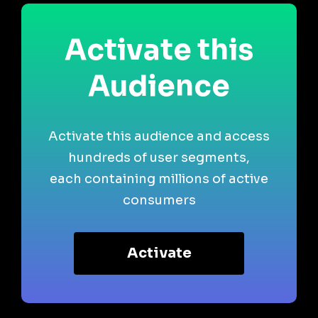
Activate this
Audience
Activate this audience and access
hundreds of user segments,
each containing millions of active
consumers
Activate