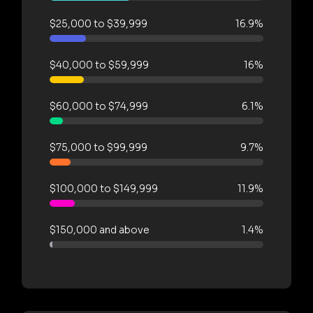
$25,000 to $39,999
16.9%
$40,000 to $59,999
16%
$60,000 to $74,999
6.1%
$75,000 to $99,999
9.7%
$100,000 to $149,999
11.9%
$150,000 and above
1.4%