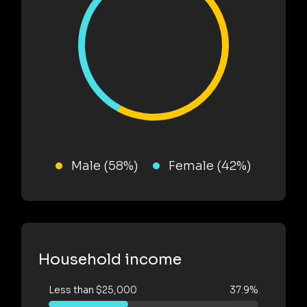
Male (58%)
Female (42%)
Household income
Less than $25,000
37.9%