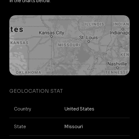
in the charts below.
GEOLOCATION STAT
Country
United States
State
Missouri