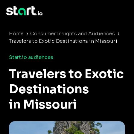
›
›
Home
Consumer Insights and Audiences
Travelers to Exotic Destinations in Missouri
Start.io audiences
Travelers to Exotic
Destinations
in Missouri