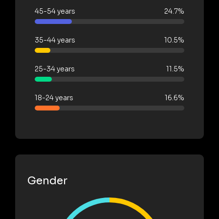
45-54 years
24.7%
35-44 years
10.5%
25-34 years
11.5%
18-24 years
16.6%
Gender