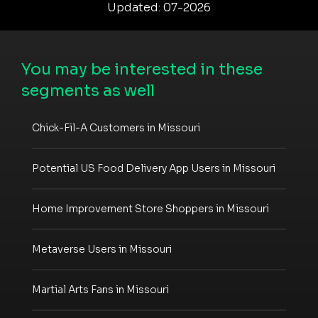
Updated: 07-2026
You may be interested in these
segments as well
Chick-Fil-A Customers in Missouri
Potential US Food Delivery App Users in Missouri
Home Improvement Store Shoppers in Missouri
Metaverse Users in Missouri
Martial Arts Fans in Missouri