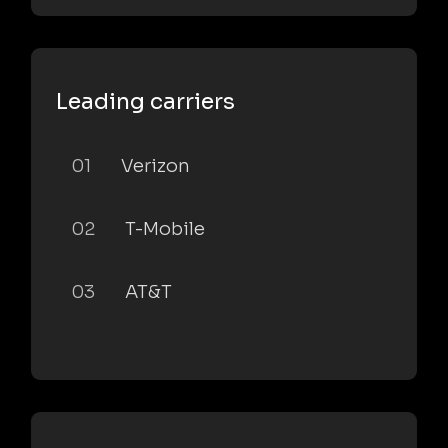
Leading carriers
01
Verizon
02
T-Mobile
03
AT&T