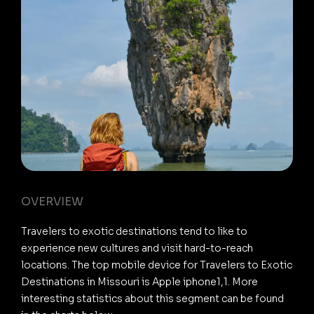
OVERVIEW
Travelers to exotic destinations tend to like to
experience new cultures and visit hard-to-reach
locations. The top mobile device for Travelers to Exotic
Destinations in Missouri is Apple iphone1,1. More
interesting statistics about this segment can be found