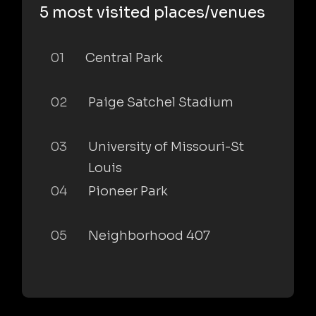
5 most visited places/venues
01
Central Park
02
Paige Satchel Stadium
03
University of Missouri-St
Louis
04
Pioneer Park
05
Neighborhood 407