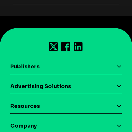
Publishers
AI driven monetization
Advertising Solutions
Download the SDK
Device-based audience segmentation
Case studies
Resources
Curation
Blog
Maia – Mobile AI Audience
Company
Glossary