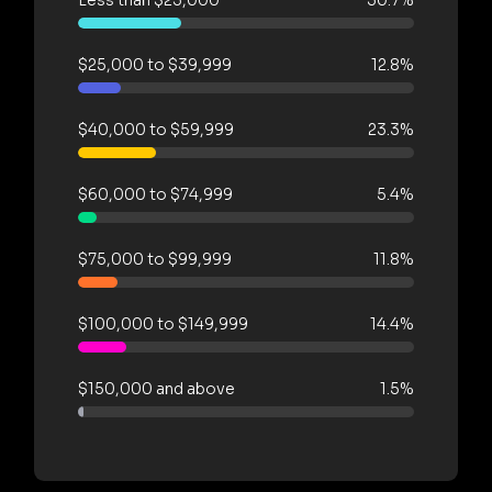
$25,000 to $39,999
12.8%
$40,000 to $59,999
23.3%
$60,000 to $74,999
5.4%
$75,000 to $99,999
11.8%
$100,000 to $149,999
14.4%
$150,000 and above
1.5%