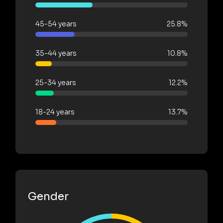
45-54 years
25.8%
35-44 years
10.8%
25-34 years
12.2%
18-24 years
13.7%
Gender