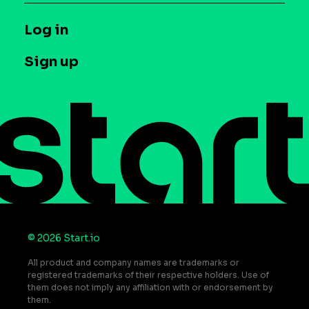
Syndicated Segments
Company
T&C and Privacy
Log in
Case studies
Careers
Contact us
Sign up
Press
Help Center
Do Not Sell or Share My Personal Information
© 2026 Start.io
All product and company names are trademarks or
registered trademarks of their respective holders. Use of
them does not imply any affiliation with or endorsement by
them.