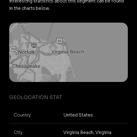
interesting statistics about this segment can be found
in the charts below.
GEOLOCATION STAT
Country
United States
City
Virginia Beach, Virginia