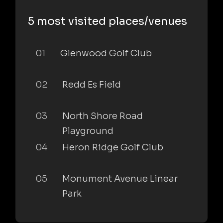
5 most visited places/venues
01
Glenwood Golf Club
02
Redd Es Field
03
North Shore Road
Playground
04
Heron Ridge Golf Club
05
Monument Avenue Linear
Park