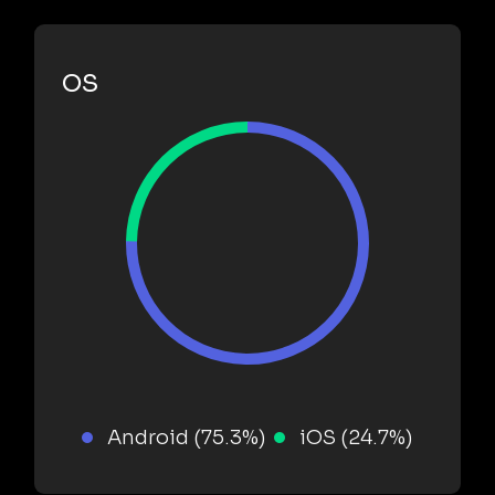
OS
Android (75.3%)
iOS (24.7%)