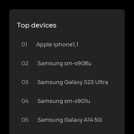
Top devices
01
Apple iphone1,1
02
Samsung sm-s908u
03
Samsung Galaxy S23 Ultra
04
Samsung sm-s901u
05
Samsung Galaxy A14 5G