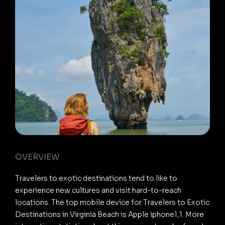
OVERVIEW
Travelers to exotic destinations tend to like to
experience new cultures and visit hard-to-reach
locations. The top mobile device for Travelers to Exotic
Destinations in Virginia Beach is Apple iphone1,1. More