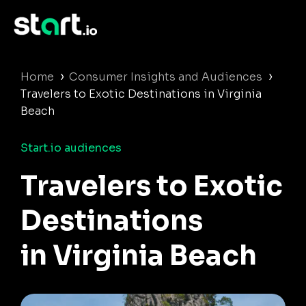
›
›
Home
Consumer Insights and Audiences
Travelers to Exotic Destinations in Virginia
Beach
Start.io audiences
Travelers to Exotic
Destinations
in Virginia Beach