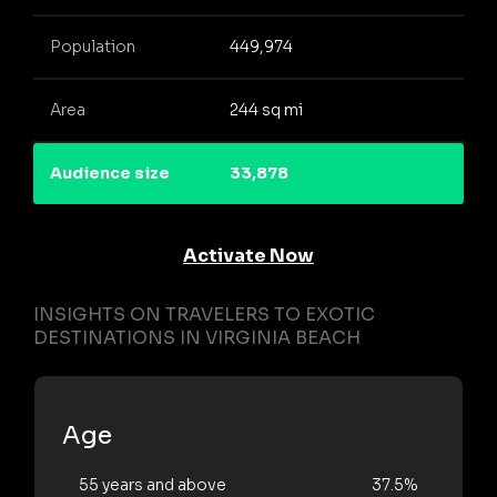
Population
449,974
Area
244 sq mi
Audience size
33,878
Activate Now
INSIGHTS ON TRAVELERS TO EXOTIC
DESTINATIONS IN VIRGINIA BEACH
Age
55 years and above
37.5%