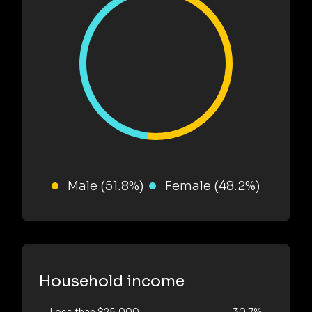
Male (51.8%)
Female (48.2%)
Household income
Less than $25,000
30.7%