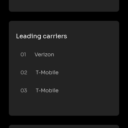
Leading carriers
01
Verizon
02
T-Mobile
03
T-Mobile