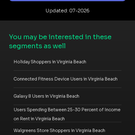
Updated: 07-2026
You may be interested in these
segments as well
Holiday Shoppers in Virginia Beach
Connected Fitness Device Users in Virginia Beach
Galaxy 8 Users in Virginia Beach
Users Spending Between 25-30 Percent of Income
on Rent in Virginia Beach
Walgreens Store Shoppers in Virginia Beach