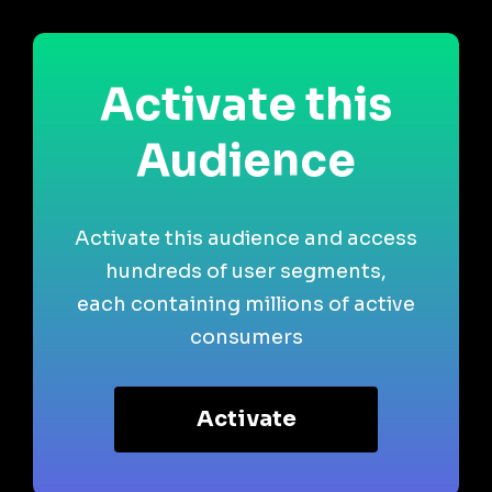
Activate this
Audience
Activate this audience and access
hundreds of user segments,
each containing millions of active
consumers
Activate